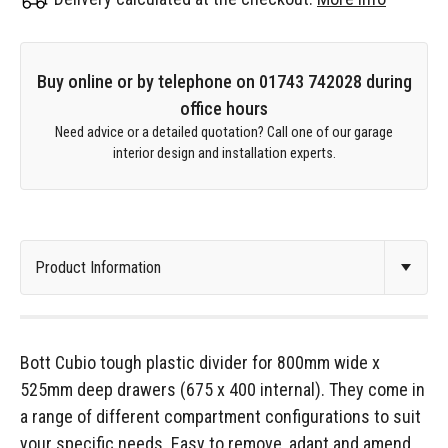
Buy online or by telephone on 01743 742028 during
office hours
Need advice or a detailed quotation? Call one of our garage
interior design and installation experts.
Bott Cubio tough plastic divider for 800mm wide x
525mm deep drawers (675 x 400 internal). They come in
a range of different compartment configurations to suit
your specific needs. Easy to remove, adapt and amend