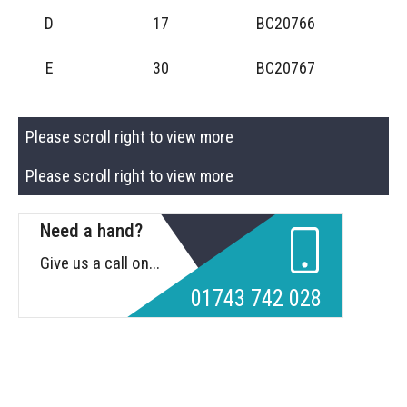
D
17
BC20766
E
30
BC20767
Please scroll right to view more
Please scroll right to view more
Need a hand?
Give us a call on...
01743 742 028