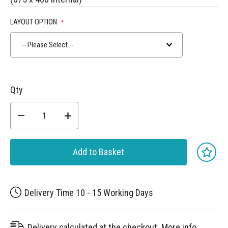
LAYOUT OPTION
-- Please Select --
Qty
Add to Basket
Delivery Time 10 - 15 Working Days
Delivery calculated at the checkout.
More info