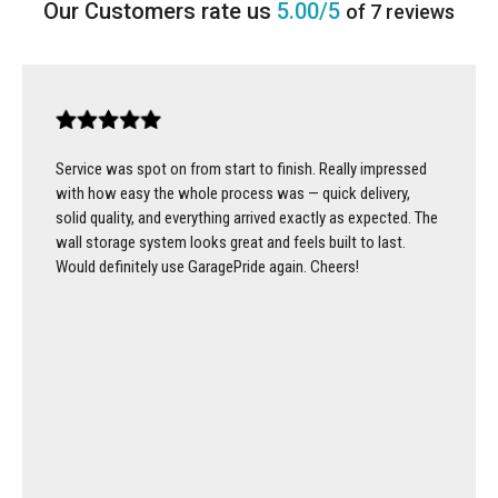
5.00/5
of 7 reviews
Service was spot on from start to finish. Really impressed
with how easy the whole process was — quick delivery,
solid quality, and everything arrived exactly as expected. The
wall storage system looks great and feels built to last.
Would definitely use GaragePride again. Cheers!