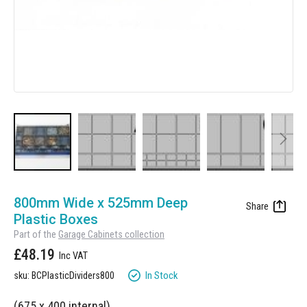
Manufacturing
Clearance
Workbench Roller Tool Cabinet
Education
News
Tools
Pharmaceutical
GarageVac
Engineering
Garage Lighting
Automotive
Garage Doors
Skip
to
800mm Wide x 525mm Deep
the
Plastic Boxes
beginning
Part of the
Garage Cabinets collection
of
£48.19
the
images
In Stock
sku: BCPlasticDividers800
gallery
(675 x 400 internal)