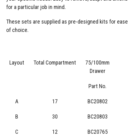
for a particular job in mind.
These sets are supplied as pre-designed kits for ease
of choice.
Layout
Total Compartment
75/100mm
Drawer
Part No.
A
17
BC20802
B
30
BC20803
C
12
BC20765