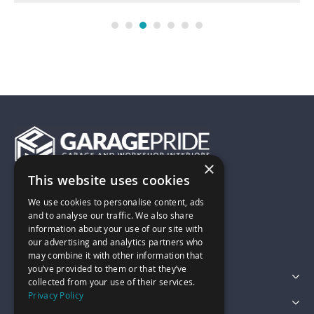
×
This website uses cookies
01743 742028
We use cookies to personalise content, ads
and to analyse our traffic. We also share
information about your use of our site with
sales@garagepride.co.uk
our advertising and analytics partners who
may combine it with other information that
you’ve provided to them or that they’ve
Featured Categories
collected from your use of their services.
Privacy Policy
Customer Services