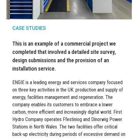
CASE STUDIES
This is an example of a commercial project we
completed that involved a detailed site survey,
design submissions and the provision of an
installation service.
ENGIE is a leading energy and services company focused
on three key activities in the UK: production and supply of
energy, facilities management and regeneration. The
company enables its customers to embrace a lower
carbon, more efficient and increasingly digital world. First
Hydro Company operates Ffestiniog and Dinorwig Power
Stations in North Wales. The two facilities offer critical
back-up electricity during periods of excessive demand on