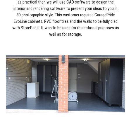
as practical then we will use CAD software to design the
interior and rendering software to present your ideas to you in
3D photographic style. This customer required GaragePride
EvoLine cabinets, PVC floor tiles and the walls to be fully clad
with StorePanel. It was to be used for recreational purposes as
well as for storage.