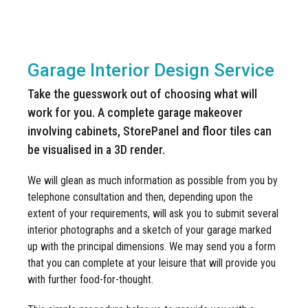
Manufacturing
Clearance
Workbench Roller Tool Cabinet
A no obligation, garage interior design service turning your IDEAS
Education
News
into REALITY
Tools
Pharmaceutical
Garage Interior Design Service
GarageVac
Engineering
Take the guesswork out of choosing what will
Garage Lighting
work for you. A complete garage makeover
Automotive
involving cabinets, StorePanel and floor tiles can
Garage Doors
be visualised in a 3D render.
We will glean as much information as possible from you by
telephone consultation and then, depending upon the
extent of your requirements, will ask you to submit several
interior photographs and a sketch of your garage marked
up with the principal dimensions. We may send you a form
that you can complete at your leisure that will provide you
with further food-for-thought.