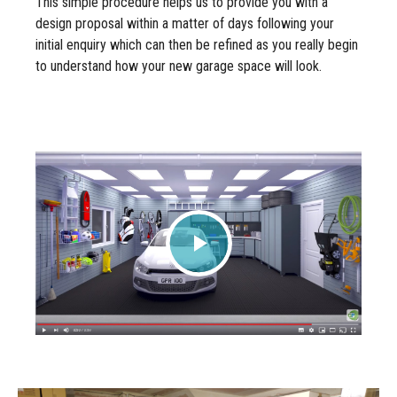
This simple procedure helps us to provide you with a
design proposal within a matter of days following your
initial enquiry which can then be refined as you really begin
to understand how your new garage space will look.