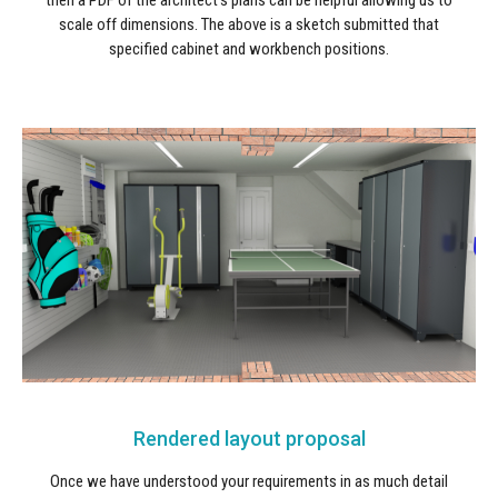
then a PDF of the architect's plans can be helpful allowing us to
scale off dimensions. The above is a sketch submitted that
specified cabinet and workbench positions.
Rendered layout proposal
Once we have understood your requirements in as much detail