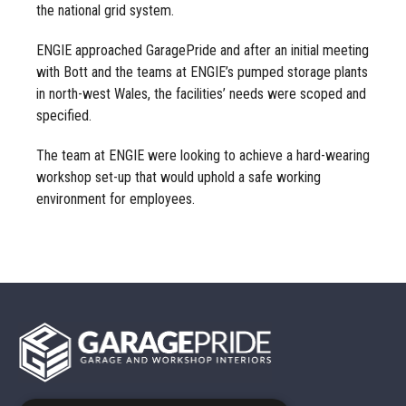
the national grid system.
ENGIE approached GaragePride and after an initial meeting
with Bott and the teams at ENGIE’s pumped storage plants
in north-west Wales, the facilities’ needs were scoped and
specified.
The team at ENGIE were looking to achieve a hard-wearing
workshop set-up that would uphold a safe working
environment for employees.