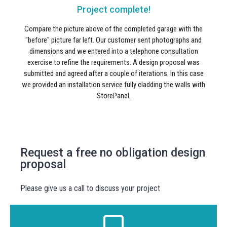
Project complete!
Compare the picture above of the completed garage with the
"before" picture far left. Our customer sent photographs and
dimensions and we entered into a telephone consultation
exercise to refine the requirements. A design proposal was
submitted and agreed after a couple of iterations. In this case
we provided an installation service fully cladding the walls with
StorePanel.
Request a free no obligation design
proposal
Please give us a call to discuss your project