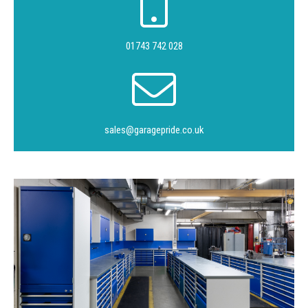
01743 742 028
sales@garagepride.co.uk