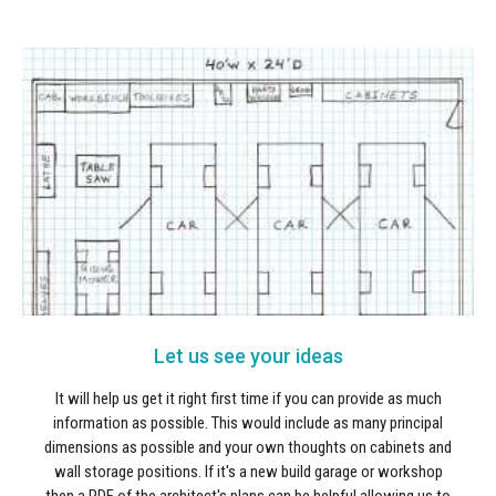
Let us see your ideas
It will help us get it right first time if you can provide as much
information as possible. This would include as many principal
dimensions as possible and your own thoughts on cabinets and
wall storage positions. If it's a new build garage or workshop