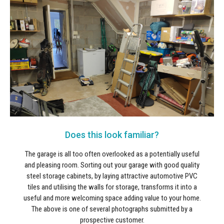
Does this look familiar?
The garage is all too often overlooked as a potentially useful
and pleasing room. Sorting out your garage with good quality
steel storage cabinets, by laying attractive automotive PVC
tiles and utilising the walls for storage, transforms it into a
useful and more welcoming space adding value to your home.
The above is one of several photographs submitted by a
prospective customer.