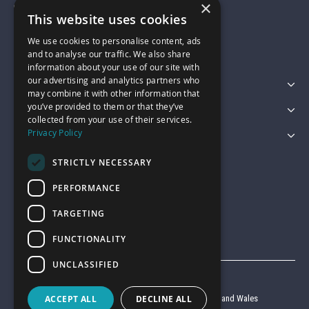
×
01743 742028
This website uses cookies
We use cookies to personalise content, ads
sales@garagepride.co.uk
and to analyse our traffic. We also share
information about your use of our site with
our advertising and analytics partners who
Featured Categories
may combine it with other information that
you’ve provided to them or that they’ve
Customer Services
collected from your use of their services.
Privacy Policy
Legal
STRICTLY NECESSARY
PERFORMANCE
TARGETING
FUNCTIONALITY
UNCLASSIFIED
© Garage Pride 2026
ACCEPT ALL
DECLINE ALL
Company reg no. 6403427 registered in England and Wales