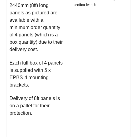
section length.
2440mm (8ft) long
panels as pictured are
available with a
minimum order quantity
of 4 panels (which is a
box quantity) due to their
delivery cost.
Each full box of 4 panels
is supplied with 5 x
EPBS-4 mounting
brackets.
Delivery of 8ft panels is
on a pallet for their
protection.