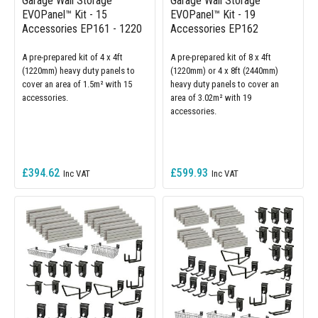
Garage Wall Storage
Garage Wall Storage
EVOPanel™ Kit - 15
EVOPanel™ Kit - 19
Accessories EP161 - 1220
Accessories EP162
A pre-prepared kit of 4 x 4ft
A pre-prepared kit of 8 x 4ft
(1220mm) heavy duty panels to
(1220mm) or 4 x 8ft (2440mm)
cover an area of 1.5m² with 15
heavy duty panels to cover an
accessories.
area of 3.02m² with 19
accessories.
£394.62
£599.93