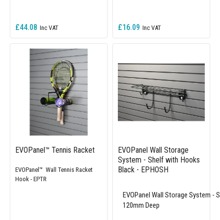
£44.08
£16.09
EVOPanel™ Tennis Racket
EVOPanel Wall Storage
System - Shelf with Hooks
Black - EPHOSH
EVOPanel™ Wall Tennis Racket
Hook - EPTR
EVOPanel Wall Storage System - 
120mm Deep