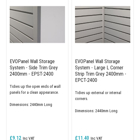
EVOPanel Wall Storage
EVOPanel Wall Storage
System - Side Trim Grey
System - Large L Corner
2400mm - EPST-2400
Strip Trim Grey 2400mm -
EPCT-2400
Tidies up the open ends of wall
panels for a clean appearance.
Tidies up external or internal
corners.
Dimensions: 2440mm Long
Dimensions: 2440mm Long
£9.12
£11.40