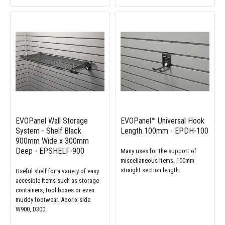
EVOPanel Wall Storage
EVOPanel™ Universal Hook
System - Shelf Black
Length 100mm - EPDH-100
900mm Wide x 300mm
Deep - EPSHELF-900
Many uses for the support of
miscellaneous items. 100mm
straight section length.
Useful shelf for a variety of easy
accesible items such as storage
containers, tool boxes or even
muddy footwear. Aoorix side
W900, D300.