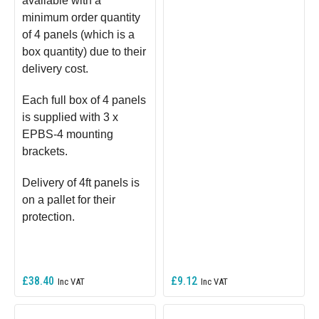
available with a
minimum order quantity
of 4 panels (which is a
box quantity) due to their
delivery cost.
Each full box of 4 panels
is supplied with 3 x
EPBS-4 mounting
brackets.
Delivery of 4ft panels is
on a pallet for their
protection.
£38.40
£9.12