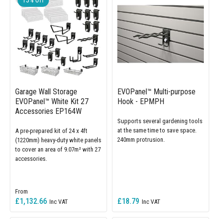
Garage Wall Storage
EVOPanel™ Multi-purpose
EVOPanel™ White Kit 27
Hook - EPMPH
Accessories EP164W
Supports several gardening tools
at the same time to save space.
A pre-prepared kit of 24 x 4ft
240mm protrusion.
(1220mm) heavy-duty white panels
to cover an area of 9.07m² with 27
accessories.
£1,132.66
£18.79