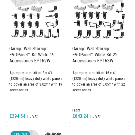
Garage Wall Storage
Garage Wall Storage
EVOPanel™ Kit White 19
EVOPanel™ White Kit 22
Accessories EP162W
Accessories EP163W
A pre-prepared kit of 8 x 4ft
A pre-prepared kit of 16 x 4ft
(1220mm) heavy duty white panels
(1220mm) heavy-duty white panels
to cover an area of 3.02m² with 19
to cover an area of 6.05m² with 22
accessories.
accessories.
£394.54
£843.24
15% Off