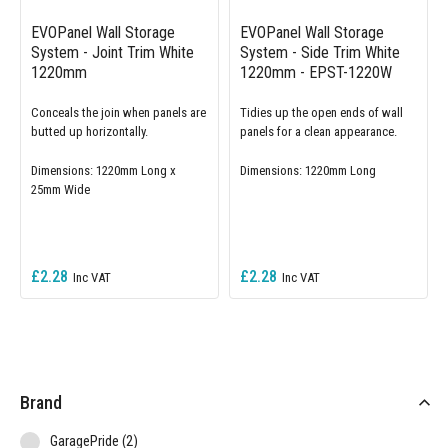
EVOPanel Wall Storage
EVOPanel Wall Storage
System - Joint Trim White
System - Side Trim White
1220mm
1220mm - EPST-1220W
Conceals the join when panels are
Tidies up the open ends of wall
butted up horizontally.
panels for a clean appearance.
Dimensions: 1220mm Long x
Dimensions: 1220mm Long
25mm Wide
£2.28
£2.28
Brand
items
GaragePride
2