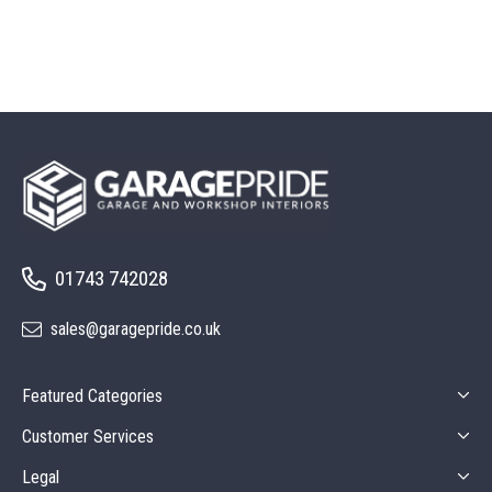
01743 742028
sales@garagepride.co.uk
Featured Categories
Customer Services
Legal