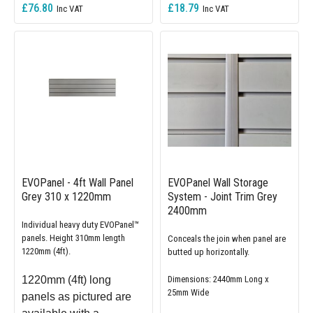
£76.80
£18.79
EVOPanel - 4ft Wall Panel
EVOPanel Wall Storage
Grey 310 x 1220mm
System - Joint Trim Grey
2400mm
Individual heavy duty EVOPanel™
panels. Height 310mm length
Conceals the join when panel are
1220mm (4ft).
butted up horizontally.
1220mm (4ft) long
Dimensions: 2440mm Long x
25mm Wide
panels as pictured are