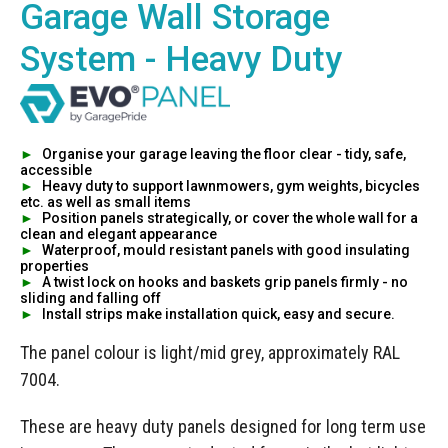
Manufacturing
Garage Wall Storage
Clearance
Workbench Roller Tool Cabinet
Education
System - Heavy Duty
News
Tools
Pharmaceutical
GarageVac
Engineering
Garage Lighting
►
Organise your garage leaving the floor clear - tidy, safe,
accessible
Automotive
►
Heavy duty to support lawnmowers, gym weights, bicycles
Garage Doors
etc. as well as small items
►
Position panels strategically, or cover the whole wall for a
clean and elegant appearance
►
Waterproof, mould resistant panels with good insulating
properties
►
A twist lock on hooks and baskets grip panels firmly - no
sliding and falling off
►
Install strips make installation quick, easy and secure.
The panel colour is light/mid grey, approximately RAL
7004.
These are heavy duty panels designed for long term use