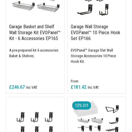
Garage Basket and Shelf
Garage Wall Storage
Wall Storage Kit EVOPanel™
EVOPanel™ 10 Piece Hook
Kit - 6 Accessories EP165
Set EP166
A pre-prepared kit 6 accessories
EVOPanel™ Garage Slat Wall
Baket & Shelves.
Storage Accessories 10 Piece
Hook Kit.
£246.67
£181.42
10% Off