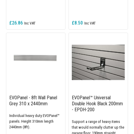
£26.86
£8.50
EVOPanel - 8ft Wall Panel
EVOPanel™ Universal
Grey 310 x 2440mm
Double Hook Black 200mm
- EPDH-200
Individual heavy duty EVOPanel™
panels. Height 310mm length
Support a range of heavy items
2440mm (8ft).
that would normally clutter up the
garage floor. 190mm straight