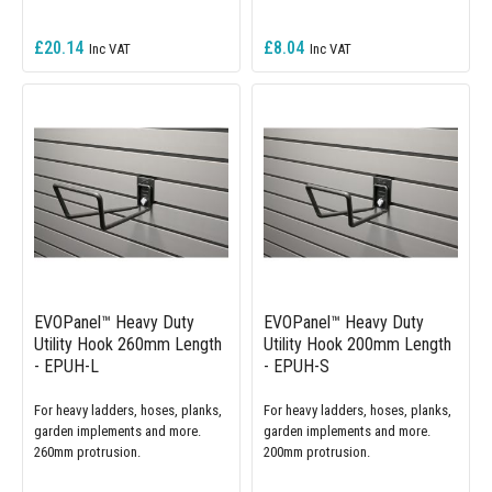
£20.14
£8.04
EVOPanel™ Heavy Duty
EVOPanel™ Heavy Duty
Utility Hook 260mm Length
Utility Hook 200mm Length
- EPUH-L
- EPUH-S
For heavy ladders, hoses, planks,
For heavy ladders, hoses, planks,
garden implements and more.
garden implements and more.
260mm protrusion.
200mm protrusion.