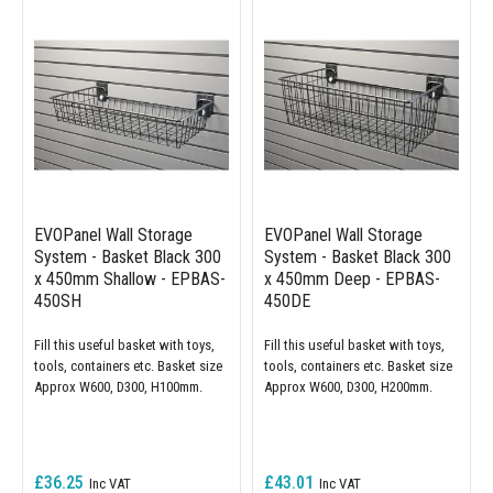
EVOPanel Wall Storage
EVOPanel Wall Storage
System - Basket Black 300
System - Basket Black 300
x 450mm Shallow - EPBAS-
x 450mm Deep - EPBAS-
450SH
450DE
Fill this useful basket with toys,
Fill this useful basket with toys,
tools, containers etc. Basket size
tools, containers etc. Basket size
Approx W600, D300, H100mm.
Approx W600, D300, H200mm.
£36.25
£43.01