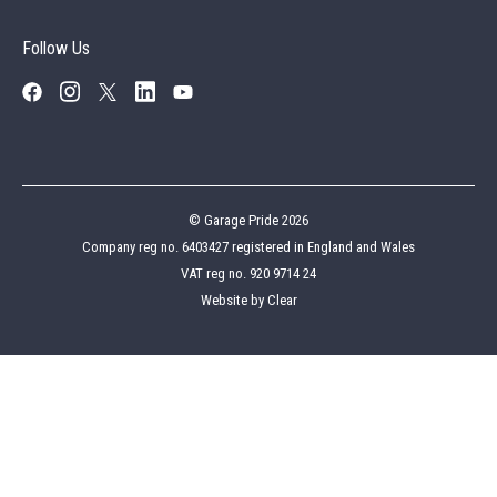
© Garage Pride 2026
Company reg no. 6403427 registered in England and Wales
VAT reg no. 920 9714 24
Website by
Clear