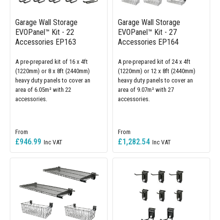
Garage Wall Storage
Garage Wall Storage
EVOPanel™ Kit - 22
EVOPanel™ Kit - 27
Accessories EP163
Accessories EP164
A pre-prepared kit of 16 x 4ft
A pre-prepared kit of 24 x 4ft
(1220mm) or 8 x 8ft (2440mm)
(1220mm) or 12 x 8ft (2440mm)
heavy duty panels to cover an
heavy duty panels to cover an
area of 6.05m² with 22
area of 9.07m² with 27
accessories.
accessories.
£946.99
£1,282.54