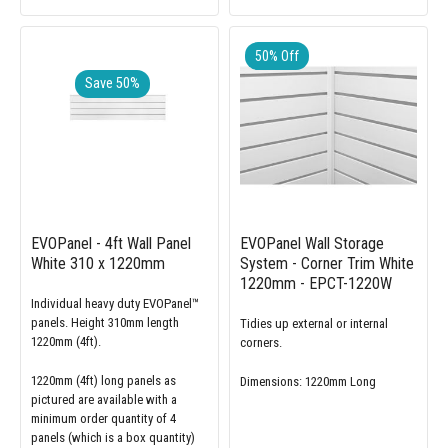
50% Off
Save 50%
EVOPanel - 4ft Wall Panel
EVOPanel Wall Storage
White 310 x 1220mm
System - Corner Trim White
1220mm - EPCT-1220W
Individual heavy duty EVOPanel™
panels. Height 310mm length
Tidies up external or internal
1220mm (4ft).
corners.
1220mm (4ft) long panels as
Dimensions: 1220mm Long
pictured are available with a
minimum order quantity of 4
panels (which is a box quantity)