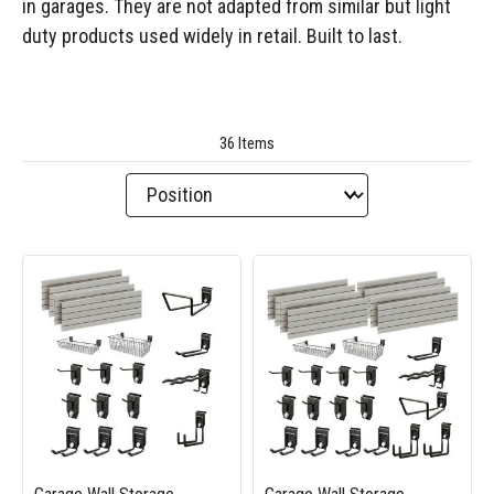
in garages. They are not adapted from similar but light
duty products used widely in retail. Built to last.
36 Items