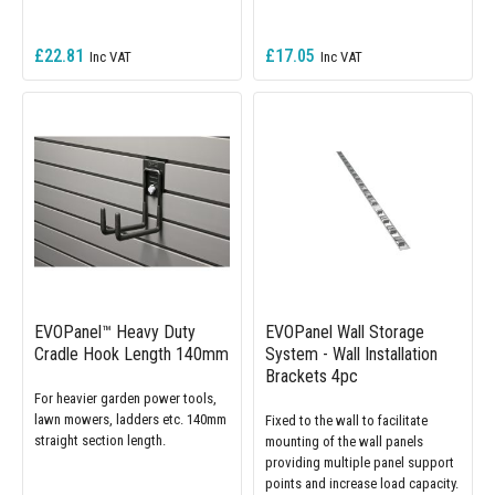
£22.81
£17.05
EVOPanel™ Heavy Duty
EVOPanel Wall Storage
Cradle Hook Length 140mm
System - Wall Installation
Brackets 4pc
For heavier garden power tools,
lawn mowers, ladders etc. 140mm
Fixed to the wall to facilitate
straight section length.
mounting of the wall panels
providing multiple panel support
points and increase load capacity.