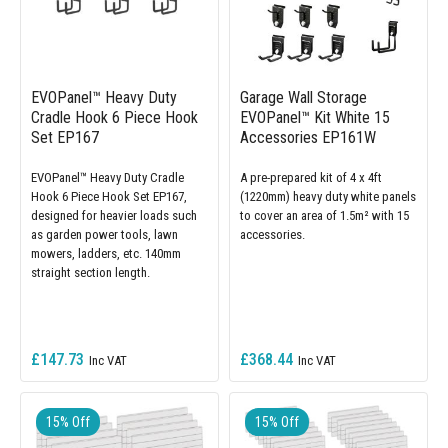
EVOPanel™ Heavy Duty
Garage Wall Storage
Cradle Hook 6 Piece Hook
EVOPanel™ Kit White 15
Set EP167
Accessories EP161W
EVOPanel™ Heavy Duty Cradle
A pre-prepared kit of 4 x 4ft
Hook 6 Piece Hook Set EP167,
(1220mm) heavy duty white panels
designed for heavier loads such
to cover an area of 1.5m² with 15
as garden power tools, lawn
accessories.
mowers, ladders, etc. 140mm
straight section length.
£147.73
£368.44
15% Off
15% Off