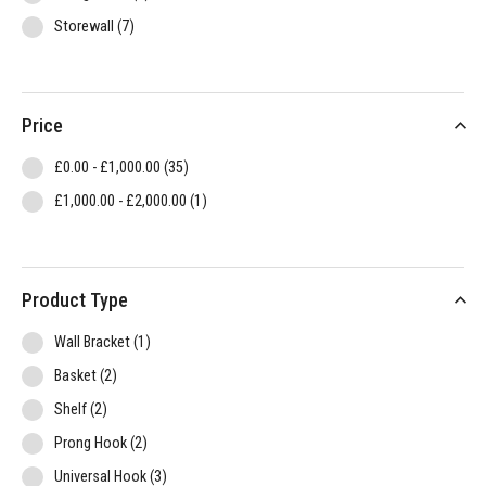
items
Storewall
7
Price
items
£0.00
-
£1,000.00
35
item
£1,000.00
-
£2,000.00
1
Product Type
item
Wall Bracket
1
items
Basket
2
items
Shelf
2
items
Prong Hook
2
items
Universal Hook
3