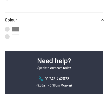
items
Heavy Duty Hook
4
item
Tennis Racket Hook
1
Colour
items
Bike Hook
2
Need help?
Speak to our team today
01743 742028
(8:30am - 5:30pm Mon-Fri)