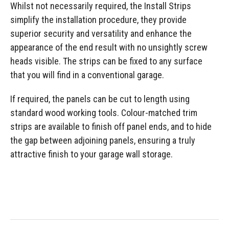
Whilst not necessarily required, the Install Strips
simplify the installation procedure, they provide
superior security and versatility and enhance the
appearance of the end result with no unsightly screw
heads visible. The strips can be fixed to any surface
that you will find in a conventional garage.
If required, the panels can be cut to length using
standard wood working tools. Colour-matched trim
strips are available to finish off panel ends, and to hide
the gap between adjoining panels, ensuring a truly
attractive finish to your garage wall storage.