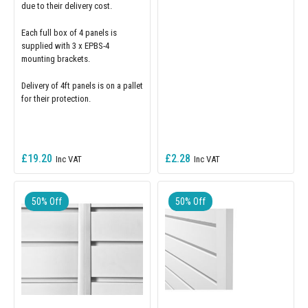
due to their delivery cost.
Each full box of 4 panels is
supplied with 3 x EPBS-4
mounting brackets.
Delivery of 4ft panels is on a pallet
for their protection.
£19.20
£2.28
50% Off
50% Off