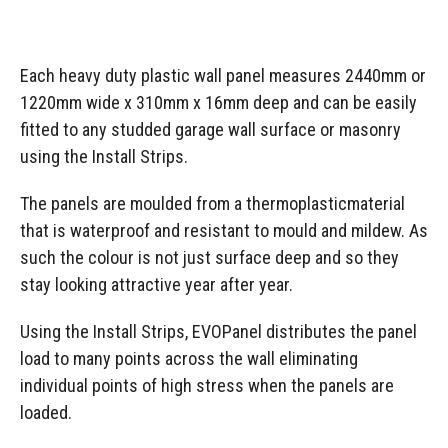
Each heavy duty plastic wall panel measures 2440mm or
1220mm wide x 310mm x 16mm deep and can be easily
fitted to any studded garage wall surface or masonry
using the Install Strips.
The panels are moulded from a thermoplasticmaterial
that is waterproof and resistant to mould and mildew. As
such the colour is not just surface deep and so they
stay looking attractive year after year.
Using the Install Strips, EVOPanel distributes the panel
load to many points across the wall eliminating
individual points of high stress when the panels are
loaded.