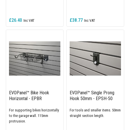
£26.40
£38.77
EVOPanel™ Bike Hook
EVOPanel™ Single Prong
Horizontal - EPBR
Hook 50mm - EPSH-50
For supporting bikes horizontally
For tools and smaller items. 50mm
to the garage wall. 115mm
straight section length.
protrusion.