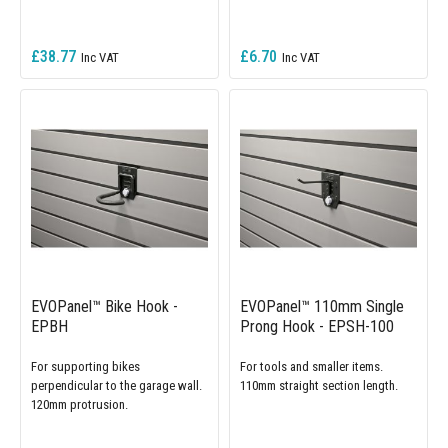
£38.77
£6.70
EVOPanel™ Bike Hook -
EVOPanel™ 110mm Single
EPBH
Prong Hook - EPSH-100
For supporting bikes
For tools and smaller items.
perpendicular to the garage wall.
110mm straight section length.
120mm protrusion.