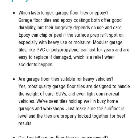
Which lasts longer: garage floor tiles or epoxy?
Garage floor tiles and epoxy coatings both offer good
durability, but their longevity depends on use and care.
Epoxy can chip or peel if the surface prep isn’t spot on,
especially with heavy use or moisture. Modular garage
tiles, like PVC or polypropylene, can last for years and are
easy to replace if damaged, which is a relief when
accidents happen.
Are garage floor tiles suitable for heavy vehicles?
Yes, most quality garage floor tiles are designed to handle
the weight of cars, SUVs, and even light commercial
vehicles. We’ve seen tiles hold up well in busy home
garages and workshops. Just make sure the subfloor is
level and the tiles are properly locked together for best
results.
Can I install garage floor tiles or epoxy myself?