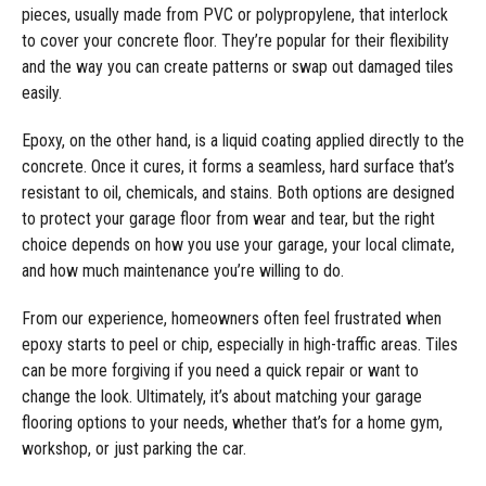
pieces, usually made from PVC or polypropylene, that interlock
to cover your concrete floor. They’re popular for their flexibility
and the way you can create patterns or swap out damaged tiles
easily.
Epoxy, on the other hand, is a liquid coating applied directly to the
concrete. Once it cures, it forms a seamless, hard surface that’s
resistant to oil, chemicals, and stains. Both options are designed
to protect your garage floor from wear and tear, but the right
choice depends on how you use your garage, your local climate,
and how much maintenance you’re willing to do.
From our experience, homeowners often feel frustrated when
epoxy starts to peel or chip, especially in high-traffic areas. Tiles
can be more forgiving if you need a quick repair or want to
change the look. Ultimately, it’s about matching your garage
flooring options to your needs, whether that’s for a home gym,
workshop, or just parking the car.