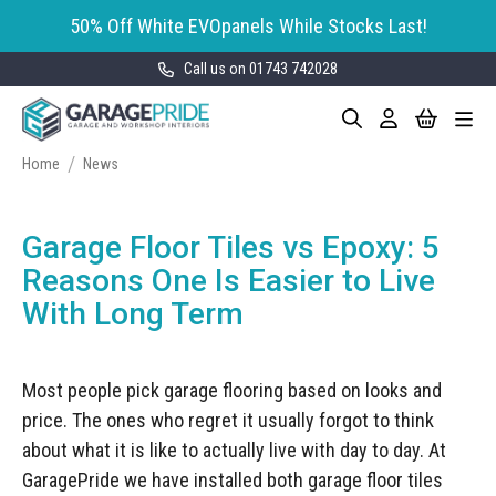
50% Off White EVOpanels While Stocks Last!
Call us on 01743 742028
Skip
My Cart
Search
Toggle
to
Garage Storage
Nav
Content
Cabinets
Home
News
GaragePride evoline® Storage
Garage Floor Tiles
Cabinets
Garage Floor Tiles vs Epoxy: 5
Wall Storage
Bott Cubio Modular Storage
Reasons One Is Easier to Live
Cabinets
With Long Term
EVOPanel™ Slatwall Storage
Garage Interior Design
Sealey Modular Storage System
Bike Storage
Accessories
Most people pick garage flooring based on looks and
Draper Bunker Modular Storage
MOTOSTOR™ Motorised Wall
System
price. The ones who regret it usually forgot to think
Garage Shelving
Corporate Workshop
Storage
Projects
about what it is like to actually live with day to day. At
Storage Cupboards
Workbenches
GaragePride we have installed both garage floor tiles