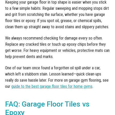
Keeping your garage floor in top shape is easier when you stick
to a few simple habits. Regular sweeping and mopping stops dirt
and grit from scratching the surface, whether you have garage
floor tiles or epoxy. If you spot oil, grease, or chemical spills,
clean them up straight away to avoid stains and slippery patches.
We always recommend checking for damage every so often.
Replace any cracked tiles or touch up epoxy chips before they
get worse. For heavy equipment or vehicles, protective mats can
help prevent dents and marks.
One of our team once found a forgotten oil spill under a car,
which left a stubborn stain. Lesson learned—quick clean-ups
really do save hassle later. For more on garage gym flooring, see
our
guide to the best garage floor tiles for home gyms
.
FAQ: Garage Floor Tiles vs
Epoxy