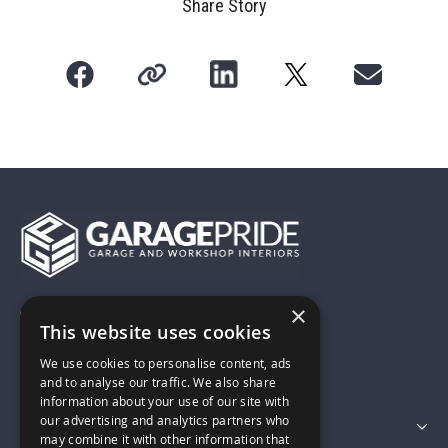
Share Story
×
01743 742028
This website uses cookies
We use cookies to personalise content, ads
sales@garagepride.co.uk
and to analyse our traffic. We also share
information about your use of our site with
our advertising and analytics partners who
Featured Categories
may combine it with other information that