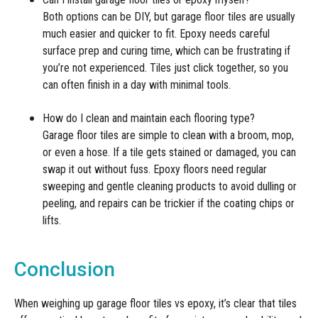
Both options can be DIY, but garage floor tiles are usually
much easier and quicker to fit. Epoxy needs careful
surface prep and curing time, which can be frustrating if
you’re not experienced. Tiles just click together, so you
can often finish in a day with minimal tools.
How do I clean and maintain each flooring type?
Garage floor tiles are simple to clean with a broom, mop,
or even a hose. If a tile gets stained or damaged, you can
swap it out without fuss. Epoxy floors need regular
sweeping and gentle cleaning products to avoid dulling or
peeling, and repairs can be trickier if the coating chips or
lifts.
Conclusion
When weighing up garage floor tiles vs epoxy, it’s clear that tiles