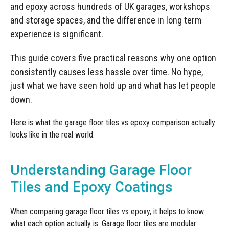
Manufacturing
Clearance
and epoxy across hundreds of UK garages, workshops
Workbench Roller Tool Cabinet
and storage spaces, and the difference in long term
Education
News
Tools
experience is significant.
Pharmaceutical
GarageVac
This guide covers five practical reasons why one option
Engineering
consistently causes less hassle over time. No hype,
Garage Lighting
just what we have seen hold up and what has let people
Automotive
down.
Garage Doors
Here is what the garage floor tiles vs epoxy comparison actually
looks like in the real world.
Understanding Garage Floor
Tiles and Epoxy Coatings
When comparing garage floor tiles vs epoxy, it helps to know
what each option actually is. Garage floor tiles are modular