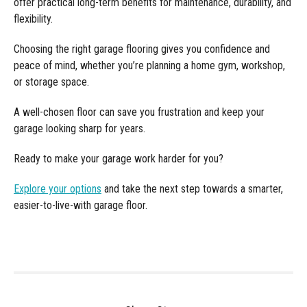
offer practical long-term benefits for maintenance, durability, and
flexibility.
Choosing the right garage flooring gives you confidence and
peace of mind, whether you’re planning a home gym, workshop,
or storage space.
A well-chosen floor can save you frustration and keep your
garage looking sharp for years.
Ready to make your garage work harder for you?
Explore your options
and take the next step towards a smarter,
easier-to-live-with garage floor.