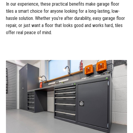
In our experience, these practical benefits make garage floor
tiles a smart choice for anyone looking for a long-lasting, low-
hassle solution. Whether you’re after durability, easy garage floor
repair, or just want a floor that looks good and works hard, tiles
offer real peace of mind.