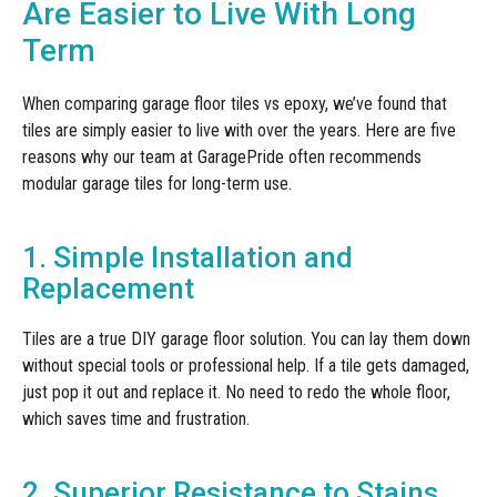
Are Easier to Live With Long
Term
When comparing garage floor tiles vs epoxy, we’ve found that
tiles are simply easier to live with over the years. Here are five
reasons why our team at GaragePride often recommends
modular garage tiles for long-term use.
1. Simple Installation and
Replacement
Tiles are a true DIY garage floor solution. You can lay them down
without special tools or professional help. If a tile gets damaged,
just pop it out and replace it. No need to redo the whole floor,
which saves time and frustration.
2. Superior Resistance to Stains