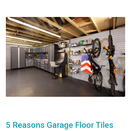
5 Reasons Garage Floor Tiles