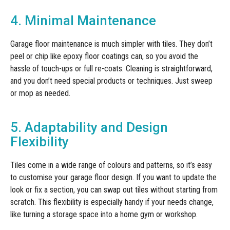
4. Minimal Maintenance
Garage floor maintenance is much simpler with tiles. They don’t
peel or chip like epoxy floor coatings can, so you avoid the
hassle of touch-ups or full re-coats. Cleaning is straightforward,
and you don’t need special products or techniques. Just sweep
or mop as needed.
5. Adaptability and Design
Flexibility
Tiles come in a wide range of colours and patterns, so it’s easy
to customise your garage floor design. If you want to update the
look or fix a section, you can swap out tiles without starting from
scratch. This flexibility is especially handy if your needs change,
like turning a storage space into a home gym or workshop.