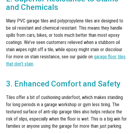
and Chemicals
Many PVC garage tiles and polypropylene tiles are designed to
be oil resistant and chemical resistant. This means they handle
spills from cars, bikes, or tools much better than most epoxy
coatings. We’ve seen customers relieved when a stubborn oil
stain wipes right off a tile, while epoxy might stain or discolour.
For more on stain resistance, see our guide on
garage floor tiles
that don’t stain
.
3. Enhanced Comfort and Safety
Tiles offer a bit of cushioning underfoot, which makes standing
for long periods in a garage workshop or gym less tiring. The
textured surface of anti-slip garage tiles also helps reduce the
risk of slips, especially when the floor is wet. This is a big win for
families or anyone using the garage for more than just parking.