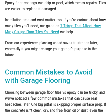
Epoxy floor coatings can chip or peel, which means repairs. Tiles
are easier to replace if damaged.
Installation time and cost matter too. If you’re curious about how
many tiles you’ll need, our guide on
7 Things That Affect How
Many Garage Floor Tiles You Need
can help.
From our experience, planning ahead saves frustration later,
especially if you might change your garage’s purpose in the
future.
Common Mistakes to Avoid
with Garage Flooring
Choosing between garage floor tiles vs epoxy can be tricky, and
we’ve noticed a few common mistakes that can cause real
headaches later. One big pitfall is skipping proper surface prep. If
the concrete isn’t clean, dry, and free from oil or dust, even the