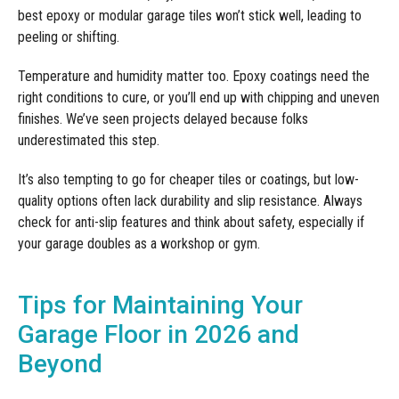
best epoxy or modular garage tiles won’t stick well, leading to
peeling or shifting.
Temperature and humidity matter too. Epoxy coatings need the
right conditions to cure, or you’ll end up with chipping and uneven
finishes. We’ve seen projects delayed because folks
underestimated this step.
It’s also tempting to go for cheaper tiles or coatings, but low-
quality options often lack durability and slip resistance. Always
check for anti-slip features and think about safety, especially if
your garage doubles as a workshop or gym.
Tips for Maintaining Your
Garage Floor in 2026 and
Beyond