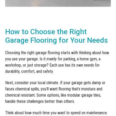
How to Choose the Right
Garage Flooring for Your Needs
Choosing the right garage flooring starts with thinking about how
you use your garage. Is it mainly for parking, a home gym, a
workshop, or just storage? Each use has its own needs for
durability, comfort, and safety.
Next, consider your local climate. If your garage gets damp or
faces chemical spills, you’ll want flooring that’s moisture and
chemical resistant. Some options, like modular garage tiles,
handle these challenges better than others.
Think about how much time you want to spend on maintenance.