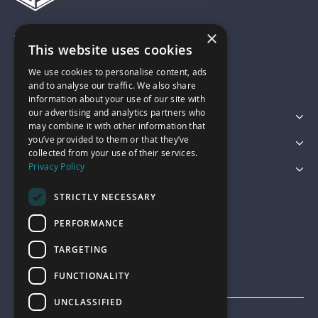
×
01743 742028
This website uses cookies
We use cookies to personalise content, ads
sales@garagepride.co.uk
and to analyse our traffic. We also share
information about your use of our site with
our advertising and analytics partners who
Featured Categories
may combine it with other information that
you’ve provided to them or that they’ve
Customer Services
collected from your use of their services.
Privacy Policy
Legal
STRICTLY NECESSARY
PERFORMANCE
TARGETING
FUNCTIONALITY
UNCLASSIFIED