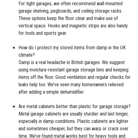
For tight garages, we often recommend wall-mounted
garage shelving, pegboards, and ceiling storage racks.
These options keep the floor clear and make use of
vertical space. Hooks and magnetic strips are also handy
for tools and sports gear.
How do I protect my stored items from damp in the UK
climate?
Damp is a real headache in British garages. We suggest
using moisture-resistant garage storage bins and keeping
items off the floor. Good ventilation and regular checks for
leaks help too. We’ve seen many homeowners relieved
after adding a simple dehumidifier.
Are metal cabinets better than plastic for garage storage?
Metal garage cabinets are usually sturdier and last longer,
especially in damp conditions. Plastic cabinets are lighter
and sometimes cheaper, but they can warp or crack over
time. We’ve found metal works best for heavy tools and