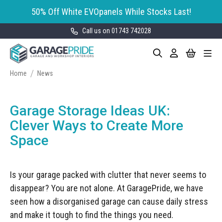
50% Off White EVOpanels While Stocks Last!
Call us on 01743 742028
Skip
My Cart
Search
Toggle
to
Garage Storage
Nav
Content
Cabinets
Home
News
GaragePride evoline® Storage
Garage Floor Tiles
Cabinets
Garage Storage Ideas UK:
Wall Storage
Bott Cubio Modular Storage
Clever Ways to Create More
Cabinets
Space
EVOPanel™ Slatwall Storage
Garage Interior Design
Sealey Modular Storage System
Bike Storage
Accessories
Is your garage packed with clutter that never seems to
Draper Bunker Modular Storage
MOTOSTOR™ Motorised Wall
System
disappear? You are not alone. At GaragePride, we have
Garage Shelving
Corporate Workshop
Storage
Projects
seen how a disorganised garage can cause daily stress
Storage Cupboards
Workbenches
and make it tough to find the things you need.