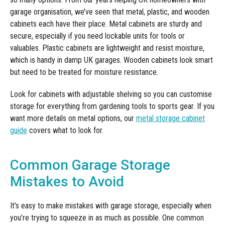
garage organisation, we’ve seen that metal, plastic, and wooden
cabinets each have their place. Metal cabinets are sturdy and
secure, especially if you need lockable units for tools or
valuables. Plastic cabinets are lightweight and resist moisture,
which is handy in damp UK garages. Wooden cabinets look smart
but need to be treated for moisture resistance.
Look for cabinets with adjustable shelving so you can customise
storage for everything from gardening tools to sports gear. If you
want more details on metal options, our
metal storage cabinet
guide
covers what to look for.
Common Garage Storage
Mistakes to Avoid
It’s easy to make mistakes with garage storage, especially when
you’re trying to squeeze in as much as possible. One common