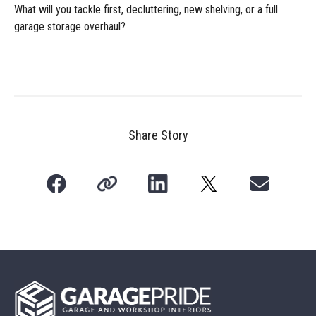
What will you tackle first, decluttering, new shelving, or a full
garage storage overhaul?
Share Story