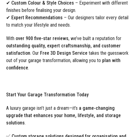
✔
Custom Colour & Style Choices
– Experiment with different
finishes before finalising your design.
✔
Expert Recommendations
– Our designers tailor every detail
to match your lifestyle and needs.
With
over 900 five-star reviews
, we’ve built a reputation for
outstanding quality, expert craftsmanship, and customer
satisfaction
. Our
Free 3D Design Service
takes the guesswork
out of your garage transformation, allowing you to
plan with
confidence
.
Start Your Garage Transformation Today
A luxury garage isn’t just a dream—it’s
a game-changing
upgrade that enhances your home, lifestyle, and storage
solutions
.
✅
Custom storage solutions designed for organisation and