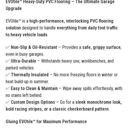
EVOtile™ Heavy-Duty PVC Flooring – The Ultimate Garage
Upgrade
EVOtile™ is a
high-performance, interlocking PVC flooring
solution
designed to handle
everything from daily foot traffic
to heavy vehicle loads
.
✅
Non-Slip & Oil-Resistant
– Provides a
safe, grippy surface
,
even in busy garages.
✅
Ultra-Durable
– Withstands heavy use, workbenches, and
parked vehicles.
✅
Thermally Insulated
– No more freezing floors in winter or
heat build-up in summer.
✅
Easy to Clean & Maintain
– Wipe away spills effortlessly, with
no stains left behind.
✅
Custom Design Options
– Go for a
sleek monochrome look,
bold racing stripes, or a classic checkerboard pattern
.
Gluing EVOtile™ for Maximum Performance