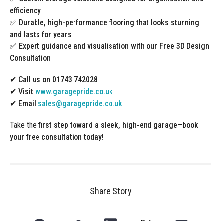
efficiency
✅
Durable, high-performance flooring that looks stunning
and lasts for years
✅
Expert guidance and visualisation with our Free 3D Design
Consultation
✔ Call us on 01743 742028
✔ Visit
www.garagepride.co.uk
✔ Email
sales@garagepride.co.uk
Take the
first step toward a sleek, high-end garage
—
book
your free consultation today!
Share Story