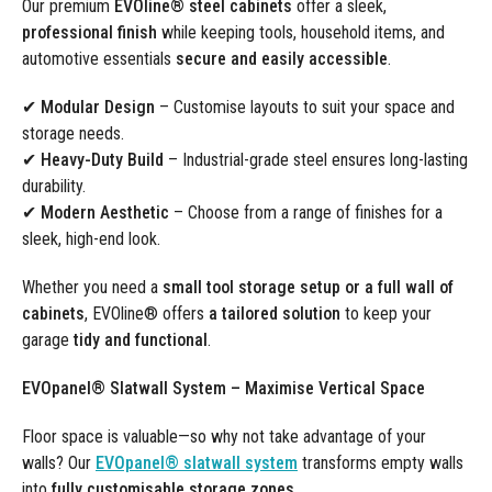
Our premium
EVOline® steel cabinets
offer a sleek,
professional finish
while keeping tools, household items, and
automotive essentials
secure and easily accessible
.
✔ Modular Design
– Customise layouts to suit your space and
storage needs.
✔ Heavy-Duty Build
– Industrial-grade steel ensures long-lasting
durability.
✔ Modern Aesthetic
– Choose from a range of finishes for a
sleek, high-end look.
Whether you need a
small tool storage setup or a full wall of
cabinets
, EVOline® offers
a tailored solution
to keep your
garage
tidy and functional
.
EVOpanel® Slatwall System – Maximise Vertical Space
Floor space is valuable—so why not take advantage of your
walls? Our
EVOpanel® slatwall system
transforms empty walls
into
fully customisable storage zones
.