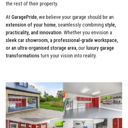
Manufacturing
Clearance
the rest of their property.
Workbench Roller Tool Cabinet
Education
News
At
GaragePride
, we believe your garage should be an
Tools
extension of your home
, seamlessly combining
style,
Pharmaceutical
GarageVac
practicality, and innovation
. Whether you envision a
Engineering
sleek car showroom, a professional-grade workspace,
Garage Lighting
or an ultra-organised storage area
, our
luxury garage
Automotive
transformations
turn your vision into reality.
Garage Doors