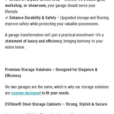
workshop, or showroom
, your garage should serve your
lifestyle.
✔
Enhance Durability & Safety
– Upgraded storage and flooring
improve safety while protecting your valuable possessions.
A garage transformation isn’t just a practical investment—it’s a
statement of luxury and efficiency
, bringing harmony to your
entire home.
Premium Storage Solutions – Designed for Elegance &
Efficiency
No two garages are the same, which is why our storage solutions
are
custom-designed
to fit your needs
.
EVOline® Steel Storage Cabinets – Strong, Stylish & Secure