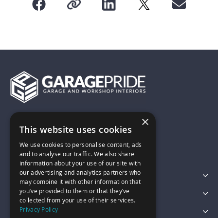
×
01743 742028
This website uses cookies
We use cookies to personalise content, ads
sales@garagepride.co.uk
and to analyse our traffic. We also share
information about your use of our site with
our advertising and analytics partners who
Featured Categories
may combine it with other information that
you’ve provided to them or that they’ve
Customer Services
collected from your use of their services.
Privacy Policy
Legal