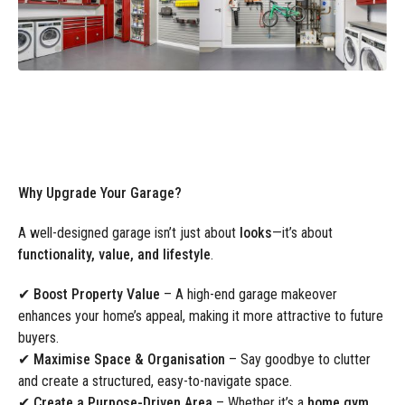
Why Upgrade Your Garage?
A well-designed garage isn’t just about
looks
—it’s about
functionality, value, and lifestyle
.
✔
Boost Property Value
– A high-end garage makeover
enhances your home’s appeal, making it more attractive to future
buyers.
✔
Maximise Space & Organisation
– Say goodbye to clutter
and create a structured, easy-to-navigate space.
✔
Create a Purpose-Driven Area
– Whether it’s a
home gym,