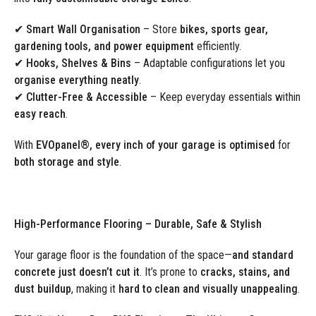
✔ Smart Wall Organisation
– Store
bikes, sports gear,
gardening tools, and power equipment
efficiently.
✔ Hooks, Shelves & Bins
– Adaptable configurations let you
organise everything neatly
.
✔ Clutter-Free & Accessible
– Keep everyday essentials within
easy reach
.
With
EVOpanel®, every inch of your garage is optimised
for
both storage and style
.
High-Performance Flooring – Durable, Safe & Stylish
Your garage floor is the foundation of the space—
and standard
concrete just doesn’t cut it
. It’s prone to
cracks, stains, and
dust buildup
, making it
hard to clean and visually unappealing
.