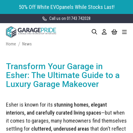
50% Off White EVOpanels While Stocks Last!
Call us on 01743 742028
Skip
My Cart
Search
Toggle
to
Garage Storage
Nav
Content
Cabinets
Home
News
GaragePride evoline® Storage
Garage Floor Tiles
Cabinets
Transform Your Garage in
Wall Storage
Bott Cubio Modular Storage
Esher: The Ultimate Guide to a
Cabinets
Luxury Garage Makeover
EVOPanel™ Slatwall Storage
Garage Interior Design
Sealey Modular Storage System
Bike Storage
Accessories
Esher is known for its
stunning homes, elegant
Draper Bunker Modular Storage
MOTOSTOR™ Motorised Wall
System
interiors, and carefully curated living spaces
—but when
Garage Shelving
Corporate Workshop
Storage
Projects
it comes to garages, many homeowners find themselves
Storage Cupboards
Workbenches
settling for
cluttered, underused areas
that don’t reflect