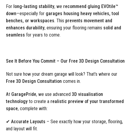
For
long-lasting stability
, we
recommend gluing EVOtile™
down
—especially for
garages housing heavy vehicles, tool
benches, or workspaces
. This
prevents movement and
enhances durability
, ensuring your flooring remains
solid and
seamless
for years to come.
See It Before You Commit – Our Free 3D Design Consultation
Not sure how your dream garage will look? That’s where our
Free 3D Design Consultation
comes in.
At
GaragePride
, we use advanced
3D visualisation
technology
to create a
realistic preview of your transformed
space
, complete with:
✔
Accurate Layouts
– See exactly how your storage, flooring,
and layout will fit.