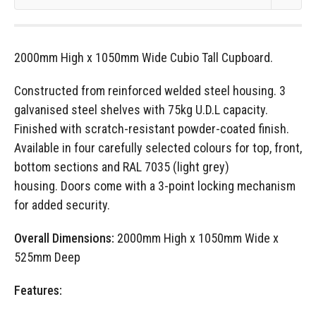
2000mm High x 1050mm Wide Cubio Tall Cupboard.
Constructed from reinforced welded steel housing. 3
galvanised steel shelves with 75kg U.D.L capacity.
Finished with scratch-resistant powder-coated finish.
Available in four carefully selected colours for top, front,
bottom sections and RAL 7035 (light grey)
housing. Doors come with a 3-point locking mechanism
for added security.
Overall Dimensions:
2000mm High x 1050mm Wide x
525mm Deep
Features: