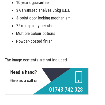
10 years guarantee
3 Galvanised shelves 75kg U.D.L
3-point door locking mechanism
75kg capacity per shelf
Multiple colour options
Powder-coated finish
The image contents are not included.
Need a hand?
Give us a call on...
01743 742 028