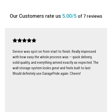
5.00/5
of 7 reviews
Service was spot on from start to finish. Really impressed
with how easy the whole process was — quick delivery,
solid quality, and everything arrived exactly as expected. The
wall storage system looks great and feels built to last.
Would definitely use GaragePride again. Cheers!