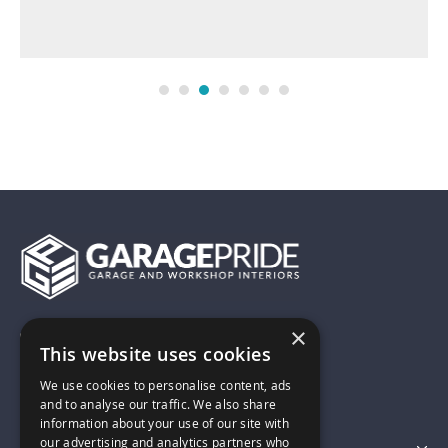
×
01743 742028
This website uses cookies
We use cookies to personalise content, ads
sales@garagepride.co.uk
and to analyse our traffic. We also share
information about your use of our site with
our advertising and analytics partners who