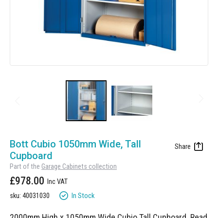
Manufacturing
Clearance
Workbench Roller Tool Cabinet
Education
News
Tools
Pharmaceutical
GarageVac
Engineering
Garage Lighting
Automotive
Garage Doors
Skip
to
Bott Cubio 1050mm Wide, Tall
the
Cupboard
beginning
Part of the
Garage Cabinets collection
of
£978.00
the
images
In Stock
sku: 40031030
gallery
2000mm High x 1050mm Wide Cubio Tall Cupboard.
Read