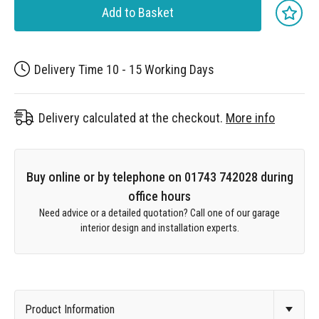
Add to Basket
Delivery Time 10 - 15 Working Days
Delivery calculated at the checkout.
More info
Buy online or by telephone on 01743 742028 during
office hours
Need advice or a detailed quotation? Call one of our garage
interior design and installation experts.