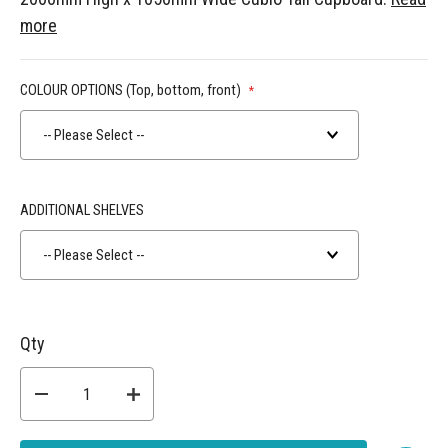
more
COLOUR OPTIONS (Top, bottom, front)
-- Please Select --
ADDITIONAL SHELVES
-- Please Select --
Qty