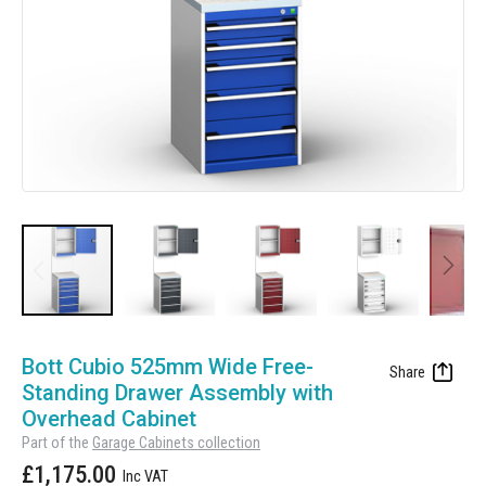
Manufacturing
Clearance
Workbench Roller Tool Cabinet
Education
News
Tools
Pharmaceutical
GarageVac
Engineering
Garage Lighting
Automotive
Garage Doors
Skip
to
Bott Cubio 525mm Wide Free-
the
Standing Drawer Assembly with
beginning
Overhead Cabinet
of
Part of the
Garage Cabinets collection
the
£1,175.00
images