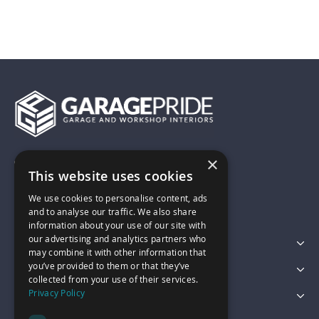
×
01743 742028
This website uses cookies
We use cookies to personalise content, ads
sales@garagepride.co.uk
and to analyse our traffic. We also share
information about your use of our site with
our advertising and analytics partners who
Featured Categories
may combine it with other information that
you’ve provided to them or that they’ve
Customer Services
collected from your use of their services.
Privacy Policy
Legal