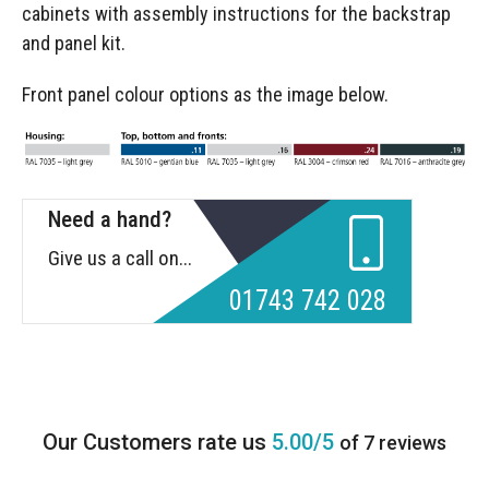
cabinets with assembly instructions for the backstrap
and panel kit.
Front panel colour options as the image below.
Need a hand?
Give us a call on...
01743 742 028
5.00/5
of 7 reviews