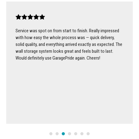
Service was spot on from start to finish. Really impressed
with how easy the whole process was — quick delivery,
solid quality, and everything arrived exactly as expected. The
wall storage system looks great and feels built to last.
Would definitely use GaragePride again. Cheers!