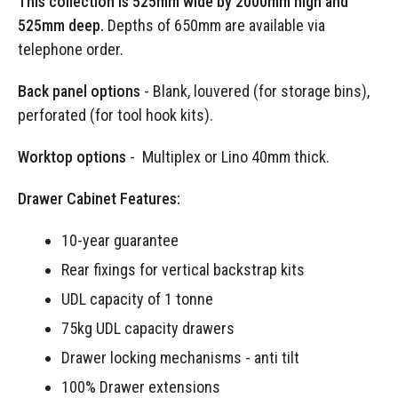
This collection is 525mm wide by 2000mm high and
525mm deep.
Depths of 650mm are available via
telephone order.
Back panel options
- Blank, louvered (for storage bins),
perforated (for tool hook kits).
Worktop options
- Multiplex or Lino 40mm thick.
Drawer Cabinet Features:
10-year guarantee
Rear fixings for vertical backstrap kits
UDL capacity of 1 tonne
75kg UDL capacity drawers
Drawer locking mechanisms - anti tilt
100% Drawer extensions