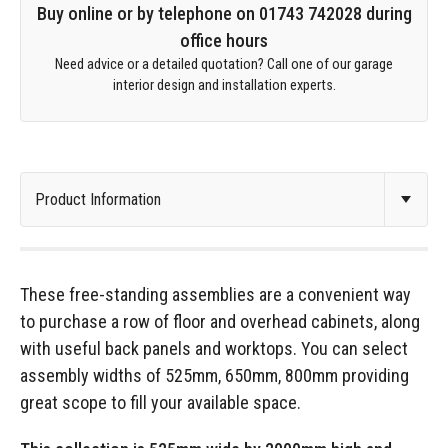
Buy online or by telephone on 01743 742028 during
office hours
Need advice or a detailed quotation? Call one of our garage
interior design and installation experts.
These free-standing assemblies are a convenient way
to purchase a row of floor and overhead cabinets, along
with useful back panels and worktops. You can select
assembly widths of 525mm, 650mm, 800mm providing
great scope to fill your available space.