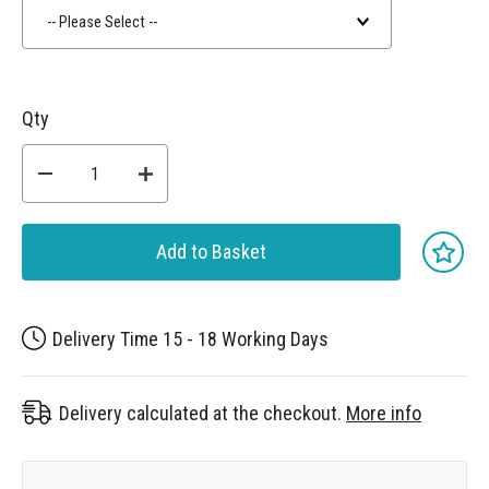
-- Please Select --
Qty
Add to Basket
Delivery Time 15 - 18 Working Days
Delivery calculated at the checkout.
More info