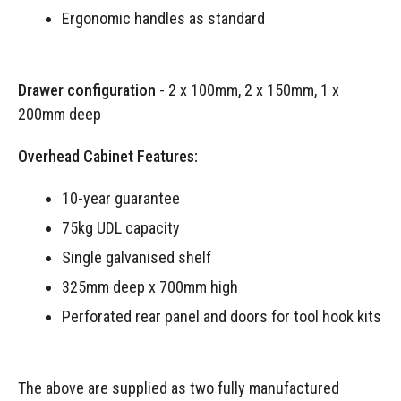
Ergonomic handles as standard
Drawer configuration
- 2 x 100mm, 2 x 150mm, 1 x
200mm deep
Overhead Cabinet Features:
10-year guarantee
75kg UDL capacity
Single galvanised shelf
325mm deep x 700mm high
Perforated rear panel and doors for tool hook kits
The above are supplied as two fully manufactured