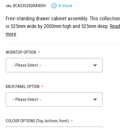
gallery
In Stock
sku: BCASS525DRAWOH
Free-standing drawer cabinet assembly. This collection
is 525mm wide by 2000mm high and 525mm deep.
Read
more
WORKTOP OPTION
-- Please Select --
BACK PANEL OPTION
-- Please Select --
COLOUR OPTIONS (Top, bottom, front)