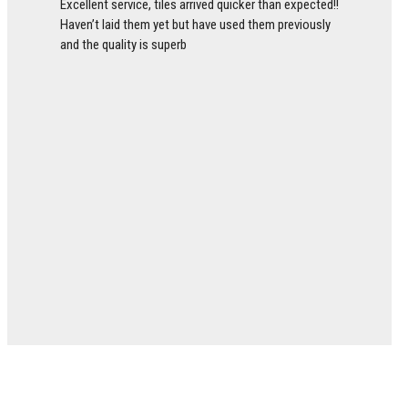
Excellent service, tiles arrived quicker than expected!!
Haven’t laid them yet but have used them previously
and the quality is superb