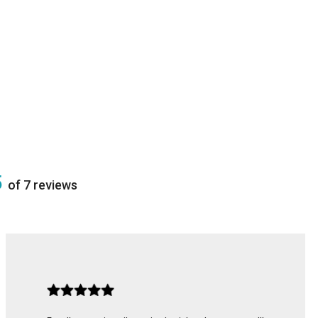
5
of 7 reviews