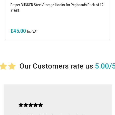
Draper BUNKER Steel Storage Hooks for Pegboards Pack of 12
31681.
£45.00
5.00/