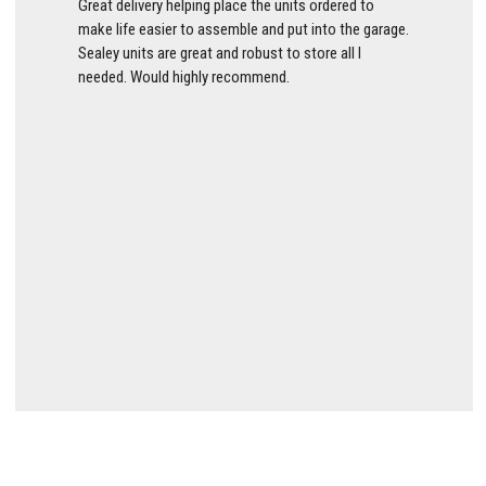
Great delivery helping place the units ordered to
make life easier to assemble and put into the garage.
Sealey units are great and robust to store all I
needed. Would highly recommend.