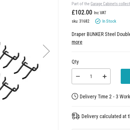
Part of the
Garage Cabinets collec
£102.00
In Stock
sku: 31682
Draper BUNKER Steel Doubl
more
Qty
Delivery Time 2 - 3 Wor
Delivery calculated at