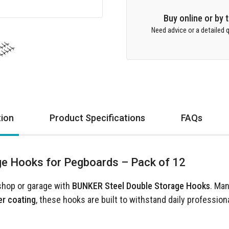
Buy online or by
Need advice or a detailed q
tion
Product Specifications
FAQs
e Hooks for Pegboards – Pack of 12
shop or garage with
BUNKER Steel Double Storage Hooks
. Ma
er coating
, these hooks are built to withstand daily profession