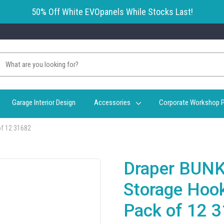
50% Off White EVOpanels While Stocks Last!
Garage Interior Design
Accessories
Corporate Workshop P
of 12 31682
Draper BUNK
Storage Hoo
Pack of 12 