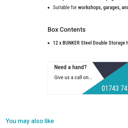
Suitable for
workshops, garages, an
Box Contents
12 x BUNKER Steel Double Storage
Need a hand?
Give us a call on...
01743 74
You may also like