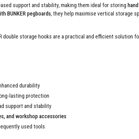
ased support and stability, making them ideal for storing
hand 
with BUNKER pegboards
, they help maximise vertical storage s
 double storage hooks are a practical and efficient solution f
nhanced durability
long-lasting protection
d support and stability
les, and workshop accessories
requently used tools