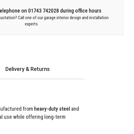
 telephone on 01743 742028 during office hours
uotation? Call one of our garage interior design and installation
experts.
Delivery & Returns
nufactured from
heavy-duty steel
and
al use while offering long-term