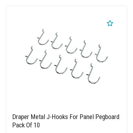
Draper Metal J-Hooks For Panel Pegboard
Pack Of 10