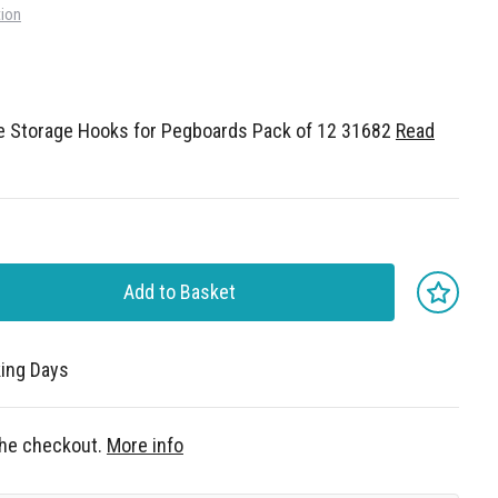
tion
e Storage Hooks for Pegboards Pack of 12 31682
Read
Add to Basket
king Days
 the checkout.
More info