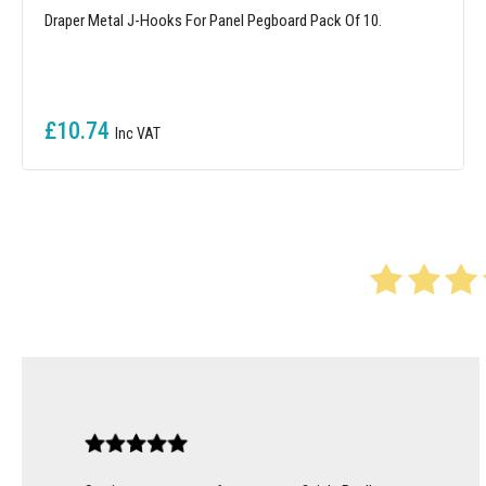
Draper Metal J-Hooks For Panel Pegboard Pack Of 10.
£10.74