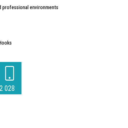
d professional environments
 Hooks
2 028