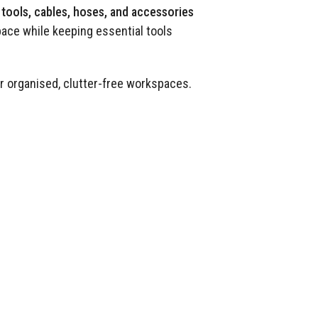
tools, cables, hoses, and accessories
pace while keeping essential tools
or organised, clutter-free workspaces.