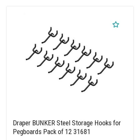
Draper BUNKER Steel Storage Hooks for
Pegboards Pack of 12 31681