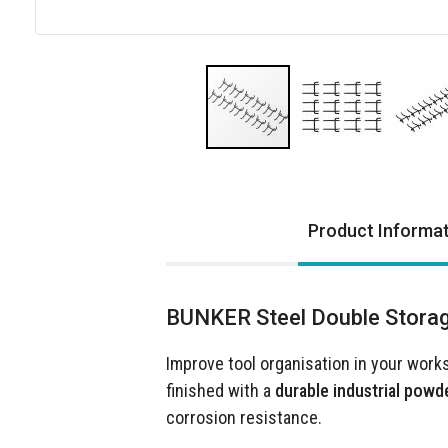
Skip
to
the
Product Informa
beginning
of
the
images
BUNKER Steel Double Storag
gallery
Improve tool organisation in your work
finished with a
durable industrial powd
corrosion resistance.