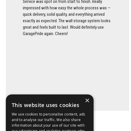
Service was spot on from start to finish. Really
impressed with how easy the whole process was —
quick delivery, solid quality, and everything arrived
exactly as expected. The wall storage system looks
great and feels built to last. Would definitely use
GaragePride again. Cheers!
×
This website uses cookies
We use cookies to personalise content, ads
and to analyse our traffic. We also share
information about your use of our site with
our advertising and analytics partners who