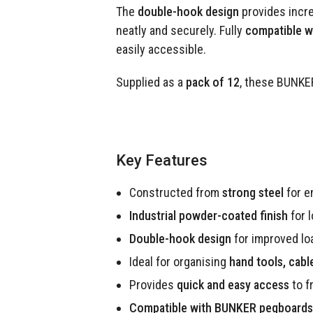
The
double-hook design
provides incre
neatly and securely. Fully
compatible 
easily accessible.
Supplied as a
pack of 12
, these BUNKER
Key Features
Constructed from
strong steel
for e
Industrial powder-coated finish
for 
Double-hook design
for improved loa
Ideal for organising
hand tools, cab
Provides
quick and easy access
to f
Compatible with BUNKER pegboards