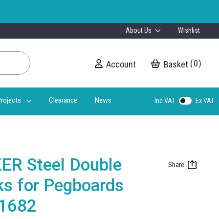
About Us
Wishlist
0
Account
My Cart
rojects
Clearance
News
Inc VAT
Ex VAT
ER Steel Double
ks for Pegboards
31682