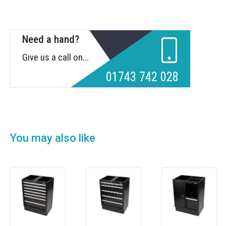
Need a hand?
Give us a call on...
01743 742 028
You may also like