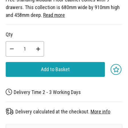
drawers. This collection is 680mm wide by 910mm high
and 458mm deep.
Read more
Qty
Add to Basket
Delivery Time 2 - 3 Working Days
Delivery calculated at the checkout.
More info