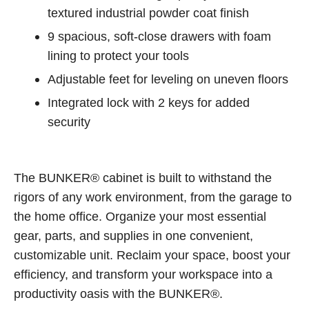
textured industrial powder coat finish
9 spacious, soft-close drawers with foam
lining to protect your tools
Adjustable feet for leveling on uneven floors
Integrated lock with 2 keys for added
security
The BUNKER® cabinet is built to withstand the
rigors of any work environment, from the garage to
the home office. Organize your most essential
gear, parts, and supplies in one convenient,
customizable unit. Reclaim your space, boost your
efficiency, and transform your workspace into a
productivity oasis with the BUNKER®.