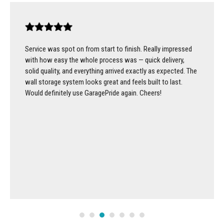
Service was spot on from start to finish. Really impressed
with how easy the whole process was — quick delivery,
solid quality, and everything arrived exactly as expected. The
wall storage system looks great and feels built to last.
Would definitely use GaragePride again. Cheers!