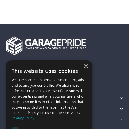
×
01743 742028
This website uses cookies
We use cookies to personalise content, ads
sales@garagepride.co.uk
and to analyse our traffic. We also share
information about your use of our site with
our advertising and analytics partners who
Featured Categories
may combine it with other information that
you’ve provided to them or that they’ve
Customer Services
collected from your use of their services.
Privacy Policy
Legal