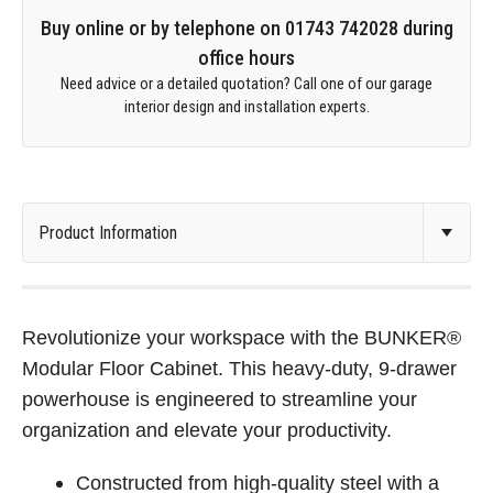
Buy online or by telephone on 01743 742028 during
office hours
Need advice or a detailed quotation? Call one of our garage
interior design and installation experts.
Revolutionize your workspace with the BUNKER®
Modular Floor Cabinet. This heavy-duty, 9-drawer
powerhouse is engineered to streamline your
organization and elevate your productivity.
Constructed from high-quality steel with a