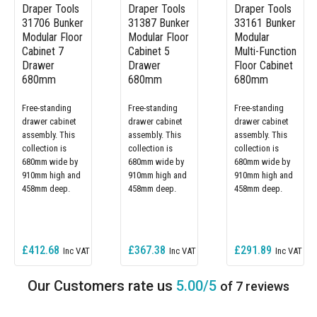
Draper Tools
Draper Tools
Draper Tools
31706 Bunker
31387 Bunker
33161 Bunker
Modular Floor
Modular Floor
Modular
Cabinet 7
Cabinet 5
Multi-Function
Drawer
Drawer
Floor Cabinet
680mm
680mm
680mm
Free-standing
Free-standing
Free-standing
drawer cabinet
drawer cabinet
drawer cabinet
assembly. This
assembly. This
assembly. This
collection is
collection is
collection is
680mm wide by
680mm wide by
680mm wide by
910mm high and
910mm high and
910mm high and
458mm deep.
458mm deep.
458mm deep.
£412.68
£367.38
£291.89
5.00/5
of 7 reviews