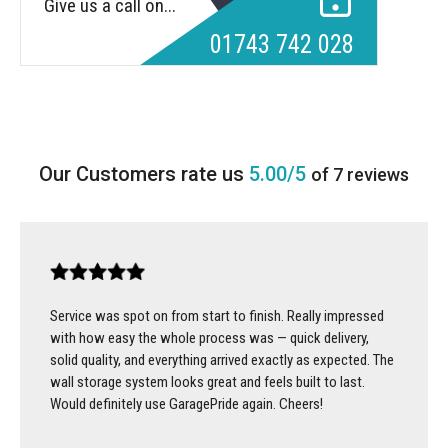
Give us a call on...
01743 742 028
5.00/5
of 7 reviews
Service was spot on from start to finish. Really impressed
with how easy the whole process was — quick delivery,
solid quality, and everything arrived exactly as expected. The
wall storage system looks great and feels built to last.
Would definitely use GaragePride again. Cheers!