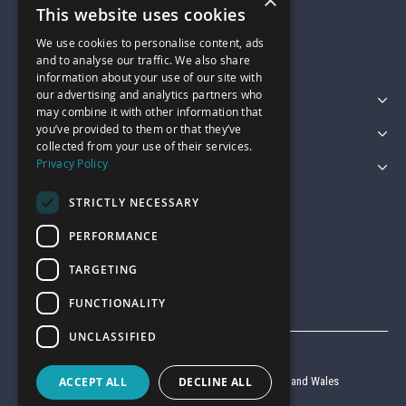
×
01743 742028
This website uses cookies
We use cookies to personalise content, ads
sales@garagepride.co.uk
and to analyse our traffic. We also share
information about your use of our site with
our advertising and analytics partners who
Featured Categories
may combine it with other information that
you’ve provided to them or that they’ve
Customer Services
collected from your use of their services.
Privacy Policy
Legal
STRICTLY NECESSARY
PERFORMANCE
TARGETING
FUNCTIONALITY
UNCLASSIFIED
© Garage Pride 2026
ACCEPT ALL
DECLINE ALL
Company reg no. 6403427 registered in England and Wales
VAT reg no. 920 9714 24