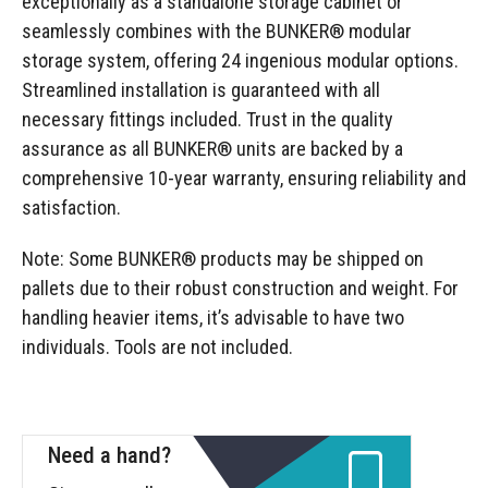
exceptionally as a standalone storage cabinet or
seamlessly combines with the BUNKER® modular
storage system, offering 24 ingenious modular options.
Streamlined installation is guaranteed with all
necessary fittings included. Trust in the quality
assurance as all BUNKER® units are backed by a
comprehensive 10-year warranty, ensuring reliability and
satisfaction.
Note: Some BUNKER® products may be shipped on
pallets due to their robust construction and weight. For
handling heavier items, it’s advisable to have two
individuals. Tools are not included.
Need a hand?