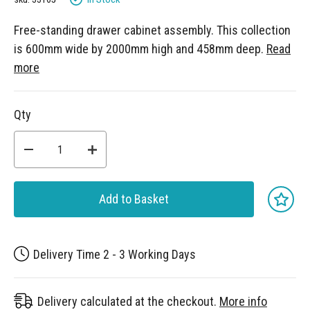
Free-standing drawer cabinet assembly. This collection
is 600mm wide by 2000mm high and 458mm deep.
Read
more
Qty
Add to Basket
Delivery Time 2 - 3 Working Days
Delivery calculated at the checkout.
More info