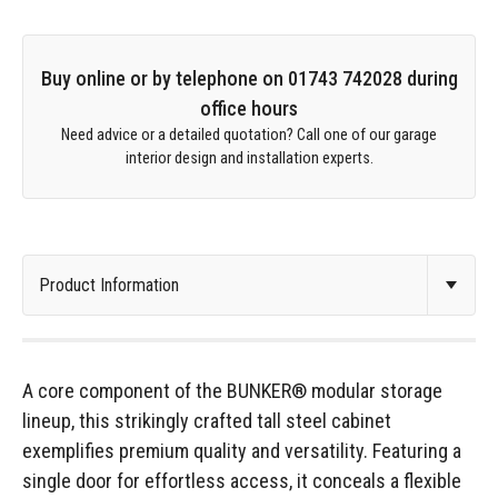
Buy online or by telephone on 01743 742028 during
office hours
Need advice or a detailed quotation? Call one of our garage
interior design and installation experts.
A core component of the BUNKER® modular storage
lineup, this strikingly crafted tall steel cabinet
exemplifies premium quality and versatility. Featuring a
single door for effortless access, it conceals a flexible