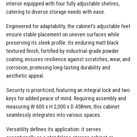
interior equipped with four fully adjustable shelves,
catering to diverse storage needs with ease.
Engineered for adaptability, the cabinet’s adjustable feet
ensure stable placement on uneven surfaces while
preserving its sleek profile. Its enduring matt black
textured finish, fortified by industrial-grade powder
coating, ensures resilience against scratches, wear, and
corrosion, promising long-lasting durability and
aesthetic appeal.
Security is prioritized, featuring an integral lock and two
keys for added peace of mind. Requiring assembly and
measuring W 600 x H 2,000 x D 458mm, this cabinet
seamlessly integrates into various spaces.
Versatility defines its application: it serves