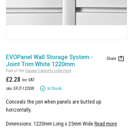
Manufacturing
Clearance
Workbench Roller Tool Cabinet
Education
News
Tools
Pharmaceutical
GarageVac
Engineering
Garage Lighting
Skip
Automotive
to
EVOPanel Wall Storage System -
Garage Doors
the
Joint Trim White 1220mm
beginning
Part of the
Garage Cabinets collection
of
£2.28
the
images
In Stock
sku: EPJT-1220W
gallery
Conceals the join when panels are butted up
horizontally.
Dimensions: 1220mm Long x 25mm Wide
Read more