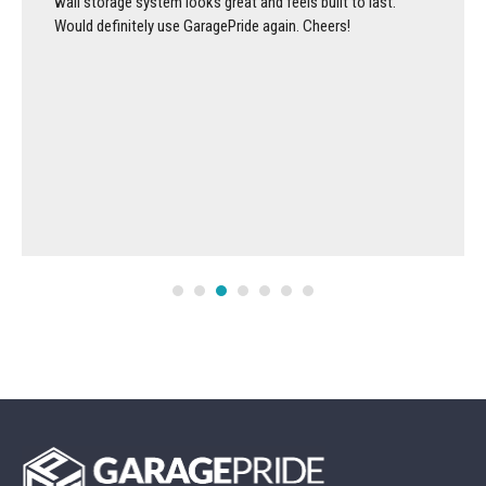
wall storage system looks great and feels built to last.
Would definitely use GaragePride again. Cheers!