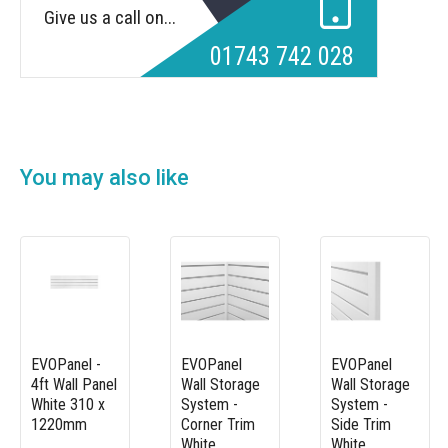
Give us a call on...
01743 742 028
You may also like
EVOPanel -
EVOPanel
EVOPanel
4ft Wall Panel
Wall Storage
Wall Storage
White 310 x
System -
System -
1220mm
Corner Trim
Side Trim
White
White