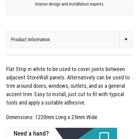
interior design and installation experts.
Flat Strip in white to be used to cover joints between
adjacent StoreWall panels. Alternatively can be used to
trim around doors, windows, outlets, and as a general
accent trim. Easy to install, just cut to fit with typical
tools and apply a suitable adhesive.
Dimensions: 1220mm Long x 25mm Wide
Need a hand?