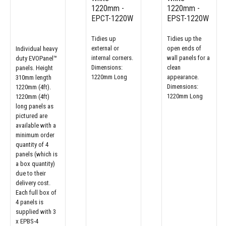
1220mm -
1220mm -
EPCT-1220W
EPST-1220W
Tidies up
Tidies up the
external or
open ends of
Individual heavy
internal corners.
wall panels for a
duty EVOPanel™
Dimensions:
clean
panels. Height
1220mm Long
appearance.
310mm length
Dimensions:
1220mm (4ft).
1220mm Long
1220mm (4ft)
long panels as
pictured are
available with a
minimum order
quantity of 4
panels (which is
a box quantity)
due to their
delivery cost.
Each full box of
4 panels is
supplied with 3
x EPBS-4