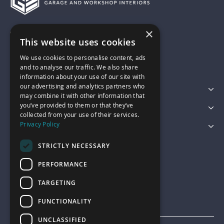
×
01743 742028
This website uses cookies
We use cookies to personalise content, ads
sales@garagepride.co.uk
and to analyse our traffic. We also share
information about your use of our site with
our advertising and analytics partners who
Featured Categories
may combine it with other information that
you’ve provided to them or that they’ve
Customer Services
collected from your use of their services.
Privacy Policy
Legal
STRICTLY NECESSARY
PERFORMANCE
TARGETING
FUNCTIONALITY
UNCLASSIFIED