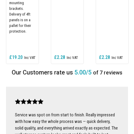
mounting
brackets.
Delivery of 4ft
panels is on a
pallet for their
protection.
£19.20
£2.28
£2.28
5.00/5
of 7 reviews
Service was spot on from start to finish. Really impressed
with how easy the whole process was — quick delivery,
solid quality, and everything arrived exactly as expected. The