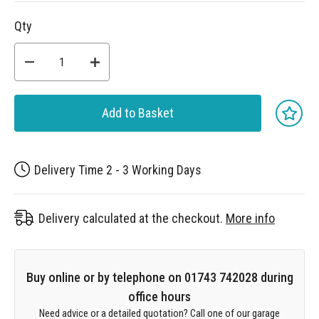
Qty
Add to Basket
Delivery Time 2 - 3 Working Days
Delivery calculated at the checkout.
More info
Buy online or by telephone on 01743 742028 during
office hours
Need advice or a detailed quotation? Call one of our garage