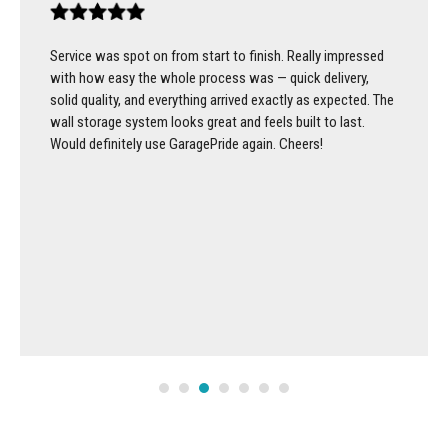
Service was spot on from start to finish. Really impressed
with how easy the whole process was — quick delivery,
solid quality, and everything arrived exactly as expected. The
wall storage system looks great and feels built to last.
Would definitely use GaragePride again. Cheers!