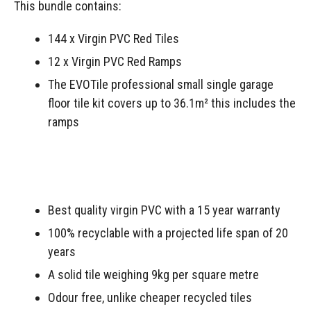
This bundle contains:
144 x Virgin PVC Red Tiles
12 x Virgin PVC Red Ramps
The EVOTile professional small single garage
floor tile kit covers up to 36.1m² this includes the
ramps
Best quality virgin PVC with a 15 year warranty
100% recyclable with a projected life span of 20
years
A solid tile weighing 9kg per square metre
Odour free, unlike cheaper recycled tiles