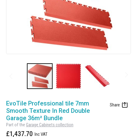
Manufacturing
Clearance
Workbench Roller Tool Cabinet
Education
News
Tools
Pharmaceutical
GarageVac
Engineering
Garage Lighting
Automotive
Garage Doors
Skip
to
EvoTile Professional tile 7mm
the
Smooth Texture In Red Double
beginning
Garage 36m² Bundle
of
Part of the
Garage Cabinets collection
the
£1,437.70
images