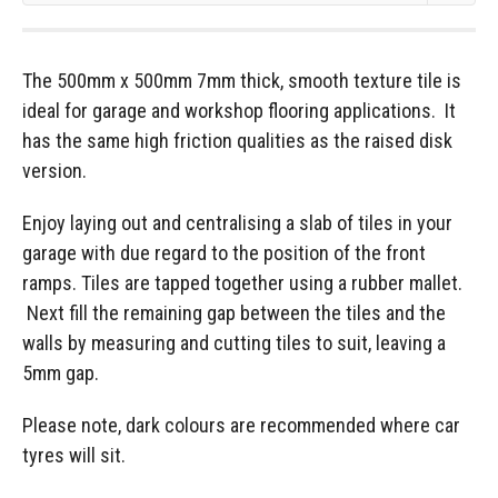
The 500mm x 500mm 7mm thick, smooth texture tile is
ideal for garage and workshop flooring applications. It
has the same high friction qualities as the raised disk
version.
Enjoy laying out and centralising a slab of tiles in your
garage with due regard to the position of the front
ramps. Tiles are tapped together using a rubber mallet.
Next fill the remaining gap between the tiles and the
walls by measuring and cutting tiles to suit, leaving a
5mm gap.
Please note, dark colours are recommended where car
tyres will sit.