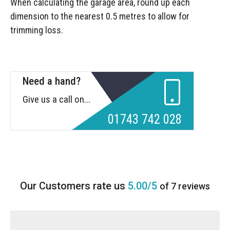
When calculating the garage area, round up each
dimension to the nearest 0.5 metres to allow for
trimming loss.
Need a hand?
Give us a call on...
01743 742 028
5.00/5
of 7 reviews