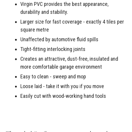
Virgin PVC provides the best appearance,
durability and stability.
Larger size for fast coverage - exactly 4 tiles per
square metre
Unaffected by automotive fluid spills
Tight-fitting interlocking joints
Creates an attractive, dust-free, insulated and
more comfortable garage environment
Easy to clean - sweep and mop
Loose laid - take it with you if you move
Easily cut with wood-working hand tools