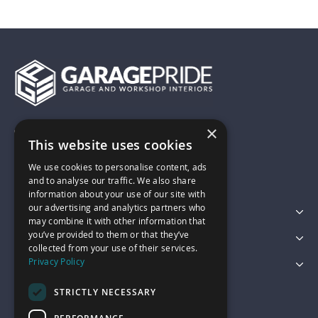
×
01743 742028
This website uses cookies
We use cookies to personalise content, ads
sales@garagepride.co.uk
and to analyse our traffic. We also share
information about your use of our site with
our advertising and analytics partners who
Featured Categories
may combine it with other information that
you’ve provided to them or that they’ve
Customer Services
collected from your use of their services.
Privacy Policy
Legal
STRICTLY NECESSARY