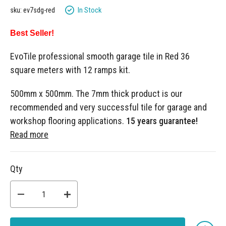
gallery
In Stock
sku: ev7sdg-red
Best Seller!
EvoTile professional smooth garage tile in Red 36
square meters with 12 ramps kit.
500mm x 500mm. The 7mm thick product is our
recommended and very successful tile for garage and
workshop flooring applications.
15 years guarantee!
Read more
Qty