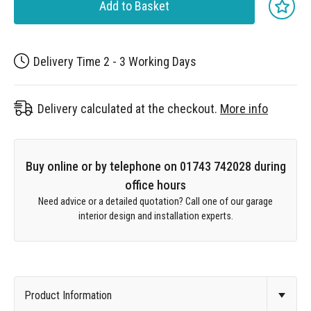
Add to Basket
Delivery Time 2 - 3 Working Days
Delivery calculated at the checkout.
More info
Buy online or by telephone on 01743 742028 during
office hours
Need advice or a detailed quotation? Call one of our garage
interior design and installation experts.