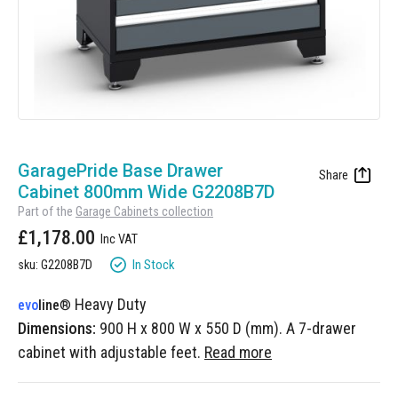
Manufacturing
Clearance
Workbench Roller Tool Cabinet
Education
News
Tools
Pharmaceutical
GarageVac
Engineering
Garage Lighting
Skip
Automotive
to
GaragePride Base Drawer
Garage Doors
the
Cabinet 800mm Wide G2208B7D
beginning
Part of the
Garage Cabinets collection
of
£1,178.00
the
images
In Stock
sku: G2208B7D
gallery
Heavy Duty
evo
line
®
Dimensions:
900 H x 800 W x 550 D (mm). A 7-drawer
cabinet with adjustable feet.
Read more