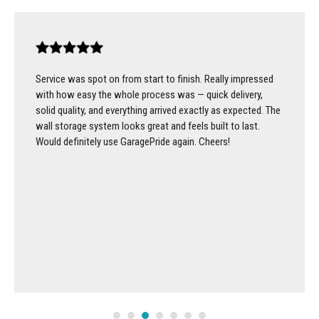
Service was spot on from start to finish. Really impressed
with how easy the whole process was — quick delivery,
solid quality, and everything arrived exactly as expected. The
wall storage system looks great and feels built to last.
Would definitely use GaragePride again. Cheers!