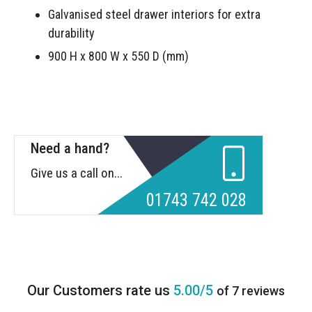
Galvanised steel drawer interiors for extra
durability
900 H x 800 W x 550 D (mm)
Need a hand?
Give us a call on...
01743 742 028
5.00/5
of 7 reviews