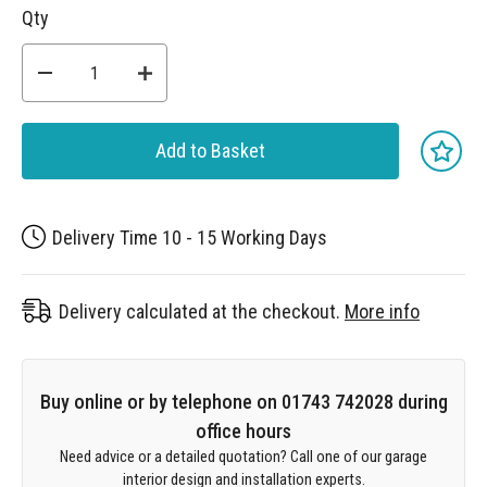
Qty
Add to Basket
Delivery Time 10 - 15 Working Days
Delivery calculated at the checkout.
More info
Buy online or by telephone on 01743 742028 during
office hours
Need advice or a detailed quotation? Call one of our garage
interior design and installation experts.