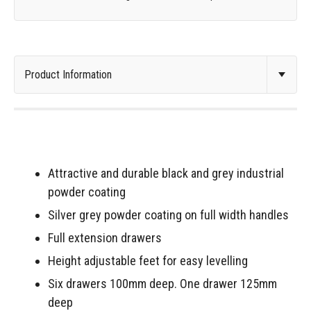
Attractive and durable black and grey industrial
powder coating
Silver grey powder coating on full width handles
Full extension drawers
Height adjustable feet for easy levelling
Six drawers 100mm deep. One drawer 125mm
deep