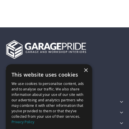
×
01743 742028
This website uses cookies
We use cookies to personalise content, ads
sales@garagepride.co.uk
and to analyse our traffic. We also share
information about your use of our site with
our advertising and analytics partners who
Featured Categories
may combine it with other information that
you’ve provided to them or that they’ve
Customer Services
collected from your use of their services.
Privacy Policy
Legal