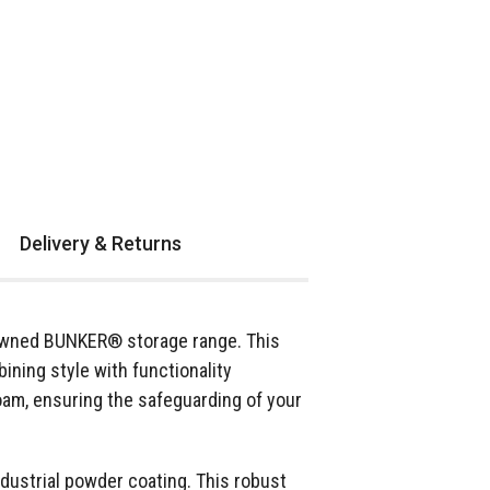
Delivery & Returns
enowned BUNKER® storage range. This
ining style with functionality
oam, ensuring the safeguarding of your
industrial powder coating. This robust