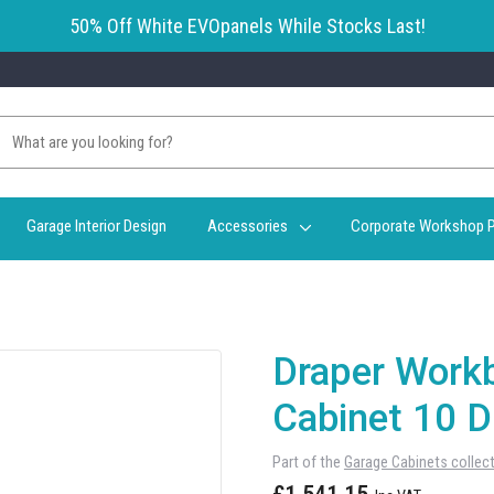
50% Off White EVOpanels While Stocks Last!
Garage Interior Design
Accessories
Corporate Workshop P
Draper Workb
Cabinet 10 D
Part of the
Garage Cabinets collec