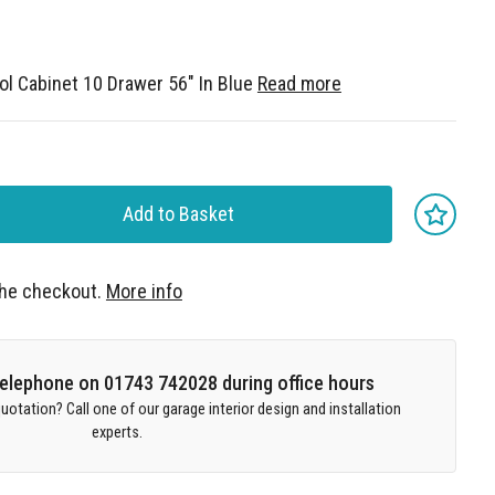
l Cabinet 10 Drawer 56" In Blue
Read more
Add to Basket
 the checkout.
More info
 telephone on 01743 742028 during office hours
uotation? Call one of our garage interior design and installation
experts.