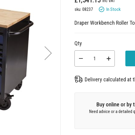
£1,541.15
In Stock
sku: 08237
Draper Workbench Roller Too
Qty
Delivery calculated at
Buy online or by
Need advice or a detailed q