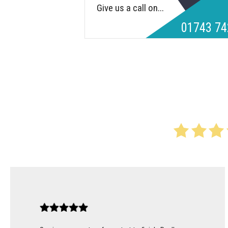
Give us a call on...
01743 74