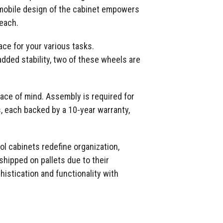
e mobile design of the cabinet empowers
reach.
ce for your various tasks.
added stability, two of these wheels are
peace of mind. Assembly is required for
s, each backed by a 10-year warranty,
ol cabinets redefine organization,
shipped on pallets due to their
histication and functionality with