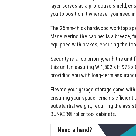
layer serves as a protective shield, e
you to position it wherever you need in
The 25mm-thick hardwood worktop spans 
Maneuvering the cabinet is a breeze, fa
equipped with brakes, ensuring the too
Security is a top priority, with the uni
this unit, measuring W 1,502 x H 973 x
providing you with long-term assurance 
Elevate your garage storage game with t
ensuring your space remains efficient a
substantial weight, requiring the assis
BUNKER® roller tool cabinets.
Need a hand?