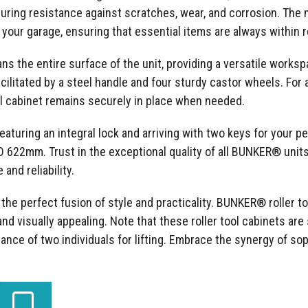
nsuring resistance against scratches, wear, and corrosion. Th
 your garage, ensuring that essential items are always within 
the entire surface of the unit, providing a versatile workspa
cilitated by a steel handle and four sturdy castor wheels. For 
l cabinet remains securely in place when needed.
t featuring an integral lock and arriving with two keys for your 
 D 622mm. Trust in the exceptional quality of all BUNKER® unit
and reliability.
he perfect fusion of style and practicality. BUNKER® roller to
nd visually appealing. Note that these roller tool cabinets are 
tance of two individuals for lifting. Embrace the synergy of sop