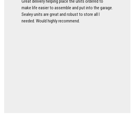
Great delivery helping place the units ordered to
make life easier to assemble and put into the garage.
Sealey units are great and robust to store all I
needed. Would highly recommend.