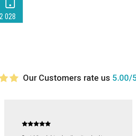
2 028
5.00/