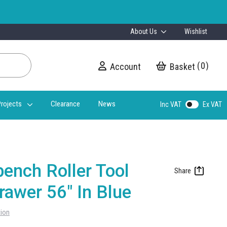
About Us
Wishlist
0
Account
My Cart
rojects
Clearance
News
Inc VAT
Ex VAT
ench Roller Tool
rawer 56" In Blue
tion