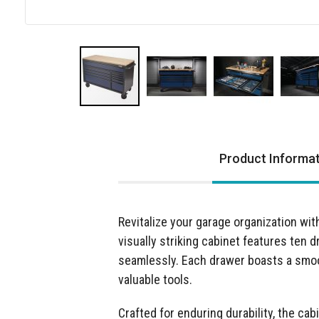
Skip
to
the
Product Informa
beginning
of
the
images
Revitalize your garage organization wi
gallery
visually striking cabinet features ten 
seamlessly. Each drawer boasts a smoot
valuable tools.
Crafted for enduring durability, the cab