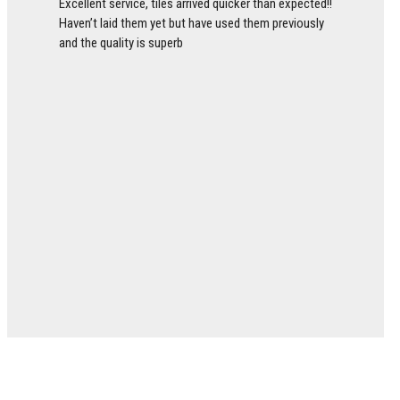
Excellent service, tiles arrived quicker than expected!!
Haven’t laid them yet but have used them previously
and the quality is superb