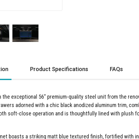
tion
Product Specifications
FAQs
th the exceptional 56" premium-quality steel unit from the r
drawers adorned with a chic black anodized aluminum trim, comb
h soft-close operation and is thoughtfully lined with plush f
inet boasts a striking matt blue textured finish, fortified with 