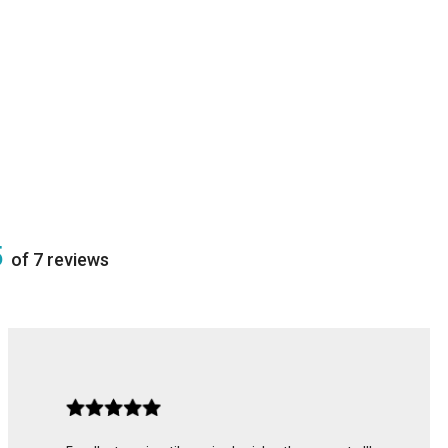
5
of 7 reviews