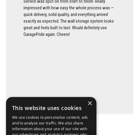
Service was spot on from start to finish. Really
impressed with how easy the whole process was —
quick delivery, solid quality, and everything arrived
exactly as expected. The wall storage system looks
great and feels built to last. Would definitely use
GaragePride again. Cheers!
×
This website uses cookies
We use cookies to personalise content, ads
and to analyse our traffic. We also share
information about your use of our site with
our advertising and analytics partners who