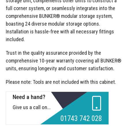
storage unit, complements other units to construct a
full corner system, or seamlessly integrates into the
comprehensive BUNKER® modular storage system,
boasting 24 diverse modular storage options.
Installation is hassle-free with all necessary fittings
included.
Trust in the quality assurance provided by the
comprehensive 10-year warranty covering all BUNKER®
units, ensuring longevity and customer satisfaction.
Please note: Tools are not included with this cabinet.
Need a hand?
Give us a call on...
01743 742 028