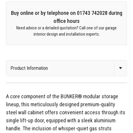
Buy online or by telephone on 01743 742028 during
office hours
Need advice or a detailed quotation? Call one of our garage
interior design and installation experts.
A core component of the BUNKER® modular storage
lineup, this meticulously designed premium-quality
steel wall cabinet offers convenient access through its
single lift-up door, equipped with a sleek aluminium
handle. The inclusion of whisper-quiet gas struts