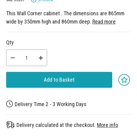
This Wall Corner cabinet . The dimensions are 865mm
wide by 350mm high and 860mm deep.
Read more
Qty
Add to Basket
Delivery Time 2 - 3 Working Days
Delivery calculated at the checkout.
More info