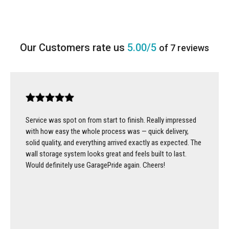
5.00/5
of 7 reviews
Service was spot on from start to finish. Really impressed
with how easy the whole process was — quick delivery,
solid quality, and everything arrived exactly as expected. The
wall storage system looks great and feels built to last.
Would definitely use GaragePride again. Cheers!