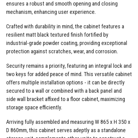
ensures a robust and smooth opening and closing
mechanism, enhancing user experience.
Crafted with durability in mind, the cabinet features a
resilient matt black textured finish fortified by
industrial-grade powder coating, providing exceptional
protection against scratches, wear, and corrosion.
Security remains a priority, featuring an integral lock and
two keys for added peace of mind. This versatile cabinet
offers multiple installation options - it can be directly
secured to a wall or combined with a back panel and
side wall bracket affixed to a floor cabinet, maximizing
storage space efficiently.
Arriving fully assembled and measuring W 865 x H 350 x
D 860mm, this cabinet serves adeptly as a standalone