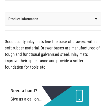
Good quality inlay mats line the base of drawers with a
soft rubber material. Drawer bases are manufactured of
tough and functional galvanised steel. Inlay mats
improve their appearance and provide a softer
foundation for tools etc.
Need a hand?
Give us a call on...