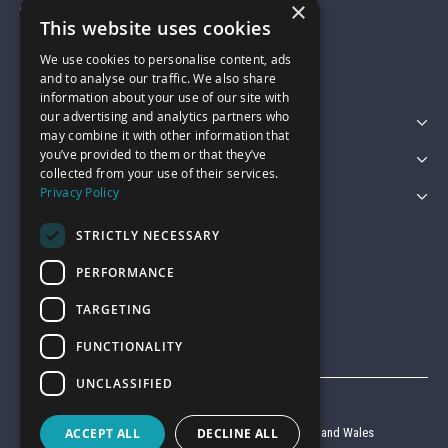
×
01743 742028
This website uses cookies
We use cookies to personalise content, ads
sales@garagepride.co.uk
and to analyse our traffic. We also share
information about your use of our site with
our advertising and analytics partners who
Featured Categories
may combine it with other information that
you’ve provided to them or that they’ve
Customer Services
collected from your use of their services.
Privacy Policy
Legal
STRICTLY NECESSARY
PERFORMANCE
TARGETING
FUNCTIONALITY
UNCLASSIFIED
© Garage Pride 2026
ACCEPT ALL
DECLINE ALL
Company reg no. 6403427 registered in England and Wales