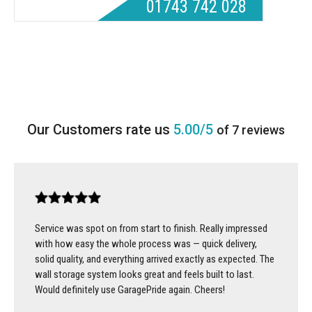
01743 742 028
5.00/5
of 7 reviews
Service was spot on from start to finish. Really impressed
with how easy the whole process was — quick delivery,
solid quality, and everything arrived exactly as expected. The
wall storage system looks great and feels built to last.
Would definitely use GaragePride again. Cheers!