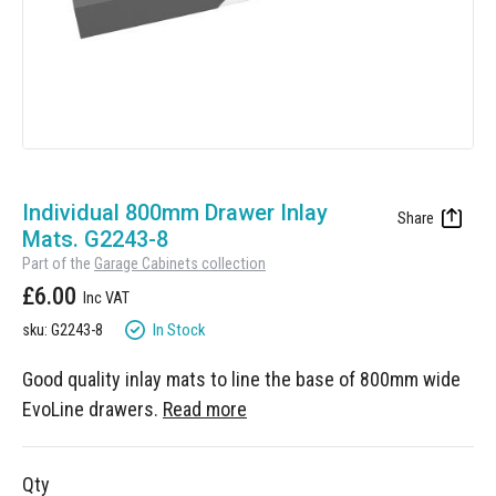
Manufacturing
Clearance
Workbench Roller Tool Cabinet
Education
News
Tools
Pharmaceutical
GarageVac
Engineering
Garage Lighting
Skip
Automotive
to
Individual 800mm Drawer Inlay
Garage Doors
the
Mats. G2243-8
beginning
Part of the
Garage Cabinets collection
of
£6.00
the
images
In Stock
sku: G2243-8
gallery
Good quality inlay mats to line the base of 800mm wide
EvoLine drawers.
Read more
Qty