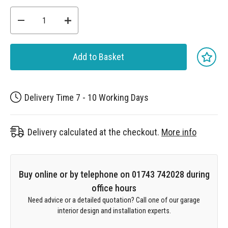
Add to Basket
Delivery Time 7 - 10 Working Days
Delivery calculated at the checkout.
More info
Buy online or by telephone on 01743 742028 during
office hours
Need advice or a detailed quotation? Call one of our garage
interior design and installation experts.