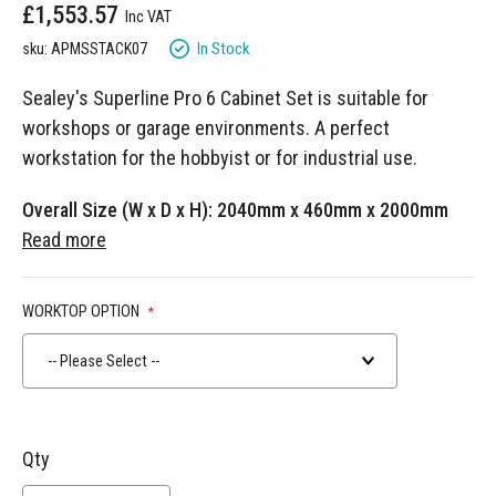
£1,553.57
gallery
In Stock
sku: APMSSTACK07
Sealey's Superline Pro 6 Cabinet Set is suitable for
workshops or garage environments. A perfect
workstation for the hobbyist or for industrial use.
Overall Size (W x D x H): 2040mm x 460mm x 2000mm
Read more
WORKTOP OPTION
-- Please Select --
Qty