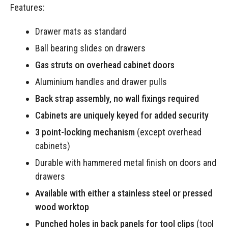
Features:
Drawer mats as standard
Ball bearing slides on drawers
Gas struts on overhead cabinet doors
Aluminium handles and drawer pulls
Back strap assembly, no wall fixings required
Cabinets are uniquely keyed for added security
3 point-locking mechanism
(except overhead
cabinets)
Durable with hammered metal finish on doors and
drawers
Available with either a stainless steel or pressed
wood worktop
Punched holes in back panels for tool clips
(tool