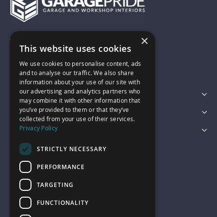
×
01743 742028
This website uses cookies
We use cookies to personalise content, ads
sales@garagepride.co.uk
and to analyse our traffic. We also share
information about your use of our site with
our advertising and analytics partners who
Featured Categories
may combine it with other information that
you’ve provided to them or that they’ve
Customer Services
collected from your use of their services.
Privacy Policy
Legal
STRICTLY NECESSARY
PERFORMANCE
TARGETING
FUNCTIONALITY