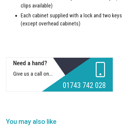
clips available)
Each cabinet supplied with a lock and two keys
(except overhead cabinets)
Need a hand?
Give us a call on...
01743 742 028
You may also like