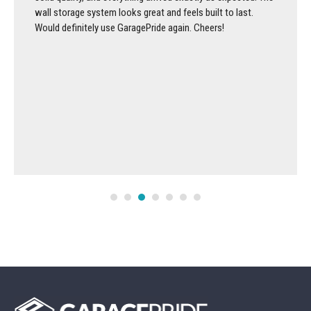
wall storage system looks great and feels built to last.
Would definitely use GaragePride again. Cheers!