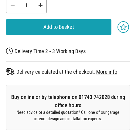
Add to Basket
Delivery Time 2 - 3 Working Days
Delivery calculated at the checkout.
More info
Buy online or by telephone on 01743 742028 during
office hours
Need advice or a detailed quotation? Call one of our garage
interior design and installation experts.