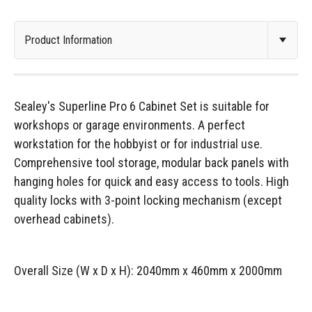
Sealey's Superline Pro 6 Cabinet Set is suitable for
workshops or garage environments. A perfect
workstation for the hobbyist or for industrial use.
Comprehensive tool storage, modular back panels with
hanging holes for quick and easy access to tools. High
quality locks with 3-point locking mechanism (except
overhead cabinets).
Overall Size (W x D x H): 2040mm x 460mm x 2000mm