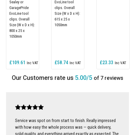
Sealey or
EvoLine tool
GaragePride
clips. Overall
EvoLine tool
Size (W x D x H):
clips. Overall
615 x 25 x
Size (W x D x H):
1050mm
800 x 25 x
1050mm
£109.61
£58.74
£23.33
5.00/5
of 7 reviews
Service was spot on from start to finish. Really impressed
with how easy the whole process was — quick delivery,
solid quality, and everything arrived exactly as expected. The