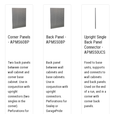
Corner Panels
Back Panel -
Upright Single
- APMS60BP
APMS50BP
Back Panel
Connector -
APMS50UCS
Two back panels
Back panel
Fixed to base
between corner
between wall
units, supports
wall cabinet and
cabinets and
and connects to
corner base
base cabinets.
wall cabinets
cabinet. Use in
Use in
and back panels.
conjunction with
conjunction with
Used on the end
upright
upright
of a run, and in a
connectors (two
connectors.
corner with
singles in the
Perforations for
corner back
corner).
Sealey or
panels.
Perforations for
GaragePride