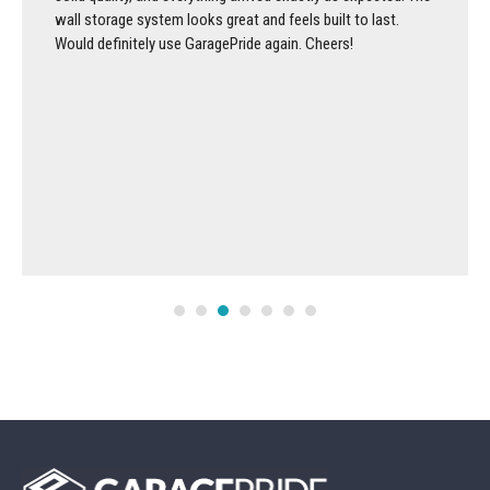
wall storage system looks great and feels built to last.
Would definitely use GaragePride again. Cheers!