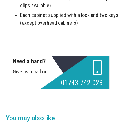
clips available)
Each cabinet supplied with a lock and two keys
(except overhead cabinets)
Need a hand?
Give us a call on...
01743 742 028
You may also like