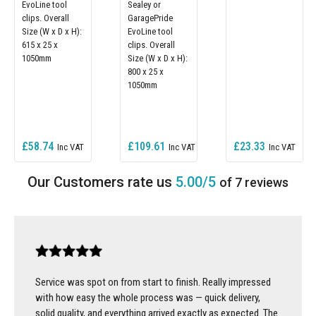
EvoLine tool
Sealey or
clips. Overall
GaragePride
Size (W x D x H):
EvoLine tool
615 x 25 x
clips. Overall
1050mm
Size (W x D x H):
800 x 25 x
1050mm
£58.74
£109.61
£23.33
5.00/5
of 7 reviews
Service was spot on from start to finish. Really impressed
with how easy the whole process was — quick delivery,
solid quality, and everything arrived exactly as expected. The