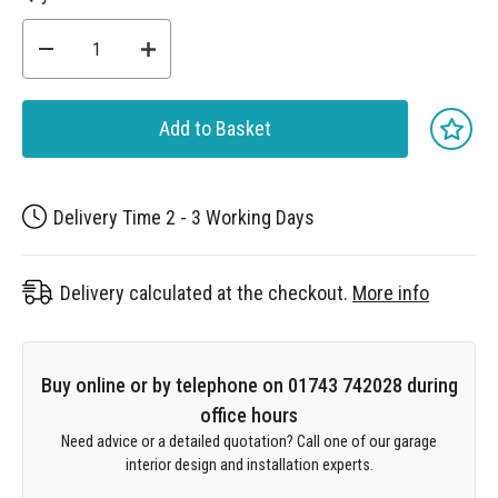
Add to Basket
Delivery Time 2 - 3 Working Days
Delivery calculated at the checkout.
More info
Buy online or by telephone on 01743 742028 during
office hours
Need advice or a detailed quotation? Call one of our garage
interior design and installation experts.