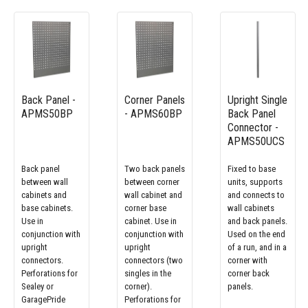
Back Panel -
Corner Panels
Upright Single
APMS50BP
- APMS60BP
Back Panel
Connector -
APMS50UCS
Back panel
Two back panels
Fixed to base
between wall
between corner
units, supports
cabinets and
wall cabinet and
and connects to
base cabinets.
corner base
wall cabinets
Use in
cabinet. Use in
and back panels.
conjunction with
conjunction with
Used on the end
upright
upright
of a run, and in a
connectors.
connectors (two
corner with
Perforations for
singles in the
corner back
Sealey or
corner).
panels.
GaragePride
Perforations for