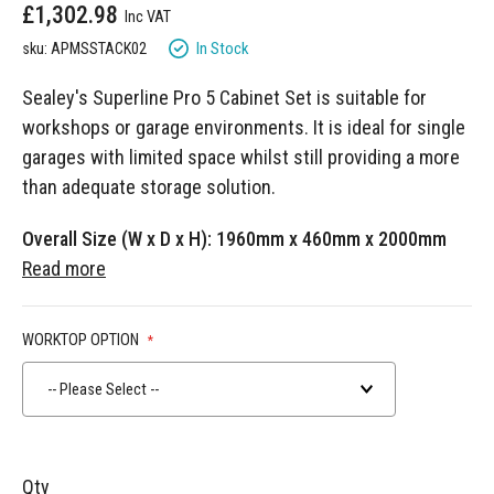
£1,302.98
gallery
In Stock
sku: APMSSTACK02
Sealey's Superline Pro 5 Cabinet Set is suitable for
workshops or garage environments. It is ideal for single
garages with limited space whilst still providing a more
than adequate storage solution.
Overall Size (W x D x H): 1960mm x 460mm x 2000mm
Read more
WORKTOP OPTION
-- Please Select --
Qty