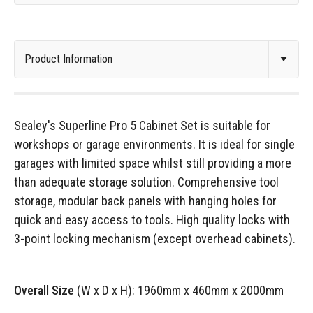
Sealey's Superline Pro 5 Cabinet Set is suitable for
workshops or garage environments. It is ideal for single
garages with limited space whilst still providing a more
than adequate storage solution. Comprehensive tool
storage, modular back panels with hanging holes for
quick and easy access to tools. High quality locks with
3-point locking mechanism (except overhead cabinets).
Overall Size
(W x D x H): 1960mm x 460mm x 2000mm