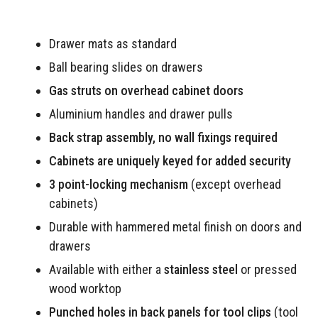
Drawer mats as standard
Ball bearing slides on drawers
Gas struts on overhead cabinet doors
Aluminium handles and drawer pulls
Back strap assembly, no wall fixings required
Cabinets are uniquely keyed for added security
3 point-locking mechanism
(except overhead
cabinets)
Durable with hammered metal finish on doors and
drawers
Available with either a
stainless steel
or pressed
wood worktop
Punched holes in back panels for tool clips
(tool