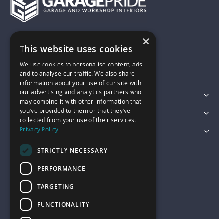
×
01743 742028
This website uses cookies
We use cookies to personalise content, ads
sales@garagepride.co.uk
and to analyse our traffic. We also share
information about your use of our site with
our advertising and analytics partners who
Featured Categories
may combine it with other information that
you’ve provided to them or that they’ve
Customer Services
collected from your use of their services.
Privacy Policy
Legal
STRICTLY NECESSARY
PERFORMANCE
TARGETING
FUNCTIONALITY