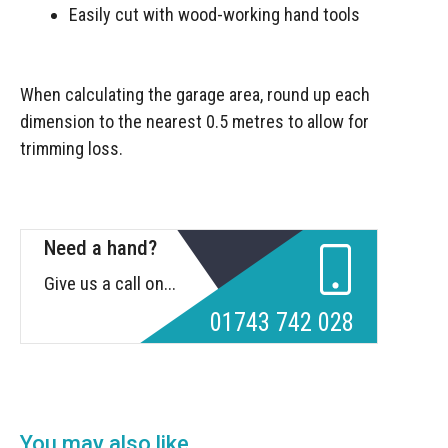
Easily cut with wood-working hand tools
When calculating the garage area, round up each
dimension to the nearest 0.5 metres to allow for
trimming loss.
Need a hand?
Give us a call on...
01743 742 028
You may also like