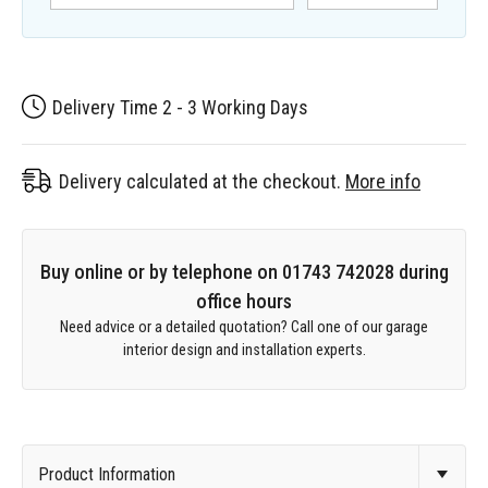
Delivery Time 2 - 3 Working Days
Delivery calculated at the checkout.
More info
Buy online or by telephone on 01743 742028 during
office hours
Need advice or a detailed quotation? Call one of our garage
interior design and installation experts.