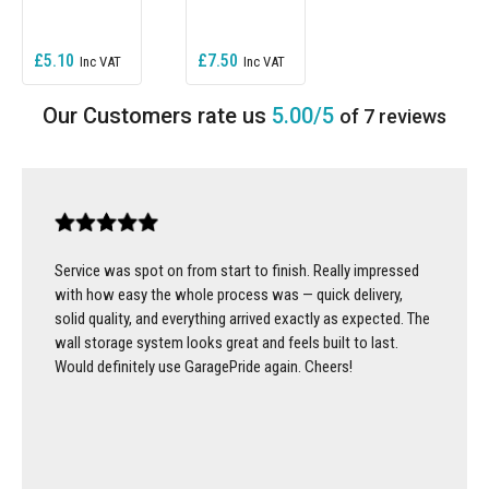
£5.10
£7.50
5.00/5
of 7 reviews
Service was spot on from start to finish. Really impressed
with how easy the whole process was — quick delivery,
solid quality, and everything arrived exactly as expected. The
wall storage system looks great and feels built to last.
Would definitely use GaragePride again. Cheers!