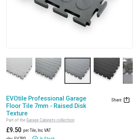
Manufacturing
Clearance
Workbench Roller Tool Cabinet
Education
News
Tools
Pharmaceutical
GarageVac
Engineering
Garage Lighting
Automotive
Garage Doors
Skip
to
EVOtile Professional Garage
the
Floor Tile 7mm - Raised Disk
beginning
Texture
of
Part of the
Garage Cabinets collection
the
£9.50
images
gallery
In Stock
sku: EV7RD