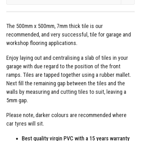
The 500mm x 500mm, 7mm thick tile is our
recommended, and very successful, tile for garage and
workshop flooring applications.
Enjoy laying out and centralising a slab of tiles in your
garage with due regard to the position of the front
ramps. Tiles are tapped together using a rubber mallet.
Next fill the remaining gap between the tiles and the
walls by measuring and cutting tiles to suit, leaving a
5mm gap.
Please note, darker colours are recommended where
car tyres will sit.
Best quality virgin PVC with a 15 years warranty