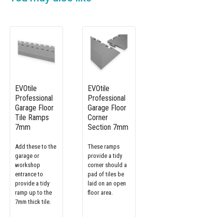
EVOtile
EVOtile
Professional
Professional
Garage Floor
Garage Floor
Tile Ramps
Corner
7mm
Section 7mm
Add these to the
These ramps
garage or
provide a tidy
workshop
corner should a
entrance to
pad of tiles be
provide a tidy
laid on an open
ramp up to the
floor area.
7mm thick tile.