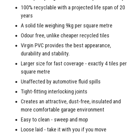
100% recyclable with a projected life span of 20
years
A solid tile weighing 9kg per square metre
Odour free, unlike cheaper recycled tiles
Virgin PVC provides the best appearance,
durability and stability.
Larger size for fast coverage - exactly 4 tiles per
square metre
Unaffected by automotive fluid spills
Tight-fitting interlocking joints
Creates an attractive, dust-free, insulated and
more comfortable garage environment
Easy to clean - sweep and mop
Loose laid - take it with you if you move