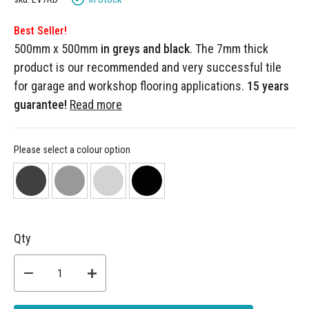
Best Seller!
500mm x 500mm
in greys and black
. The 7mm thick
product is our recommended and very successful tile
for garage and workshop flooring applications.
15 years
guarantee!
Read more
Please select a colour option
Qty