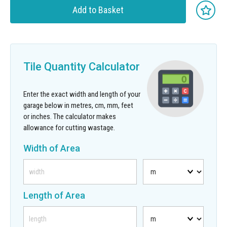
Add to Basket
Tile Quantity Calculator
Enter the exact width and length of your
garage below in metres, cm, mm, feet
or inches. The calculator makes
allowance for cutting wastage.
Width of Area
Length of Area