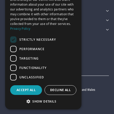
information about your use of our site with
our advertising and analytics partners who
Featured Categories
may combine it with other information that
you’ve provided to them or that they’ve
Customer Services
collected from your use of their services.
Privacy Policy
Legal
STRICTLY NECESSARY
PERFORMANCE
TARGETING
FUNCTIONALITY
UNCLASSIFIED
© Garage Pride 2026
ACCEPT ALL
DECLINE ALL
Company reg no. 6403427 registered in England and Wales
VAT reg no. 920 9714 24
SHOW DETAILS
Website by
Clear