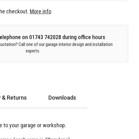
 the checkout.
More info
 telephone on 01743 742028 during office hours
uotation? Call one of our garage interior design and installation
experts.
y & Returns
Downloads
nce to your garage or workshop.