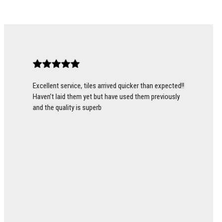
Excellent service, tiles arrived quicker than expected!!
Haven’t laid them yet but have used them previously
and the quality is superb