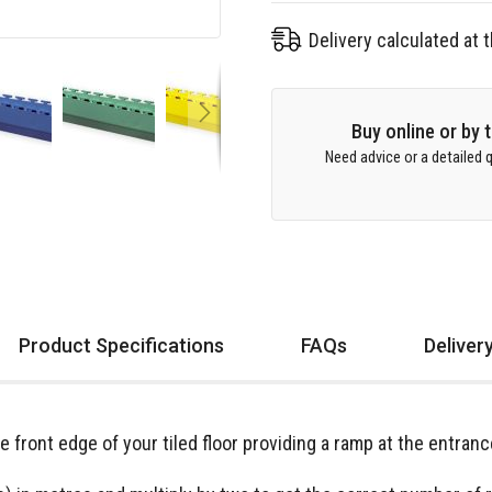
Delivery calculated at
Buy online or by
Need advice or a detailed q
Product Specifications
FAQs
Deliver
he front edge of your tiled floor providing a ramp at the entra