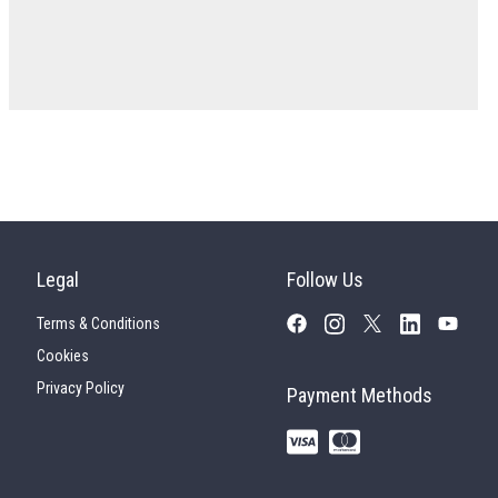
Legal
Follow Us
Terms & Conditions
Cookies
Privacy Policy
Payment Methods