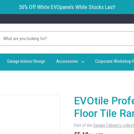
50% Off White EVOpanels While Stocks Last!
Garage Interior Design
Accessories
Corporate Workshop P
EVOtile Prof
Floor Tile 
Part of the
Garage Cabinets collec