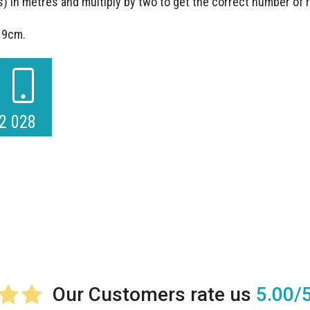
) in metres and multiply by two to get the correct number of
s 9cm.
2 028
5.00/