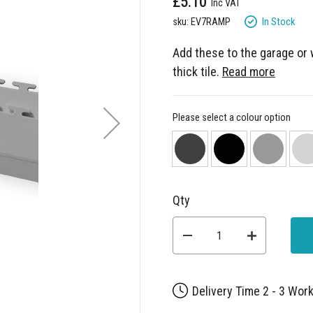
£5.10
In Stock
sku: EV7RAMP
Add these to the garage or
thick tile.
Read more
Please select a colour option
Qty
Delivery Time 2 - 3 Wor