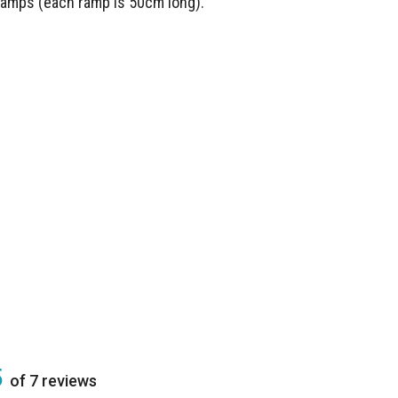
 ramps (each ramp is 50cm long).
5
of 7 reviews