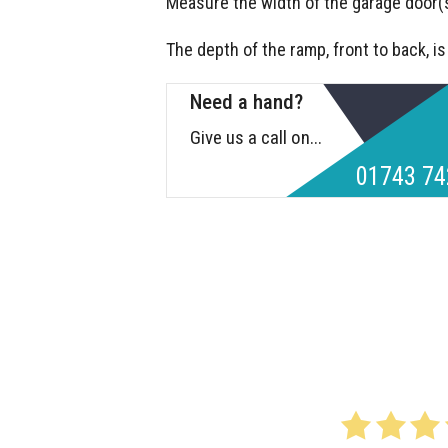
Measure the width of the garage door(s
The depth of the ramp, front to back, i
Need a hand?
Give us a call on...
01743 74