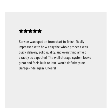
Service was spot on from start to finish. Really
impressed with how easy the whole process was —
quick delivery, solid quality, and everything arrived
exactly as expected. The wall storage system looks
great and feels built to last. Would definitely use
GaragePride again. Cheers!