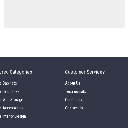
ured Categories
Customer Services
e Cabinets
About Us
e Floor Tiles
Testimonials
e Wall Storage
Our Gallery
e Accessories
Contact Us
e Interior Design