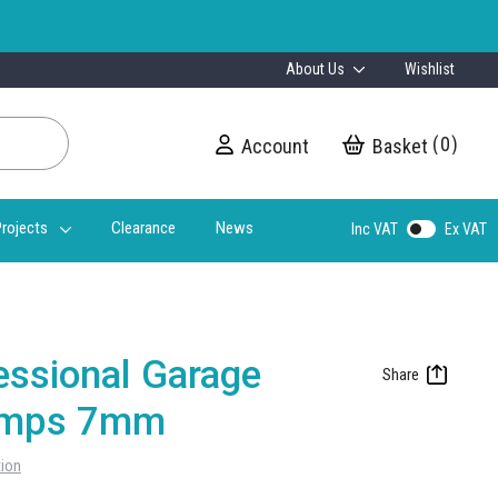
About Us
Wishlist
0
Account
My Cart
rojects
Clearance
News
Inc VAT
Ex VAT
essional Garage
Ramps 7mm
tion