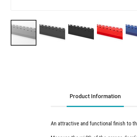
Skip
to
the
beginning
of
the
images
Product Information
gallery
An attractive and functional finish to t