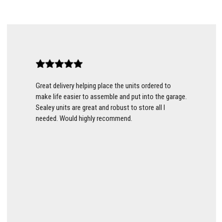
Great delivery helping place the units ordered to
make life easier to assemble and put into the garage.
Sealey units are great and robust to store all I
needed. Would highly recommend.