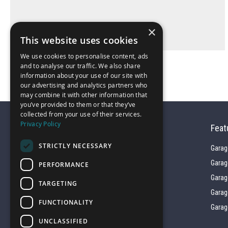
×
This website uses cookies
We use cookies to personalise content, ads
and to analyse our traffic. We also share
information about your use of our site with
our advertising and analytics partners who
may combine it with other information that
you’ve provided to them or that they’ve
collected from your use of their services.
Privacy Policy
Feat
STRICTLY NECESSARY
Garag
Garag
PERFORMANCE
01743 742028
Garag
TARGETING
Garag
FUNCTIONALITY
sales@garagepride.co.uk
Garag
UNCLASSIFIED