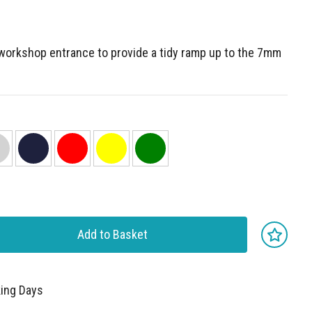
 workshop entrance to provide a tidy ramp up to the 7mm
Add to Basket
king Days