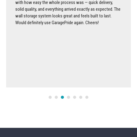
with how easy the whole process was — quick delivery,
solid quality, and everything arrived exactly as expected. The
wall storage system looks great and feels built to last.
Would definitely use GaragePride again. Cheers!