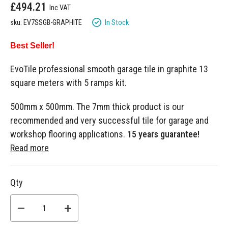
£494.21
gallery
In Stock
sku: EV7SSGB-GRAPHITE
Best Seller!
EvoTile professional smooth garage tile in graphite 13
square meters with 5 ramps kit.
500mm x 500mm. The 7mm thick product is our
recommended and very successful tile for garage and
workshop flooring applications.
15 years guarantee!
Read more
Qty