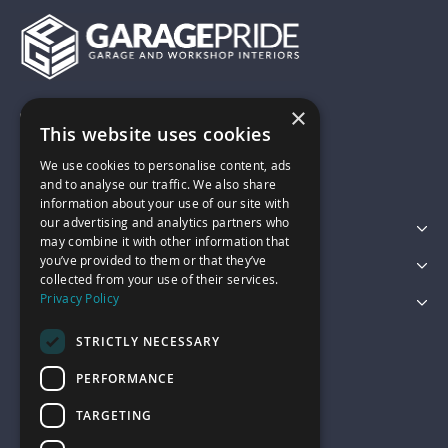
×
01743 742028
This website uses cookies
We use cookies to personalise content, ads
sales@garagepride.co.uk
and to analyse our traffic. We also share
information about your use of our site with
our advertising and analytics partners who
Featured Categories
may combine it with other information that
you’ve provided to them or that they’ve
Customer Services
collected from your use of their services.
Privacy Policy
Legal
STRICTLY NECESSARY
PERFORMANCE
TARGETING