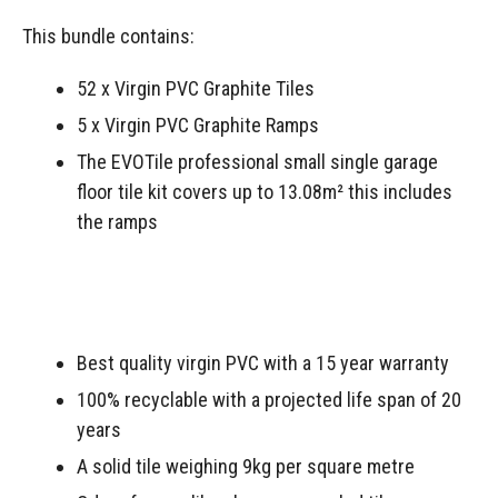
This bundle contains:
52 x Virgin PVC Graphite Tiles
5 x Virgin PVC Graphite Ramps
The EVOTile professional small single garage
floor tile kit covers up to 13.08m² this includes
the ramps
Best quality virgin PVC with a 15 year warranty
100% recyclable with a projected life span of 20
years
A solid tile weighing 9kg per square metre