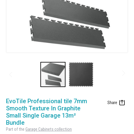
Manufacturing
Clearance
Workbench Roller Tool Cabinet
Education
News
Tools
Pharmaceutical
GarageVac
Engineering
Garage Lighting
Automotive
Garage Doors
Skip
to
EvoTile Professional tile 7mm
the
Smooth Texture In Graphite
beginning
Small Single Garage 13m²
of
Bundle
the
Part of the
Garage Cabinets collection
images