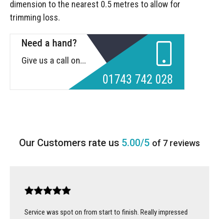
dimension to the nearest 0.5 metres to allow for
trimming loss.
Need a hand?
Give us a call on...
01743 742 028
5.00/5
of 7 reviews
Service was spot on from start to finish. Really impressed