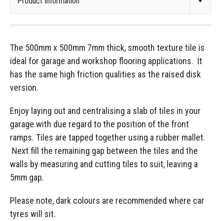
The 500mm x 500mm 7mm thick, smooth texture tile is
ideal for garage and workshop flooring applications. It
has the same high friction qualities as the raised disk
version.
Enjoy laying out and centralising a slab of tiles in your
garage with due regard to the position of the front
ramps. Tiles are tapped together using a rubber mallet.
Next fill the remaining gap between the tiles and the
walls by measuring and cutting tiles to suit, leaving a
5mm gap.
Please note, dark colours are recommended where car
tyres will sit.