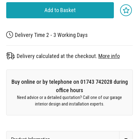
Add to Basket
Delivery Time 2 - 3 Working Days
Delivery calculated at the checkout.
More info
Buy online or by telephone on 01743 742028 during
office hours
Need advice or a detailed quotation? Call one of our garage
interior design and installation experts.