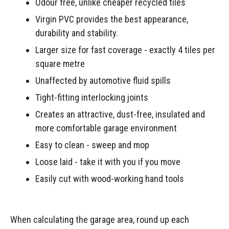
Odour free, unlike cheaper recycled tiles
Virgin PVC provides the best appearance,
durability and stability.
Larger size for fast coverage - exactly 4 tiles per
square metre
Unaffected by automotive fluid spills
Tight-fitting interlocking joints
Creates an attractive, dust-free, insulated and
more comfortable garage environment
Easy to clean - sweep and mop
Loose laid - take it with you if you move
Easily cut with wood-working hand tools
When calculating the garage area, round up each