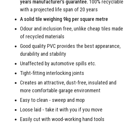
years manufacturer's guarantee.
100% recyclable
with a projected life span of 20 years
A solid tile weighing 9kg per square metre
Odour and inclusion free, unlike cheap tiles made
of recycled materials
Good quality PVC provides the best appearance,
durability and stability
Unaffected by automotive spills etc.
Tight-fitting interlocking joints
Creates an attractive, dust-free, insulated and
more comfortable garage environment
Easy to clean - sweep and mop
Loose laid - take it with you if you move
Easily cut with wood-working hand tools