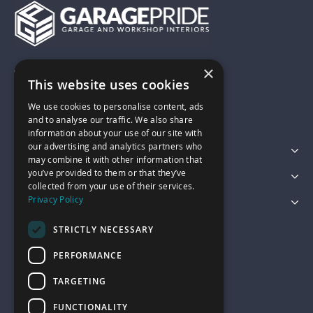
×
01743 742028
This website uses cookies
We use cookies to personalise content, ads
sales@garagepride.co.uk
and to analyse our traffic. We also share
information about your use of our site with
our advertising and analytics partners who
Featured Categories
may combine it with other information that
you’ve provided to them or that they’ve
Customer Services
collected from your use of their services.
Privacy Policy
Legal
STRICTLY NECESSARY
PERFORMANCE
TARGETING
FUNCTIONALITY