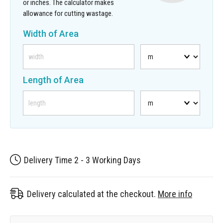
or inches. The calculator makes
allowance for cutting wastage.
Width of Area
Length of Area
Delivery Time 2 - 3 Working Days
Delivery calculated at the checkout.
More info