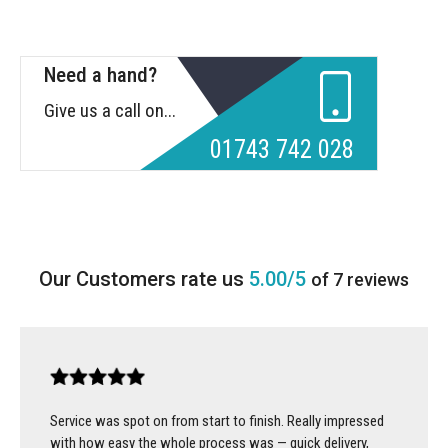
Need a hand?
Give us a call on...
01743 742 028
5.00/5
of 7 reviews
Service was spot on from start to finish. Really impressed
with how easy the whole process was — quick delivery,