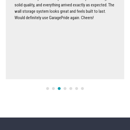
solid quality, and everything arrived exactly as expected. The
wall storage system looks great and feels built to last.
Would definitely use GaragePride again. Cheers!