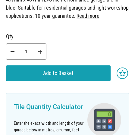
blue. Suitable for residential garages and light workshop
applications. 10 year guarantee.
Read more
Qty
Add to Basket
Tile Quantity Calculator
Enter the exact width and length of your
garage below in metres, cm, mm, feet