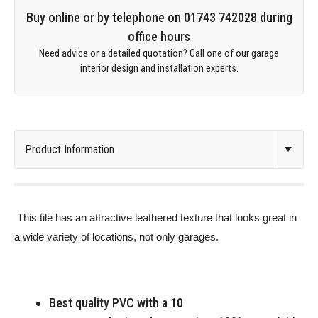
Buy online or by telephone on 01743 742028 during
office hours
Need advice or a detailed quotation? Call one of our garage
interior design and installation experts.
This tile has an attractive leathered texture that looks great in
a wide variety of locations, not only garages.
Best quality PVC with a 10