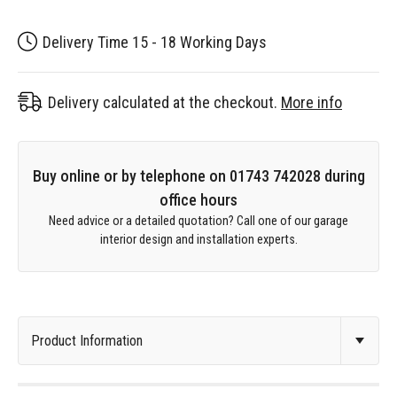
Delivery Time 15 - 18 Working Days
Delivery calculated at the checkout.
More info
Buy online or by telephone on 01743 742028 during
office hours
Need advice or a detailed quotation? Call one of our garage
interior design and installation experts.