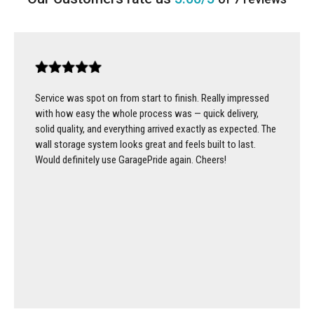
Service was spot on from start to finish. Really impressed
with how easy the whole process was — quick delivery,
solid quality, and everything arrived exactly as expected. The
wall storage system looks great and feels built to last.
Would definitely use GaragePride again. Cheers!