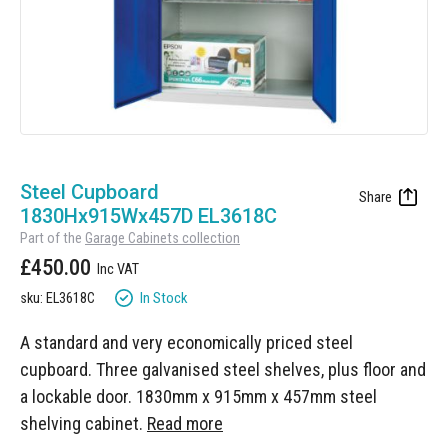
Manufacturing
Clearance
Workbench Roller Tool Cabinet
Education
News
Tools
Pharmaceutical
GarageVac
Engineering
Garage Lighting
Skip
Automotive
to
Steel Cupboard
Garage Doors
the
1830Hx915Wx457D EL3618C
beginning
Part of the
Garage Cabinets collection
of
£450.00
the
images
In Stock
sku: EL3618C
gallery
A standard and very economically priced steel
cupboard. Three galvanised steel shelves, plus floor and
a lockable door. 1830mm x 915mm x 457mm steel
shelving cabinet.
Read more