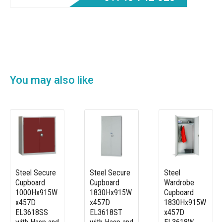
You may also like
Steel Secure
Steel Secure
Steel
Cupboard
Cupboard
Wardrobe
1000Hx915W
1830Hx915W
Cupboard
x457D
x457D
1830Hx915W
EL3618SS
EL3618ST
x457D