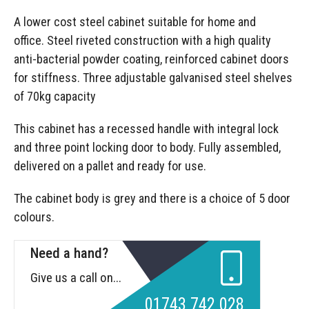
A lower cost steel cabinet suitable for home and
office. Steel riveted construction with a high quality
anti-bacterial powder coating, reinforced cabinet doors
for stiffness. Three adjustable galvanised steel shelves
of 70kg capacity
This cabinet has a recessed handle with integral lock
and three point locking door to body. Fully assembled,
delivered on a pallet and ready for use.
The cabinet body is grey and there is a choice of 5 door
colours.
Need a hand?
Give us a call on...
01743 742 028