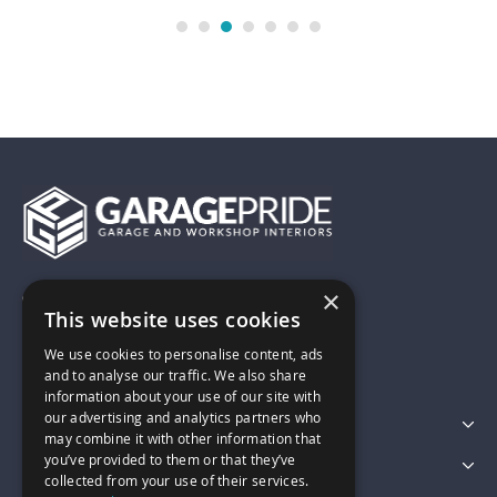
×
01743 742028
This website uses cookies
We use cookies to personalise content, ads
sales@garagepride.co.uk
and to analyse our traffic. We also share
information about your use of our site with
our advertising and analytics partners who
Featured Categories
may combine it with other information that
you’ve provided to them or that they’ve
Customer Services
collected from your use of their services.