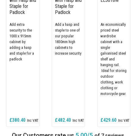
with Hasp and
with Hasp and
EL3618W
Staple for
Staple for
Padlock
Padlock
Add extra
Add a hasp and
An economically
security to the
staple to one of
priced steel
1000 x 915mm
our popular
wardrobe
cabinet by
1830mm high
cabinet with a
adding a hasp
cabinets to
single
and staple for a
increase security
galvanised steel
padlock
shelf and
hanging rail.
Ideal for storing
outdoor
clothing, work
clothing or
motorcycle gear.
£380.40
£482.40
£429.60
5.00/5
of 7 reviews