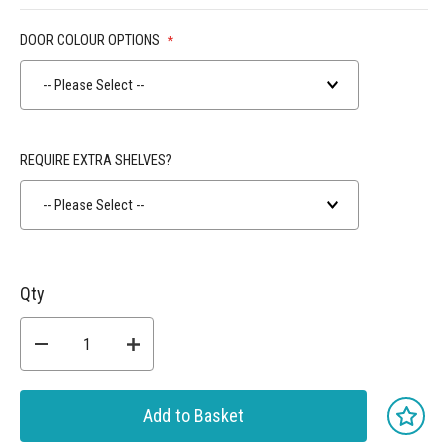
DOOR COLOUR OPTIONS
-- Please Select --
REQUIRE EXTRA SHELVES?
-- Please Select --
Qty
Add to Basket