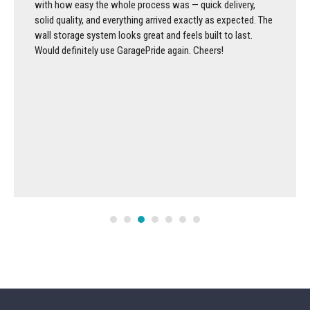
with how easy the whole process was — quick delivery,
solid quality, and everything arrived exactly as expected. The
wall storage system looks great and feels built to last.
Would definitely use GaragePride again. Cheers!