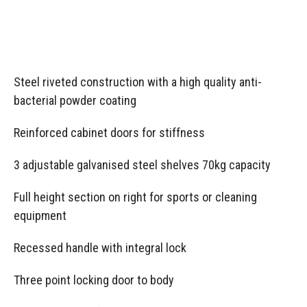
Steel riveted construction with a high quality anti-
bacterial powder coating
Reinforced cabinet doors for stiffness
3 adjustable galvanised steel shelves 70kg capacity
Full height section on right for sports or cleaning
equipment
Recessed handle with integral lock
Three point locking door to body