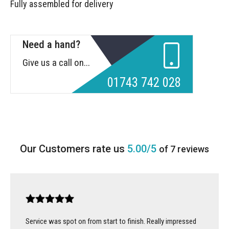
Fully assembled for delivery
Need a hand?
Give us a call on...
01743 742 028
5.00/5
of 7 reviews
Service was spot on from start to finish. Really impressed