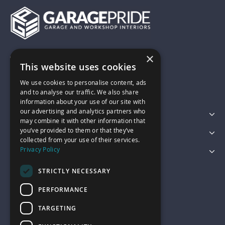
×
01743 742028
This website uses cookies
We use cookies to personalise content, ads
sales@garagepride.co.uk
and to analyse our traffic. We also share
information about your use of our site with
our advertising and analytics partners who
Featured Categories
may combine it with other information that
you’ve provided to them or that they’ve
Customer Services
collected from your use of their services.
Privacy Policy
Legal
STRICTLY NECESSARY
PERFORMANCE
TARGETING