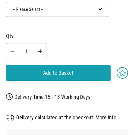
-- Please Select --
Qty
Add to Basket
Delivery Time 15 - 18 Working Days
Delivery calculated at the checkout.
More info