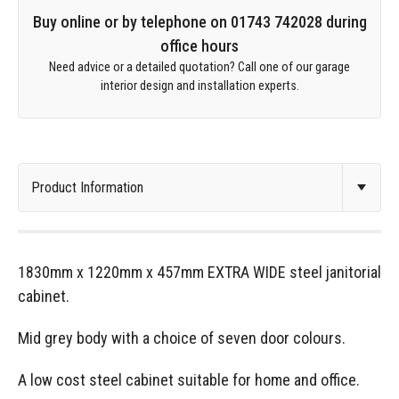
Buy online or by telephone on 01743 742028 during
office hours
Need advice or a detailed quotation? Call one of our garage
interior design and installation experts.
1830mm x 1220mm x 457mm EXTRA WIDE steel janitorial
cabinet.
Mid grey body with a choice of seven door colours.
A low cost steel cabinet suitable for home and office.