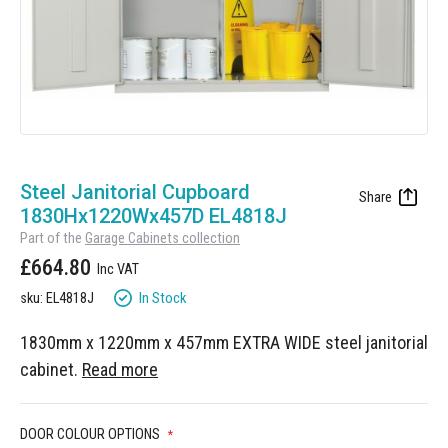
Manufacturing
Clearance
Workbench Roller Tool Cabinet
Education
News
Tools
Pharmaceutical
GarageVac
Engineering
Garage Lighting
Skip
Automotive
to
Steel Janitorial Cupboard
Garage Doors
the
1830Hx1220Wx457D EL4818J
beginning
Part of the
Garage Cabinets collection
of
£664.80
the
images
In Stock
sku: EL4818J
gallery
1830mm x 1220mm x 457mm EXTRA WIDE steel janitorial
cabinet.
Read more
DOOR COLOUR OPTIONS