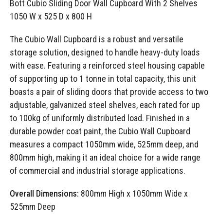
Bott Cubio Sliding Door Wall Cupboard With 2 Shelves
1050 W x 525 D x 800 H
The Cubio Wall Cupboard is a robust and versatile
storage solution, designed to handle heavy-duty loads
with ease. Featuring a reinforced steel housing capable
of supporting up to 1 tonne in total capacity, this unit
boasts a pair of sliding doors that provide access to two
adjustable, galvanized steel shelves, each rated for up
to 100kg of uniformly distributed load. Finished in a
durable powder coat paint, the Cubio Wall Cupboard
measures a compact 1050mm wide, 525mm deep, and
800mm high, making it an ideal choice for a wide range
of commercial and industrial storage applications.
Overall Dimensions:
800mm High x 1050mm Wide x
525mm Deep