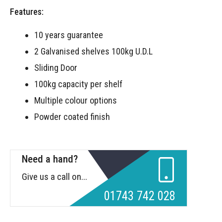
Features:
10 years guarantee
2 Galvanised shelves 100kg U.D.L
Sliding Door
100kg capacity per shelf
Multiple colour options
Powder coated finish
Need a hand?
Give us a call on...
01743 742 028