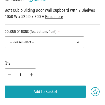
Bott Cubio Sliding Door Wall Cupboard With 2 Shelves
1050 W x 525 D x 800 H
Read more
COLOUR OPTIONS (Top, bottom, front)
-- Please Select --
Qty
Add to Basket