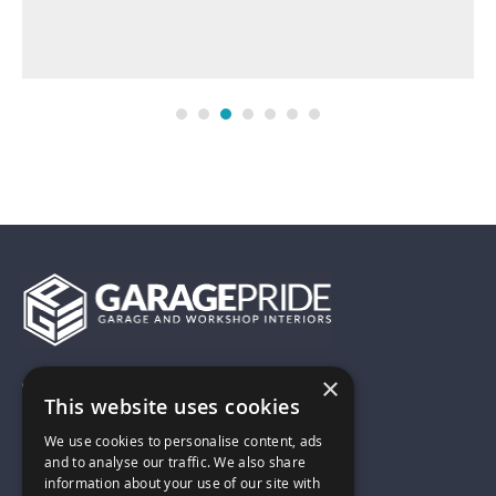
×
01743 742028
This website uses cookies
We use cookies to personalise content, ads
sales@garagepride.co.uk
and to analyse our traffic. We also share
information about your use of our site with