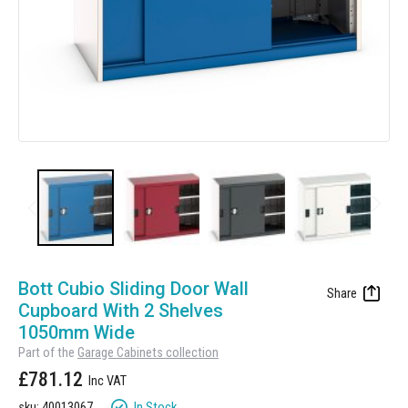
Manufacturing
Clearance
Workbench Roller Tool Cabinet
Education
News
Tools
Pharmaceutical
GarageVac
Engineering
Garage Lighting
Automotive
Garage Doors
Skip
to
Bott Cubio Sliding Door Wall
the
Cupboard With 2 Shelves
beginning
1050mm Wide
of
Part of the
Garage Cabinets collection
the
£781.12
images
gallery
In Stock
sku: 40013067