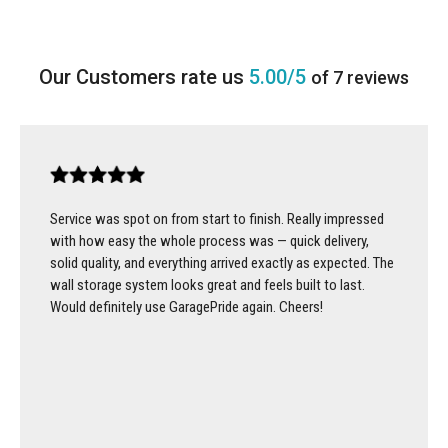
5.00/5
of 7 reviews
Service was spot on from start to finish. Really impressed
with how easy the whole process was — quick delivery,
solid quality, and everything arrived exactly as expected. The
wall storage system looks great and feels built to last.
Would definitely use GaragePride again. Cheers!