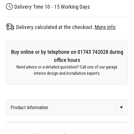
Delivery Time 10 - 15 Working Days
Delivery calculated at the checkout.
More info
Buy online or by telephone on 01743 742028 during
office hours
Need advice or a detailed quotation? Call one of our garage
interior design and installation experts.