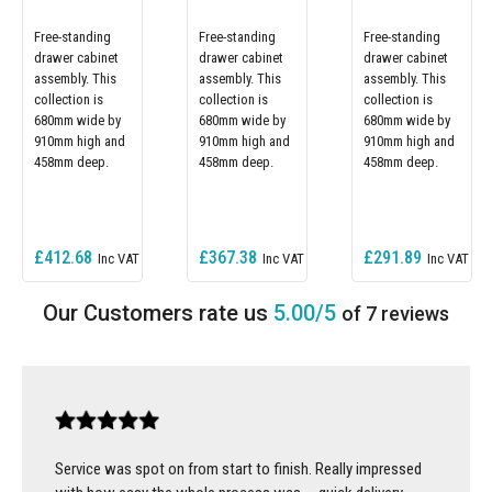
Free-standing
Free-standing
Free-standing
drawer cabinet
drawer cabinet
drawer cabinet
assembly. This
assembly. This
assembly. This
collection is
collection is
collection is
680mm wide by
680mm wide by
680mm wide by
910mm high and
910mm high and
910mm high and
458mm deep.
458mm deep.
458mm deep.
£412.68
£367.38
£291.89
5.00/5
of 7 reviews
Service was spot on from start to finish. Really impressed