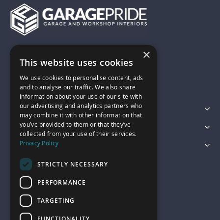
×
01743 742028
This website uses cookies
We use cookies to personalise content, ads
sales@garagepride.co.uk
and to analyse our traffic. We also share
information about your use of our site with
our advertising and analytics partners who
Featured Categories
may combine it with other information that
you’ve provided to them or that they’ve
Customer Services
collected from your use of their services.
Privacy Policy
Legal
STRICTLY NECESSARY
PERFORMANCE
TARGETING
FUNCTIONALITY