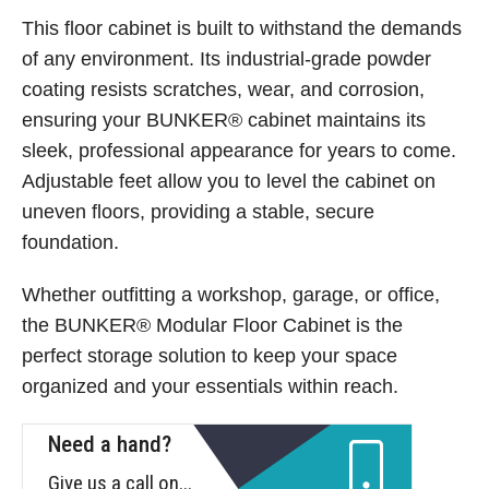
This floor cabinet is built to withstand the demands
of any environment. Its industrial-grade powder
coating resists scratches, wear, and corrosion,
ensuring your BUNKER® cabinet maintains its
sleek, professional appearance for years to come.
Adjustable feet allow you to level the cabinet on
uneven floors, providing a stable, secure
foundation.
Whether outfitting a workshop, garage, or office,
the BUNKER® Modular Floor Cabinet is the
perfect storage solution to keep your space
organized and your essentials within reach.
Need a hand?
Give us a call on...