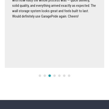
with how easy the whole process was — quick delivery,
solid quality, and everything arrived exactly as expected. The
wall storage system looks great and feels built to last.
Would definitely use GaragePride again. Cheers!