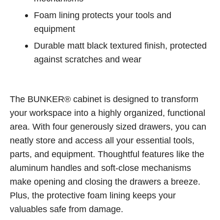
Foam lining protects your tools and
equipment
Durable matt black textured finish, protected
against scratches and wear
The BUNKER® cabinet is designed to transform
your workspace into a highly organized, functional
area. With four generously sized drawers, you can
neatly store and access all your essential tools,
parts, and equipment. Thoughtful features like the
aluminum handles and soft-close mechanisms
make opening and closing the drawers a breeze.
Plus, the protective foam lining keeps your
valuables safe from damage.