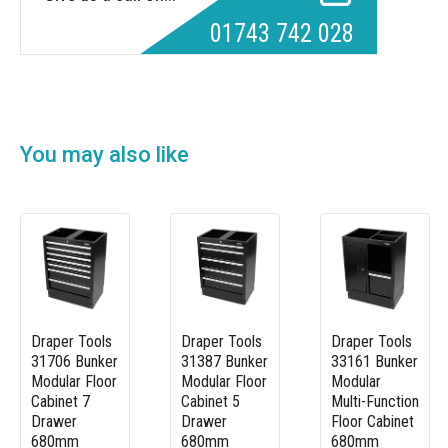
01743 742 028
You may also like
Draper Tools
Draper Tools
Draper Tools
31706 Bunker
31387 Bunker
33161 Bunker
Modular Floor
Modular Floor
Modular
Cabinet 7
Cabinet 5
Multi-Function
Drawer
Drawer
Floor Cabinet
680mm
680mm
680mm