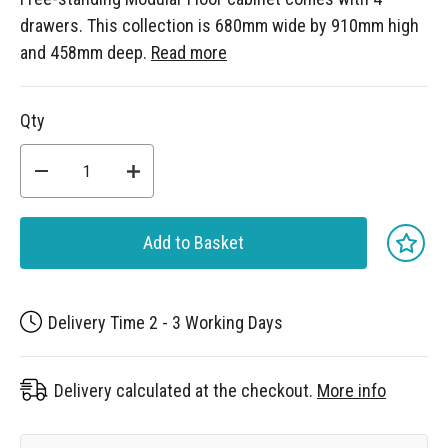
drawers. This collection is 680mm wide by 910mm high
and 458mm deep.
Read more
Qty
Add to Basket
Delivery Time 2 - 3 Working Days
Delivery calculated at the checkout.
More info