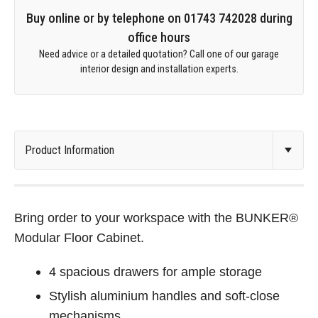
Buy online or by telephone on 01743 742028 during
office hours
Need advice or a detailed quotation? Call one of our garage
interior design and installation experts.
Bring order to your workspace with the BUNKER®
Modular Floor Cabinet.
4 spacious drawers for ample storage
Stylish aluminium handles and soft-close
mechanisms