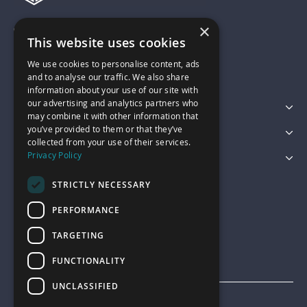
×
01743 742028
This website uses cookies
We use cookies to personalise content, ads
sales@garagepride.co.uk
and to analyse our traffic. We also share
information about your use of our site with
our advertising and analytics partners who
Featured Categories
may combine it with other information that
you’ve provided to them or that they’ve
Customer Services
collected from your use of their services.
Privacy Policy
Legal
STRICTLY NECESSARY
PERFORMANCE
TARGETING
FUNCTIONALITY
UNCLASSIFIED
© Garage Pride 2026