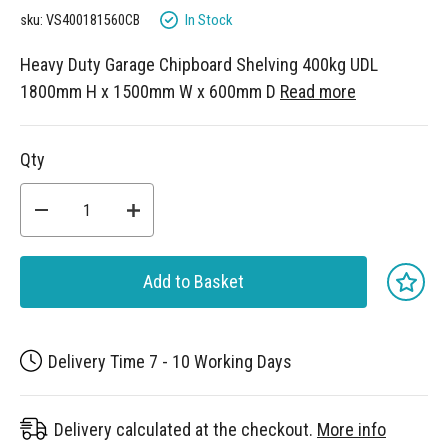
gallery
In Stock
sku: VS400181560CB
Heavy Duty Garage Chipboard Shelving 400kg UDL
1800mm H x 1500mm W x 600mm D
Read more
Qty
Add to Basket
Delivery Time 7 - 10 Working Days
Delivery calculated at the checkout.
More info