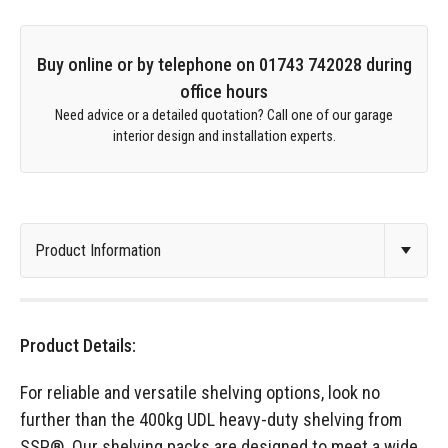
Buy online or by telephone on 01743 742028 during
office hours
Need advice or a detailed quotation? Call one of our garage
interior design and installation experts.
Product Details:
For reliable and versatile shelving options, look no
further than the 400kg UDL heavy-duty shelving from
SSP®. Our shelving packs are designed to meet a wide