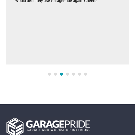
Would definitely use GaragePride again. Cheers!