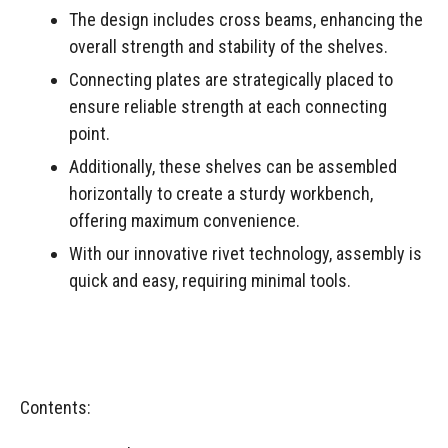
The design includes cross beams, enhancing the
overall strength and stability of the shelves.
Connecting plates are strategically placed to
ensure reliable strength at each connecting
point.
Additionally, these shelves can be assembled
horizontally to create a sturdy workbench,
offering maximum convenience.
With our innovative rivet technology, assembly is
quick and easy, requiring minimal tools.
Contents: