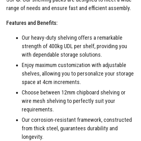
range of needs and ensure fast and efficient assembly.
Features and Benefits:
Our heavy-duty shelving offers a remarkable
strength of 400kg UDL per shelf, providing you
with dependable storage solutions.
Enjoy maximum customization with adjustable
shelves, allowing you to personalize your storage
space at 4cm increments.
Choose between 12mm chipboard shelving or
wire mesh shelving to perfectly suit your
requirements.
Our corrosion-resistant framework, constructed
from thick steel, guarantees durability and
longevity.