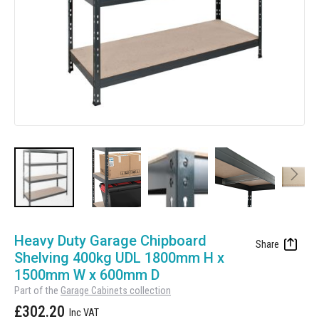
Manufacturing
Clearance
Workbench Roller Tool Cabinet
Education
News
Tools
Pharmaceutical
GarageVac
Engineering
Garage Lighting
Automotive
Garage Doors
Skip
to
Heavy Duty Garage Chipboard
the
Shelving 400kg UDL 1800mm H x
beginning
1500mm W x 600mm D
of
Part of the
Garage Cabinets collection
the
£302.20
images