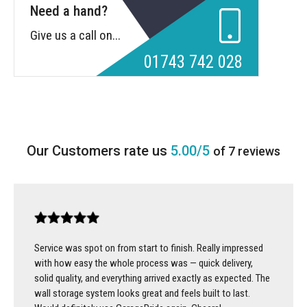
Need a hand?
Give us a call on...
01743 742 028
5.00/5
of 7 reviews
Service was spot on from start to finish. Really impressed
with how easy the whole process was — quick delivery,
solid quality, and everything arrived exactly as expected. The
wall storage system looks great and feels built to last.