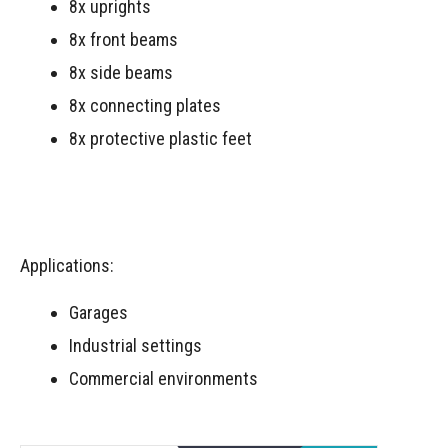
8x uprights
8x front beams
8x side beams
8x connecting plates
8x protective plastic feet
Applications:
Garages
Industrial settings
Commercial environments