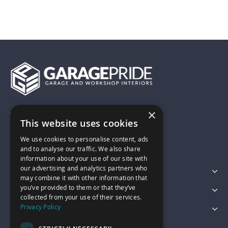
×
01743 742028
This website uses cookies
We use cookies to personalise content, ads
sales@garagepride.co.uk
and to analyse our traffic. We also share
information about your use of our site with
our advertising and analytics partners who
Featured Categories
may combine it with other information that
you’ve provided to them or that they’ve
Customer Services
collected from your use of their services.
Privacy Policy
Legal