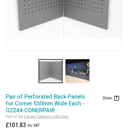
Manufacturing
Clearance
Workbench Roller Tool Cabinet
Education
News
Tools
Pharmaceutical
GarageVac
Engineering
Garage Lighting
Automotive
Garage Doors
Skip
to
Pair of Perforated Back Panels
the
for Corner 550mm Wide Each -
beginning
G2244-CONERPAIR
of
Part of the
Garage Cabinets collection
the
£101.83
images