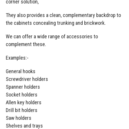
corner solution,
They also provides a clean, complementary backdrop to
the cabinets concealing trunking and brickwork.
We can offer a wide range of accessories to
complement these.
Examples:-
General hooks
Screwdriver holders
Spanner holders
Socket holders
Allen key holders
Drill bit holders
Saw holders
Shelves and trays