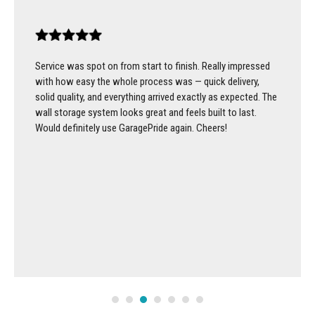
Service was spot on from start to finish. Really impressed
with how easy the whole process was — quick delivery,
solid quality, and everything arrived exactly as expected. The
wall storage system looks great and feels built to last.
Would definitely use GaragePride again. Cheers!