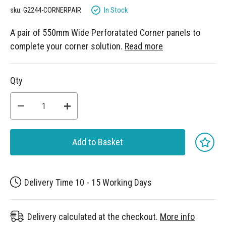
gallery
In Stock
sku: G2244-CORNERPAIR
A pair of 550mm Wide Perforatated Corner panels to
complete your corner solution.
Read more
Qty
Add to Basket
Delivery Time 10 - 15 Working Days
Delivery calculated at the checkout.
More info