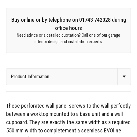
Buy online or by telephone on 01743 742028 during
office hours
Need advice or a detailed quotation? Call one of our garage
interior design and installation experts.
These perforated wall panel screws to the wall perfectly
between a worktop mounted to a base unit and a wall
cupboard. They are exactly the same width as a required
550 mm width to completement a seemless EVOline