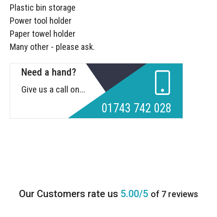
Plastic bin storage
Power tool holder
Paper towel holder
Many other - please ask.
Need a hand?
Give us a call on...
01743 742 028
5.00/5
of 7 reviews