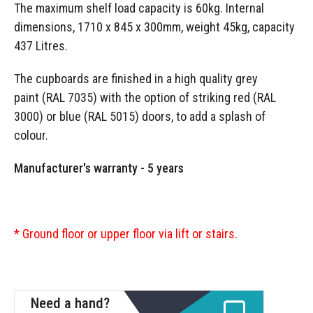
The maximum shelf load capacity is 60kg. Internal
dimensions, 1710 x 845 x 300mm, weight 45kg, capacity
437 Litres.
The cupboards are finished in a high quality grey
paint (RAL 7035) with the option of striking red (RAL
3000) or blue (RAL 5015) doors, to add a splash of
colour.
Manufacturer's warranty - 5 years
* Ground floor or upper floor via lift or stairs.
Need a hand?