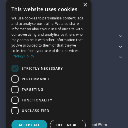
×
01743 742028
This website uses cookies
We use cookies to personalise content, ads
sales@garagepride.co.uk
and to analyse our traffic. We also share
information about your use of our site with
our advertising and analytics partners who
Featured Categories
may combine it with other information that
you’ve provided to them or that they’ve
Customer Services
collected from your use of their services.
Privacy Policy
Legal
STRICTLY NECESSARY
PERFORMANCE
TARGETING
FUNCTIONALITY
UNCLASSIFIED
© Garage Pride 2026
ACCEPT ALL
DECLINE ALL
Company reg no. 6403427 registered in England and Wales