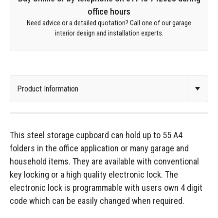
office hours
Need advice or a detailed quotation? Call one of our garage
interior design and installation experts.
This steel storage cupboard can hold up to 55 A4
folders in the office application or many garage and
household items. They are available with conventional
key locking or a high quality electronic lock. The
electronic lock is programmable with users own 4 digit
code which can be easily changed when required.