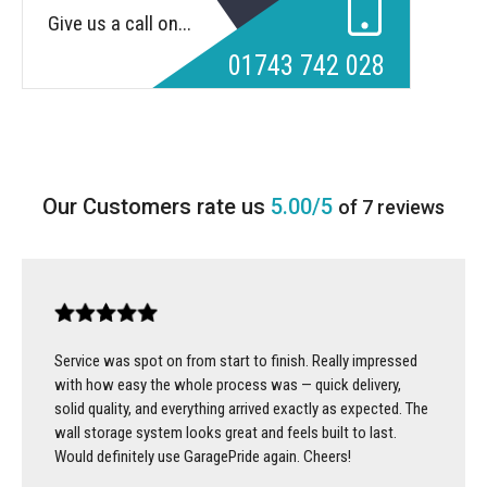
Give us a call on...
01743 742 028
5.00/5
of 7 reviews
Service was spot on from start to finish. Really impressed
with how easy the whole process was — quick delivery,
solid quality, and everything arrived exactly as expected. The
wall storage system looks great and feels built to last.
Would definitely use GaragePride again. Cheers!