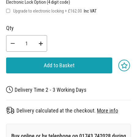
Electronic Lock Option (4 digit code)
Upgrade to electronic locking
+
£162.00
Qty
Add to Basket
Delivery Time 2 - 3 Working Days
Delivery calculated at the checkout.
More info
Buy online or by telephone on 01743 742028 during