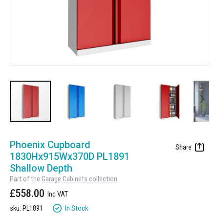
Manufacturing
Clearance
Workbench Roller Tool Cabinet
Education
News
Tools
Pharmaceutical
GarageVac
Engineering
Garage Lighting
Automotive
Garage Doors
Skip
to
Phoenix Cupboard
the
1830Hx915Wx370D PL1891
beginning
Shallow Depth
of
Part of the
Garage Cabinets collection
the
£558.00
images
gallery
In Stock
sku: PL1891