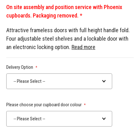
On site assembly and position service with Phoenix
cupboards. Packaging removed. *
Attractive frameless doors with full height handle fold.
Four adjustable steel shelves and a lockable door with
an electronic locking option.
Read more
Delivery Option
-- Please Select --
Please choose your cupboard door colour
-- Please Select --