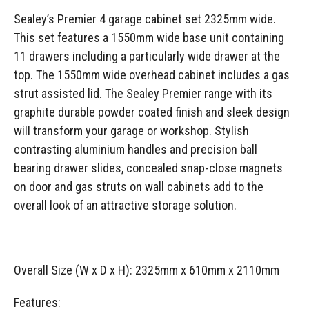
Sealey’s Premier 4 garage cabinet set 2325mm wide.
This set features a 1550mm wide base unit containing
11 drawers including a particularly wide drawer at the
top. The 1550mm wide overhead cabinet includes a gas
strut assisted lid. The Sealey Premier range with its
graphite durable powder coated finish and sleek design
will transform your garage or workshop. Stylish
contrasting aluminium handles and precision ball
bearing drawer slides, concealed snap-close magnets
on door and gas struts on wall cabinets add to the
overall look of an attractive storage solution.
Overall Size (W x D x H): 2325mm x 610mm x 2110mm
Features: