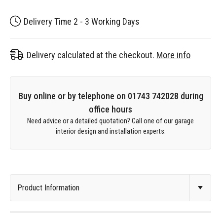
Delivery Time 2 - 3 Working Days
Delivery calculated at the checkout.
More info
Buy online or by telephone on 01743 742028 during
office hours
Need advice or a detailed quotation? Call one of our garage
interior design and installation experts.