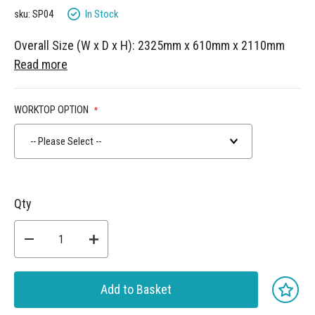
gallery
In Stock
sku: SP04
Overall Size (W x D x H): 2325mm x 610mm x 2110mm
Read more
WORKTOP OPTION
-- Please Select --
Qty
Add to Basket