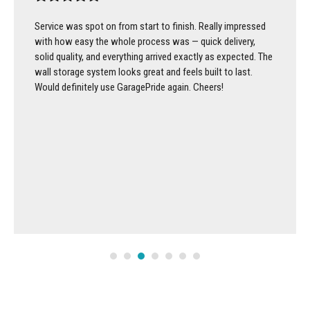
Service was spot on from start to finish. Really impressed
with how easy the whole process was — quick delivery,
solid quality, and everything arrived exactly as expected. The
wall storage system looks great and feels built to last.
Would definitely use GaragePride again. Cheers!