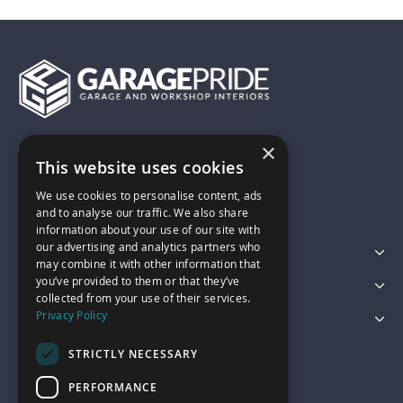
×
01743 742028
This website uses cookies
We use cookies to personalise content, ads
sales@garagepride.co.uk
and to analyse our traffic. We also share
information about your use of our site with
our advertising and analytics partners who
Featured Categories
may combine it with other information that
you’ve provided to them or that they’ve
Customer Services
collected from your use of their services.
Privacy Policy
Legal
STRICTLY NECESSARY
PERFORMANCE