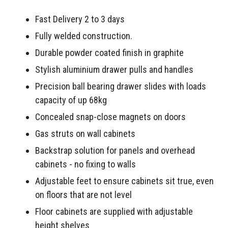
Fast Delivery 2 to 3 days
Fully welded construction.
Durable powder coated finish in graphite
Stylish aluminium drawer pulls and handles
Precision ball bearing drawer slides with loads
capacity of up 68kg
Concealed snap-close magnets on doors
Gas struts on wall cabinets
Backstrap solution for panels and overhead
cabinets - no fixing to walls
Adjustable feet to ensure cabinets sit true, even
on floors that are not level
Floor cabinets are supplied with adjustable
height shelves