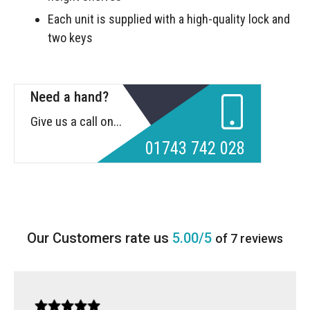
Each unit is supplied with a high-quality lock and
two keys
Need a hand?
Give us a call on...
01743 742 028
5.00/5
of 7 reviews