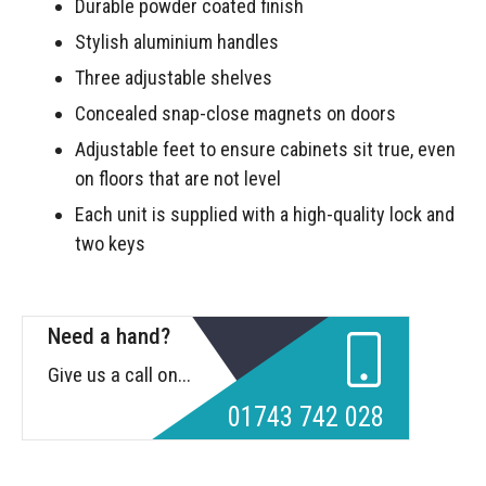
Durable powder coated finish
Stylish aluminium handles
Three adjustable shelves
Concealed snap-close magnets on doors
Adjustable feet to ensure cabinets sit true, even
on floors that are not level
Each unit is supplied with a high-quality lock and
two keys
Need a hand?
Give us a call on...
01743 742 028