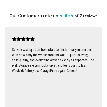
5.00/5
of 7 reviews
Service was spot on from start to finish. Really impressed
with how easy the whole process was — quick delivery,
solid quality, and everything arrived exactly as expected. The
wall storage system looks great and feels built to last.
Would definitely use GaragePride again. Cheers!