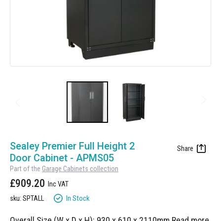
Manufacturing
Clearance
Workbench Roller Tool Cabinet
Education
News
Tools
Pharmaceutical
GarageVac
Engineering
Garage Lighting
Automotive
Garage Doors
Skip
to
Sealey Premier Full Height 2
the
Door Cabinet - APMS05
beginning
Part of the
Garage Cabinets collection
of
£909.20
the
images
In Stock
sku: SPTALL
gallery
Overall Size (W x D x H): 930 x 610 x 2110mm
Read more