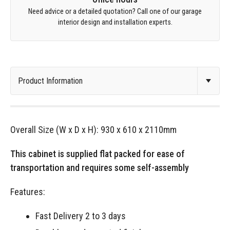
Need advice or a detailed quotation? Call one of our garage
interior design and installation experts.
Overall Size (W x D x H): 930 x 610 x 2110mm
This cabinet is supplied flat packed for ease of
transportation and requires some self-assembly
Features:
Fast Delivery 2 to 3 days