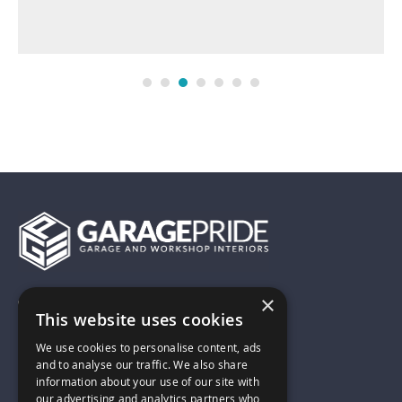
×
01743 742028
This website uses cookies
We use cookies to personalise content, ads
sales@garagepride.co.uk
and to analyse our traffic. We also share
information about your use of our site with
our advertising and analytics partners who