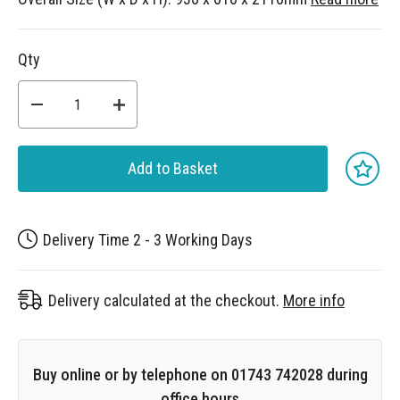
Qty
Add to Basket
Delivery Time 2 - 3 Working Days
Delivery calculated at the checkout.
More info
Buy online or by telephone on 01743 742028 during
office hours