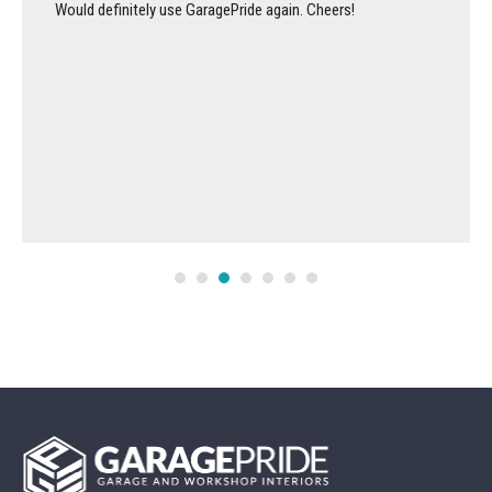
Would definitely use GaragePride again. Cheers!