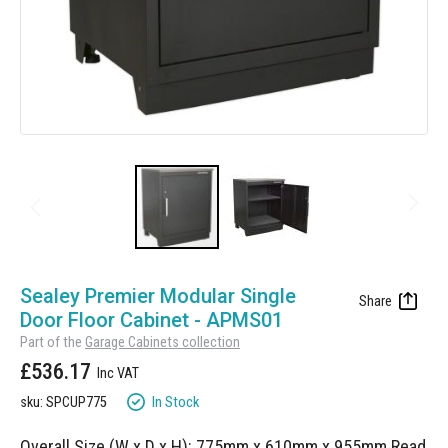
Manufacturing
Clearance
Workbench Roller Tool Cabinet
Education
News
Tools
Pharmaceutical
GarageVac
Engineering
Garage Lighting
Automotive
Garage Doors
Skip
to
Sealey Premier Modular Single
the
Door Floor Cabinet - APMS01
beginning
Part of the
Garage Cabinets collection
of
£536.17
the
images
In Stock
sku: SPCUP775
gallery
Overall Size (W x D x H): 775mm x 610mm x 955mm
Read