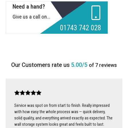
Need a hand?
Give us a call on...
01743 742 028
5.00/5
of 7 reviews
Service was spot on from start to finish. Really impressed
with how easy the whole process was — quick delivery,
solid quality, and everything arrived exactly as expected. The
wall storage system looks great and feels built to last.