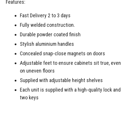
Features:
Fast Delivery 2 to 3 days
Fully welded construction.
Durable powder coated finish
Stylish aluminium handles
Concealed snap-close magnets on doors
Adjustable feet to ensure cabinets sit true, even
on uneven floors
Supplied with adjustable height shelves
Each unit is supplied with a high-quality lock and
two keys