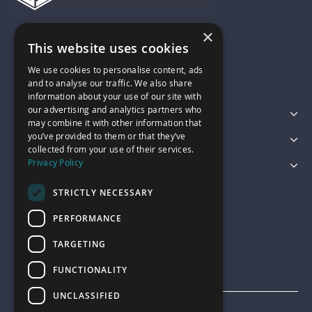
×
01743 742028
This website uses cookies
We use cookies to personalise content, ads
sales@garagepride.co.uk
and to analyse our traffic. We also share
information about your use of our site with
our advertising and analytics partners who
Featured Categories
may combine it with other information that
you’ve provided to them or that they’ve
Customer Services
collected from your use of their services.
Privacy Policy
Legal
STRICTLY NECESSARY
PERFORMANCE
TARGETING
FUNCTIONALITY
UNCLASSIFIED