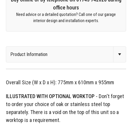
office hours
Need advice or a detailed quotation? Call one of our garage
interior design and installation experts.
Overall Size (W x D x H): 775mm x 610mm x 955mm
ILLUSTRATED WITH OPTIONAL WORKTOP
- Don't forget
to order your choice of oak or stainless steel top
separately. There is a void on the top of this unit so a
worktop is a requirement.