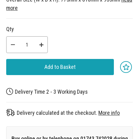
more
Qty
Add to Basket
Delivery Time 2 - 3 Working Days
Delivery calculated at the checkout.
More info
Buy online or by telephone on 01743 742028 during