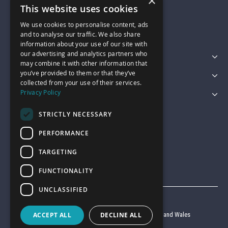
×
01743 742028
This website uses cookies
We use cookies to personalise content, ads
sales@garagepride.co.uk
and to analyse our traffic. We also share
information about your use of our site with
our advertising and analytics partners who
Featured Categories
may combine it with other information that
you’ve provided to them or that they’ve
Customer Services
collected from your use of their services.
Privacy Policy
Legal
STRICTLY NECESSARY
PERFORMANCE
TARGETING
FUNCTIONALITY
UNCLASSIFIED
© Garage Pride 2026
ACCEPT ALL
DECLINE ALL
Company reg no. 6403427 registered in England and Wales
VAT reg no. 920 9714 24