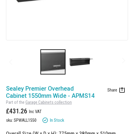
Manufacturing
Clearance
Workbench Roller Tool Cabinet
Education
News
Tools
Pharmaceutical
GarageVac
Engineering
Garage Lighting
Automotive
Garage Doors
Skip
to
Sealey Premier Overhead
the
Cabinet 1550mm Wide - APMS14
beginning
Part of the
Garage Cabinets collection
of
£431.26
the
images
In Stock
sku: SPWALL1550
gallery
Overall Size (W x D x H): 775mm x 380mm x 510mm