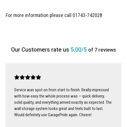
For more information please call 01743-742028
5.00/5
of 7 reviews
Service was spot on from start to finish. Really impressed
with how easy the whole process was — quick delivery,
solid quality, and everything arrived exactly as expected. The
wall storage system looks great and feels built to last.
Would definitely use GaragePride again. Cheers!