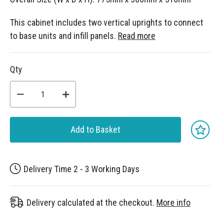
This cabinet includes two vertical uprights to connect
to base units and infill panels.
Read more
Qty
Add to Basket
Delivery Time 2 - 3 Working Days
Delivery calculated at the checkout.
More info