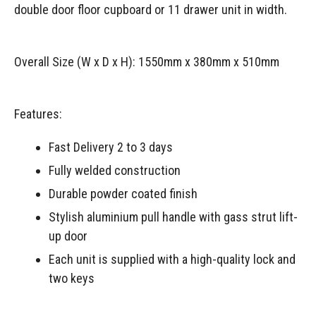
double door floor cupboard or 11 drawer unit in width.
Overall Size (W x D x H): 1550mm x 380mm x 510mm
Features:
Fast Delivery 2 to 3 days
Fully welded construction
Durable powder coated finish
Stylish aluminium pull handle with gass strut lift-
up door
Each unit is supplied with a high-quality lock and
two keys