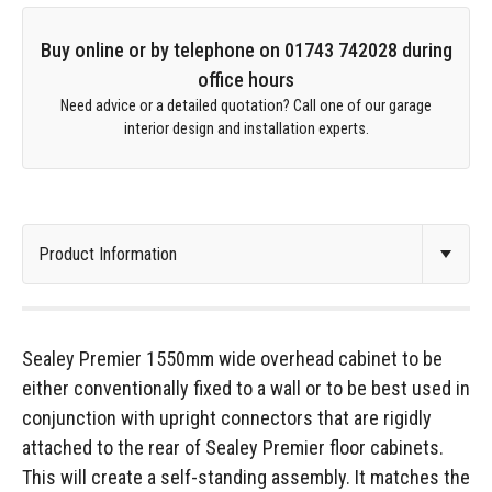
Buy online or by telephone on 01743 742028 during
office hours
Need advice or a detailed quotation? Call one of our garage
interior design and installation experts.
Sealey Premier 1550mm wide overhead cabinet to be
either conventionally fixed to a wall or to be best used in
conjunction with upright connectors that are rigidly
attached to the rear of Sealey Premier floor cabinets.
This will create a self-standing assembly. It matches the