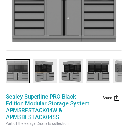
Manufacturing
Clearance
Workbench Roller Tool Cabinet
Education
News
Tools
Pharmaceutical
GarageVac
Engineering
Garage Lighting
Automotive
Garage Doors
Skip
to
Sealey Superline PRO Black
the
Edition Modular Storage System
beginning
APMSBESTACK04W &
of
APMSBESTACK04SS
the
Part of the
Garage Cabinets collection
images