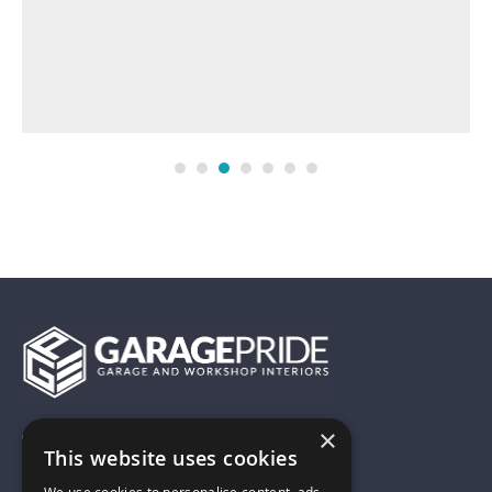
×
01743 742028
This website uses cookies