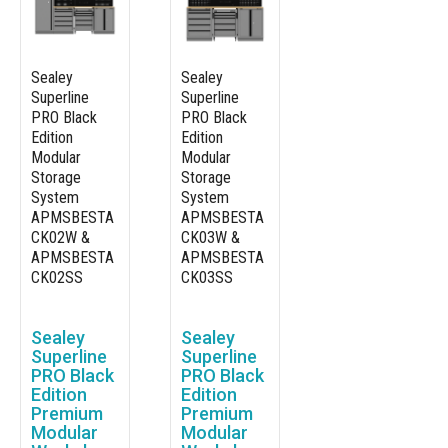
Sealey
Sealey
Superline
Superline
PRO Black
PRO Black
Edition
Edition
Modular
Modular
Storage
Storage
System
System
APMSBESTA
APMSBESTA
CK02W &
CK03W &
APMSBESTA
APMSBESTA
CK02SS
CK03SS
Sealey
Sealey
Superline
Superline
PRO Black
PRO Black
Edition
Edition
Premium
Premium
Modular
Modular