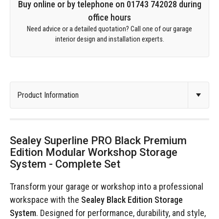
Buy online or by telephone on 01743 742028 during
office hours
Need advice or a detailed quotation? Call one of our garage
interior design and installation experts.
Sealey Superline PRO Black Premium
Edition Modular Workshop Storage
System - Complete Set
Transform your garage or workshop into a professional
workspace with the
Sealey Black Edition Storage
System
. Designed for performance, durability, and style,