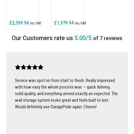
£2,399.94
£1,979.94
5.00/5
of 7 reviews
Service was spot on from start to finish. Really impressed
with how easy the whole process was — quick delivery,
solid quality, and everything arrived exactly as expected. The
wall storage system looks great and feels built to last.
Would definitely use GaragePride again. Cheers!