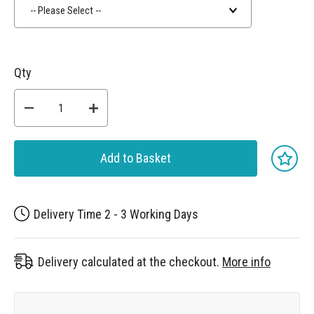
-- Please Select --
Qty
Add to Basket
Delivery Time 2 - 3 Working Days
Delivery calculated at the checkout.
More info