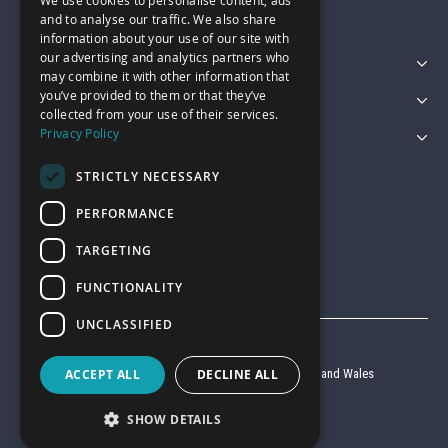
We use cookies to personalise content, ads
sales@garagepride.co.uk
and to analyse our traffic. We also share
information about your use of our site with
our advertising and analytics partners who
Featured Categories
may combine it with other information that
you’ve provided to them or that they’ve
Customer Services
collected from your use of their services.
Privacy Policy
Legal
STRICTLY NECESSARY
PERFORMANCE
TARGETING
FUNCTIONALITY
UNCLASSIFIED
© Garage Pride 2026
ACCEPT ALL
DECLINE ALL
Company reg no. 6403427 registered in England and Wales
VAT reg no. 920 9714 24
SHOW DETAILS
Website by
Clear