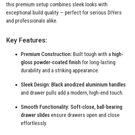
this premium setup combines sleek looks with
exceptional build quality — perfect for serious DIYers
and professionals alike.
Key Features:
Premium Construction:
Built tough with a
high-
gloss powder-coated finish
for long-lasting
durability and a striking appearance.
Sleek Design:
Black anodized aluminium handles
and drawer pulls add a modern, high-end touch.
Smooth Functionality:
Soft-close, ball-bearing
drawer slides
ensure drawers open and close
effortlessly.