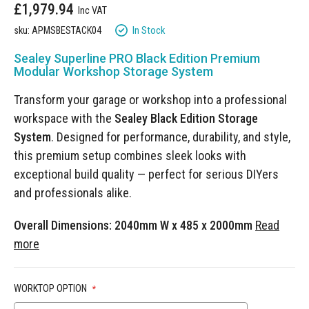
£1,979.94
gallery
In Stock
sku: APMSBESTACK04
Sealey Superline PRO Black Edition Premium
Modular Workshop Storage System
Transform your garage or workshop into a professional
workspace with the
Sealey Black Edition Storage
System
. Designed for performance, durability, and style,
this premium setup combines sleek looks with
exceptional build quality — perfect for serious DIYers
and professionals alike.
Overall Dimensions: 2040mm W x 485 x 2000mm
Read
more
WORKTOP OPTION