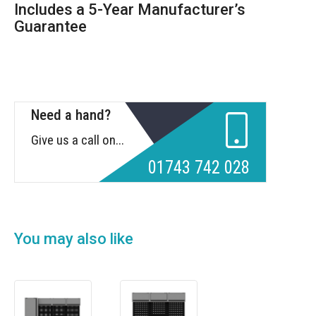
Includes a 5-Year Manufacturer’s
Guarantee
Need a hand?
Give us a call on...
01743 742 028
You may also like