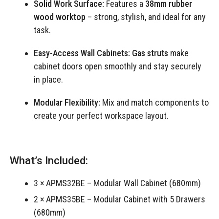
Solid Work Surface:
Features a
38mm rubber
wood worktop
– strong, stylish, and ideal for any
task.
Easy-Access Wall Cabinets:
Gas struts
make
cabinet doors open smoothly and stay securely
in place.
Modular Flexibility:
Mix and match components to
create your perfect workspace layout.
What’s Included:
3 × APMS32BE – Modular Wall Cabinet (680mm)
2 × APMS35BE – Modular Cabinet with 5 Drawers
(680mm)