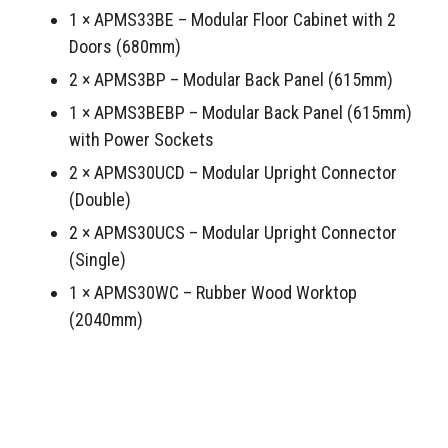
1 × APMS33BE – Modular Floor Cabinet with 2
Doors (680mm)
2 × APMS3BP – Modular Back Panel (615mm)
1 × APMS3BEBP – Modular Back Panel (615mm)
with Power Sockets
2 × APMS30UCD – Modular Upright Connector
(Double)
2 × APMS30UCS – Modular Upright Connector
(Single)
1 × APMS30WC – Rubber Wood Worktop
(2040mm)