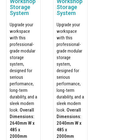
Workshop
Workshop
Storage
Storage
System
System
Upgrade your
Upgrade your
workspace
workspace
with this
with this
professional-
professional-
grade modular
grade modular
storage
storage
system,
system,
designed for
designed for
serious
serious
performance,
performance,
long-term
long-term
durability, and a
durability, and a
sleek modern
sleek modern
look.
Overall
look.
Overall
Dimensions:
Dimensions:
2640mm W x
2040mm W x
485 x
485 x
2000mm
2000mm