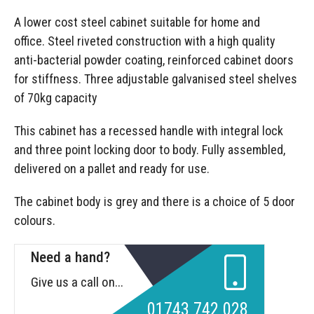
A lower cost steel cabinet suitable for home and
office. Steel riveted construction with a high quality
anti-bacterial powder coating, reinforced cabinet doors
for stiffness. Three adjustable galvanised steel shelves
of 70kg capacity
This cabinet has a recessed handle with integral lock
and three point locking door to body. Fully assembled,
delivered on a pallet and ready for use.
The cabinet body is grey and there is a choice of 5 door
colours.
Need a hand?
Give us a call on...
01743 742 028