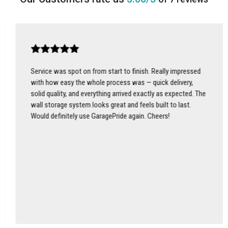
Service was spot on from start to finish. Really impressed
with how easy the whole process was — quick delivery,
solid quality, and everything arrived exactly as expected. The
wall storage system looks great and feels built to last.
Would definitely use GaragePride again. Cheers!