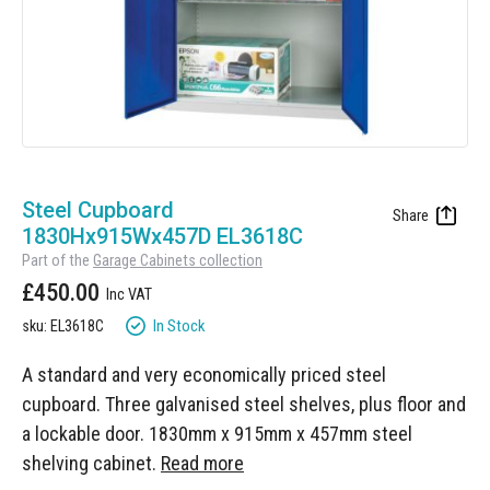
Manufacturing
Clearance
Workbench Roller Tool Cabinet
Education
News
Tools
Pharmaceutical
GarageVac
Engineering
Garage Lighting
Skip
Automotive
to
Steel Cupboard
Garage Doors
the
1830Hx915Wx457D EL3618C
beginning
Part of the
Garage Cabinets collection
of
£450.00
the
images
In Stock
sku: EL3618C
gallery
A standard and very economically priced steel
cupboard. Three galvanised steel shelves, plus floor and
a lockable door. 1830mm x 915mm x 457mm steel
shelving cabinet.
Read more