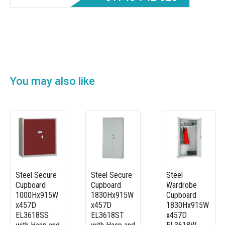
You may also like
Steel Secure
Steel Secure
Steel
Cupboard
Cupboard
Wardrobe
1000Hx915W
1830Hx915W
Cupboard
x457D
x457D
1830Hx915W
EL3618SS
EL3618ST
x457D