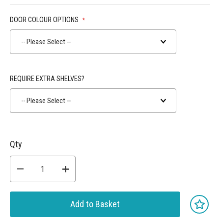
DOOR COLOUR OPTIONS
-- Please Select --
REQUIRE EXTRA SHELVES?
-- Please Select --
Qty
Add to Basket