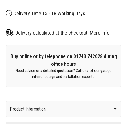
Delivery Time 15 - 18 Working Days
Delivery calculated at the checkout.
More info
Buy online or by telephone on 01743 742028 during
office hours
Need advice or a detailed quotation? Call one of our garage
interior design and installation experts.