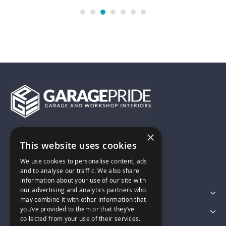
×
01743 742028
This website uses cookies
We use cookies to personalise content, ads
sales@garagepride.co.uk
and to analyse our traffic. We also share
information about your use of our site with
our advertising and analytics partners who
Featured Categories
may combine it with other information that
you’ve provided to them or that they’ve
Customer Services
collected from your use of their services.