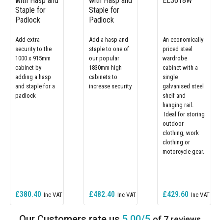
with Hasp and
with Hasp and
EL3618W
Staple for
Staple for
Padlock
Padlock
Add extra
Add a hasp and
An economically
security to the
staple to one of
priced steel
1000 x 915mm
our popular
wardrobe
cabinet by
1830mm high
cabinet with a
adding a hasp
cabinets to
single
and staple for a
increase security
galvanised steel
padlock
shelf and
hanging rail.
Ideal for storing
outdoor
clothing, work
clothing or
motorcycle gear.
£380.40
£482.40
£429.60
5.00/5
of 7 reviews