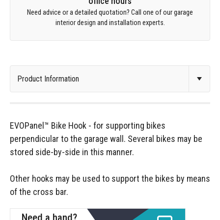
office hours
Need advice or a detailed quotation? Call one of our garage
interior design and installation experts.
EVOPanel™ Bike Hook - for supporting bikes
perpendicular to the garage wall. Several bikes may be
stored side-by-side in this manner.
Other hooks may be used to support the bikes by means
of the cross bar.
Need a hand?