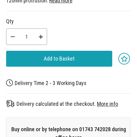
120mm protrusion.
Read more
Qty
Add to Basket
Delivery Time 2 - 3 Working Days
Delivery calculated at the checkout.
More info
Buy online or by telephone on 01743 742028 during