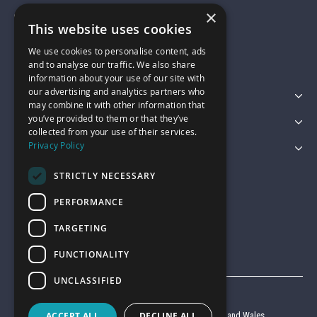
×
01743 742028
This website uses cookies
We use cookies to personalise content, ads
sales@garagepride.co.uk
and to analyse our traffic. We also share
information about your use of our site with
our advertising and analytics partners who
Featured Categories
may combine it with other information that
you’ve provided to them or that they’ve
Customer Services
collected from your use of their services.
Privacy Policy
Legal
STRICTLY NECESSARY
PERFORMANCE
TARGETING
FUNCTIONALITY
UNCLASSIFIED
© Garage Pride 2026
ACCEPT ALL
DECLINE ALL
Company reg no. 6403427 registered in England and Wales