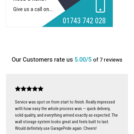
Give us a call on...
01743 742 028
5.00/5
of 7 reviews
Service was spot on from start to finish. Really impressed
with how easy the whole process was — quick delivery,
solid quality, and everything arrived exactly as expected. The
wall storage system looks great and feels built to last.
Would definitely use GaragePride again. Cheers!