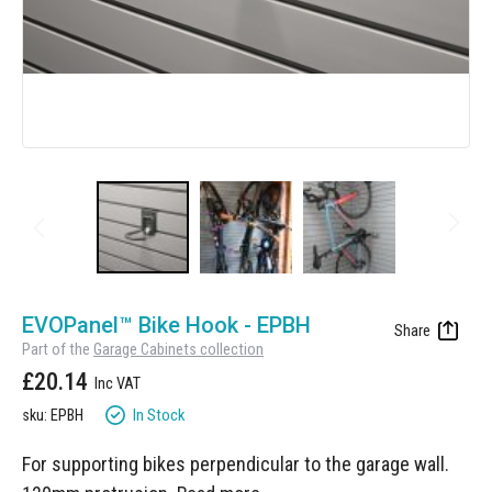
Manufacturing
Clearance
Workbench Roller Tool Cabinet
Education
News
Tools
Pharmaceutical
GarageVac
Engineering
Garage Lighting
Automotive
Garage Doors
Skip
to
EVOPanel™ Bike Hook - EPBH
the
Part of the
Garage Cabinets collection
beginning
£20.14
of
In Stock
sku: EPBH
the
images
For supporting bikes perpendicular to the garage wall.
gallery