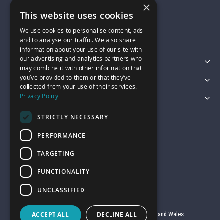
×
01743 742028
This website uses cookies
We use cookies to personalise content, ads
sales@garagepride.co.uk
and to analyse our traffic. We also share
information about your use of our site with
our advertising and analytics partners who
Featured Categories
may combine it with other information that
you’ve provided to them or that they’ve
Customer Services
collected from your use of their services.
Privacy Policy
Legal
STRICTLY NECESSARY
PERFORMANCE
TARGETING
FUNCTIONALITY
UNCLASSIFIED
© Garage Pride 2026
ACCEPT ALL
DECLINE ALL
Company reg no. 6403427 registered in England and Wales