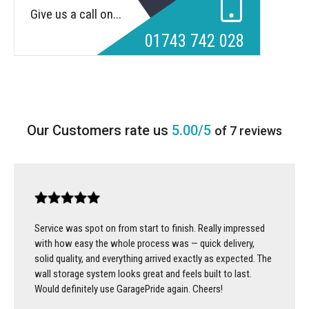
Give us a call on...
01743 742 028
5.00/5
of 7 reviews
Service was spot on from start to finish. Really impressed
with how easy the whole process was — quick delivery,
solid quality, and everything arrived exactly as expected. The
wall storage system looks great and feels built to last.
Would definitely use GaragePride again. Cheers!