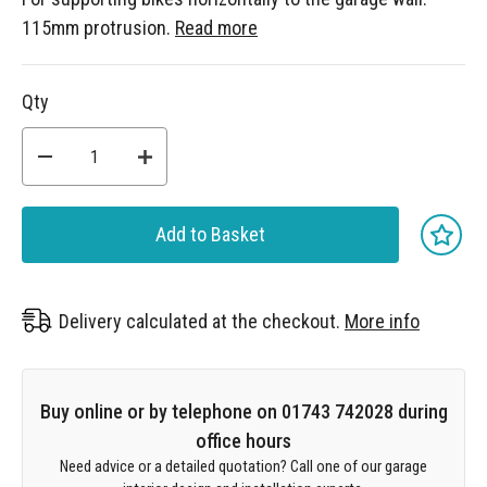
115mm protrusion.
Read more
Qty
Add to Basket
Delivery calculated at the checkout.
More info
Buy online or by telephone on 01743 742028 during
office hours
Need advice or a detailed quotation? Call one of our garage