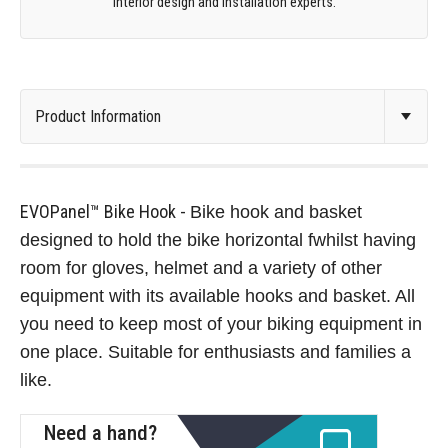
interior design and installation experts.
EVOPanel™ Bike Hook -
Bike hook and basket
designed to hold the bike horizontal fwhilst having
room for gloves, helmet and a variety of other
equipment with its available hooks and basket. All
you need to keep most of your biking equipment in
one place. Suitable for enthusiasts and families a
like.
Need a hand?