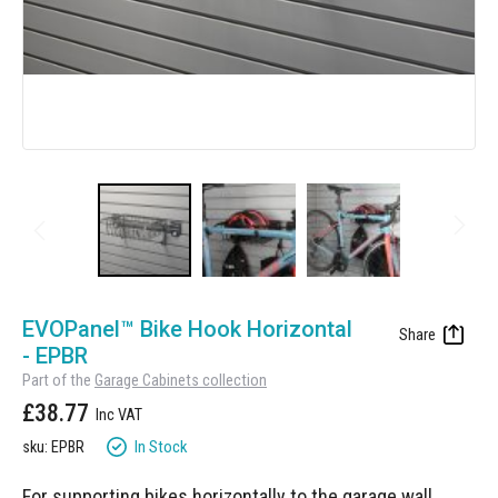
Manufacturing
Clearance
Workbench Roller Tool Cabinet
Education
News
Tools
Pharmaceutical
GarageVac
Engineering
Garage Lighting
Automotive
Garage Doors
Skip
to
EVOPanel™ Bike Hook Horizontal
the
- EPBR
beginning
Part of the
Garage Cabinets collection
of
£38.77
the
images
In Stock
sku: EPBR
gallery
For supporting bikes horizontally to the garage wall.