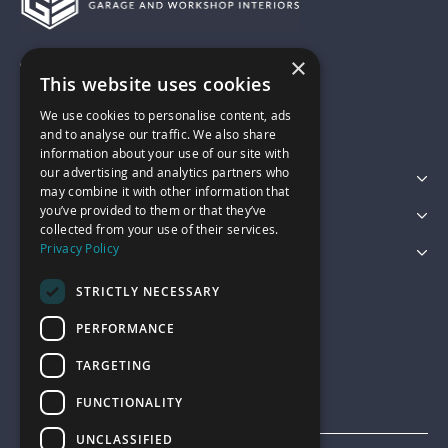
×
01743 742028
This website uses cookies
We use cookies to personalise content, ads
sales@garagepride.co.uk
and to analyse our traffic. We also share
information about your use of our site with
our advertising and analytics partners who
Featured Categories
may combine it with other information that
you’ve provided to them or that they’ve
Customer Services
collected from your use of their services.
Privacy Policy
Legal
STRICTLY NECESSARY
PERFORMANCE
TARGETING
FUNCTIONALITY
UNCLASSIFIED