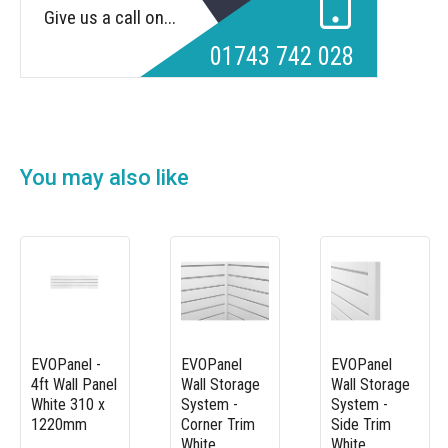
Give us a call on...
01743 742 028
You may also like
EVOPanel -
EVOPanel
EVOPanel
4ft Wall Panel
Wall Storage
Wall Storage
White 310 x
System -
System -
1220mm
Corner Trim
Side Trim
White
White