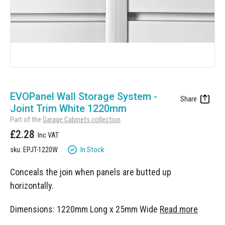
Skip
to
EVOPanel Wall Storage System -
the
Joint Trim White 1220mm
beginning
Part of the
Garage Cabinets collection
of
£2.28
the
images
In Stock
sku: EPJT-1220W
gallery
Conceals the join when panels are butted up
horizontally.
Dimensions: 1220mm Long x 25mm Wide
Read more