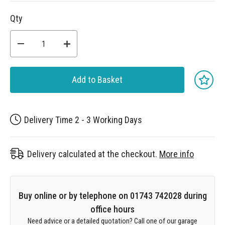
Qty
Add to Basket
Delivery Time 2 - 3 Working Days
Delivery calculated at the checkout.
More info
Buy online or by telephone on 01743 742028 during
office hours
Need advice or a detailed quotation? Call one of our garage