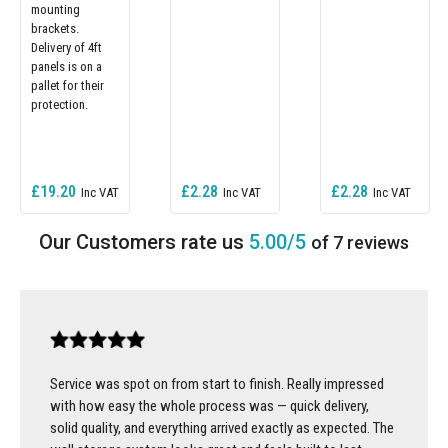
mounting
brackets.
Delivery of 4ft
panels is on a
pallet for their
protection.
£19.20
£2.28
£2.28
5.00/5
of 7 reviews
Service was spot on from start to finish. Really impressed
with how easy the whole process was — quick delivery,
solid quality, and everything arrived exactly as expected. The