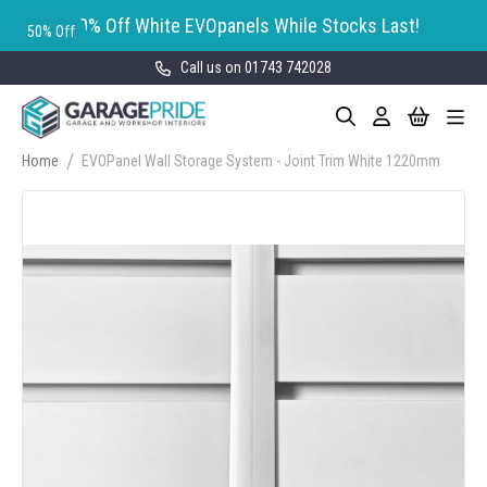
50% Off White EVOpanels While Stocks Last!
50% Off
Call us on 01743 742028
Skip
My Cart
Search
Toggle
to
Nav
Content
Home
EVOPanel Wall Storage System - Joint Trim White 1220mm
Skip
to
the
end
of
the
images
gallery