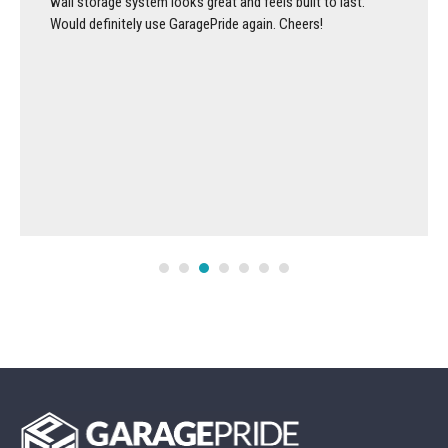
wall storage system looks great and feels built to last.
Would definitely use GaragePride again. Cheers!