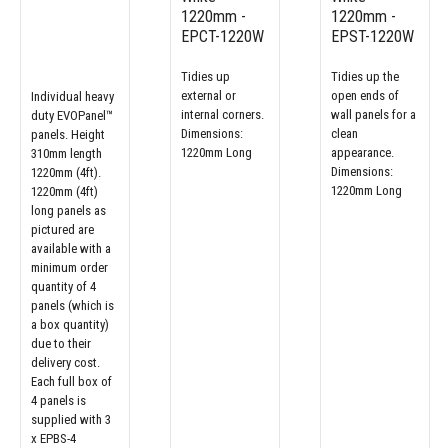
1220mm -
1220mm -
EPCT-1220W
EPST-1220W
Tidies up
Tidies up the
external or
open ends of
Individual heavy
internal corners.
wall panels for a
duty EVOPanel™
Dimensions:
clean
panels. Height
1220mm Long
appearance.
310mm length
Dimensions:
1220mm (4ft).
1220mm Long
1220mm (4ft)
long panels as
pictured are
available with a
minimum order
quantity of 4
panels (which is
a box quantity)
due to their
delivery cost.
Each full box of
4 panels is
supplied with 3
x EPBS-4