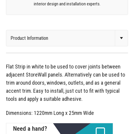
interior design and installation experts.
Flat Strip in white to be used to cover joints between
adjacent StoreWall panels. Alternatively can be used to
trim around doors, windows, outlets, and as a general
accent trim. Easy to install, just cut to fit with typical
tools and apply a suitable adhesive.
Dimensions: 1220mm Long x 25mm Wide
Need a hand?