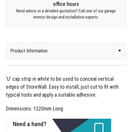
office hours
Need advice or a detailed quotation? Call one of our garage
interior design and installation experts.
'U' cap strip in white to be used to conceal vertical
edges of StoreWall. Easy to install, just cut to fit with
typical tools and apply a suitable adhesive.
Dimensions: 1220mm Long
Need a hand?