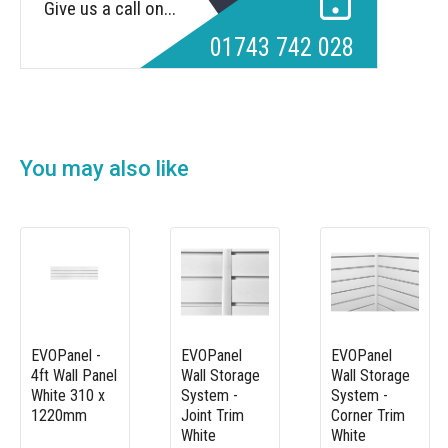
Give us a call on...
01743 742 028
You may also like
EVOPanel -
EVOPanel
EVOPanel
4ft Wall Panel
Wall Storage
Wall Storage
White 310 x
System -
System -
1220mm
Joint Trim
Corner Trim
White
White