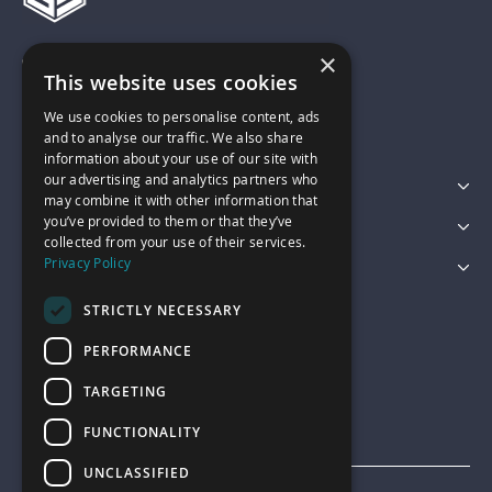
×
01743 742028
This website uses cookies
We use cookies to personalise content, ads
sales@garagepride.co.uk
and to analyse our traffic. We also share
information about your use of our site with
our advertising and analytics partners who
Featured Categories
may combine it with other information that
you’ve provided to them or that they’ve
Customer Services
collected from your use of their services.
Privacy Policy
Legal
STRICTLY NECESSARY
PERFORMANCE
TARGETING
FUNCTIONALITY
UNCLASSIFIED