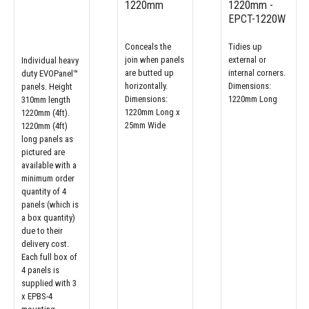
1220mm
1220mm -
EPCT-1220W
Conceals the
Tidies up
join when panels
external or
Individual heavy
are butted up
internal corners.
duty EVOPanel™
horizontally.
Dimensions:
panels. Height
Dimensions:
1220mm Long
310mm length
1220mm Long x
1220mm (4ft).
25mm Wide
1220mm (4ft)
long panels as
pictured are
available with a
minimum order
quantity of 4
panels (which is
a box quantity)
due to their
delivery cost.
Each full box of
4 panels is
supplied with 3
x EPBS-4