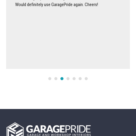
Would definitely use GaragePride again. Cheers!