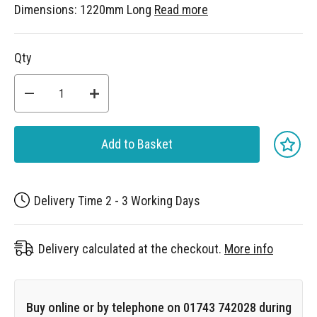
Dimensions: 1220mm Long
Read more
Qty
Add to Basket
Delivery Time 2 - 3 Working Days
Delivery calculated at the checkout.
More info
Buy online or by telephone on 01743 742028 during