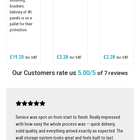
mounting
brackets.
Delivery of 4ft
panels is on a
pallet for their
protection.
£19.20
£2.28
£2.28
5.00/5
of 7 reviews
Service was spot on from start to finish. Really impressed
with how easy the whole process was — quick delivery,
solid quality, and everything arrived exactly as expected. The
wall storage system looks great and feels built to last.