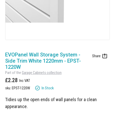
Manufacturing
Clearance
Workbench Roller Tool Cabinet
Education
News
Tools
Pharmaceutical
GarageVac
Engineering
Garage Lighting
Automotive
Skip
Garage Doors
to
EVOPanel Wall Storage System -
the
Side Trim White 1220mm - EPST-
beginning
1220W
of
Part of the
Garage Cabinets collection
the
£2.28
images
gallery
In Stock
sku: EPST-1220W
Tidies up the open ends of wall panels for a clean
appearance.