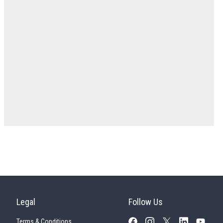
Legal
Follow Us
Terms & Conditions