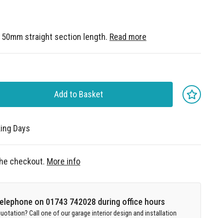
. 50mm straight section length.
Read more
Add to Basket
king Days
 the checkout.
More info
 telephone on 01743 742028 during office hours
uotation? Call one of our garage interior design and installation