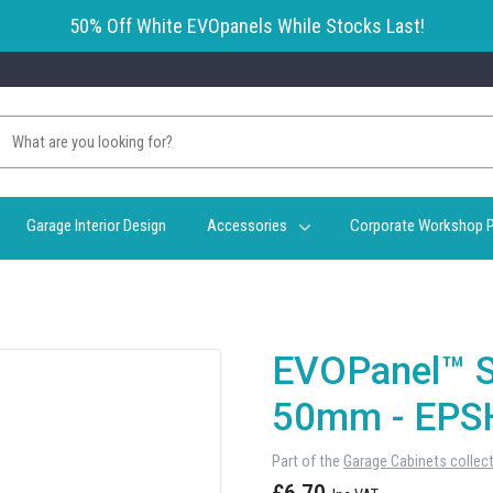
50% Off White EVOpanels While Stocks Last!
Garage Interior Design
Accessories
Corporate Workshop P
EVOPanel™ S
50mm - EPS
Part of the
Garage Cabinets collec