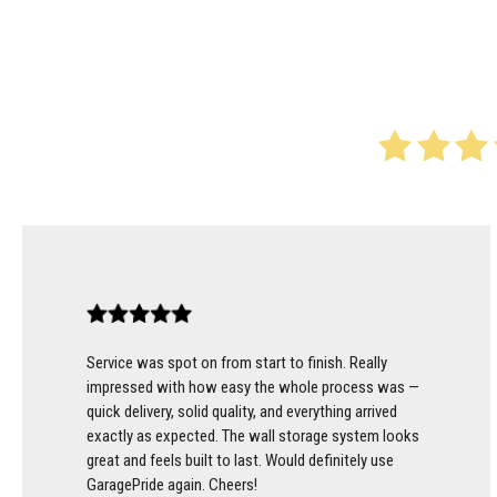
Service was spot on from start to finish. Really
impressed with how easy the whole process was —
quick delivery, solid quality, and everything arrived
exactly as expected. The wall storage system looks
great and feels built to last. Would definitely use
GaragePride again. Cheers!