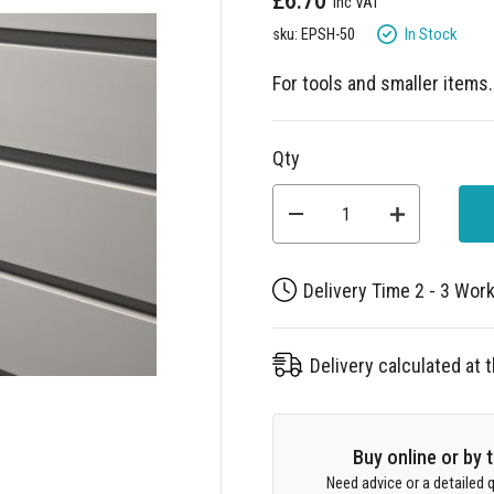
£6.70
In Stock
sku: EPSH-50
For tools and smaller items
Qty
Delivery Time 2 - 3 Wor
Delivery calculated at
Buy online or by
Need advice or a detailed q