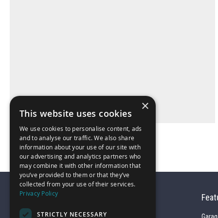
×
This website uses cookies
We use cookies to personalise content, ads
and to analyse our traffic. We also share
information about your use of our site with
our advertising and analytics partners who
may combine it with other information that
you’ve provided to them or that they’ve
collected from your use of their services.
Privacy Policy
Feat
STRICTLY NECESSARY
Garag