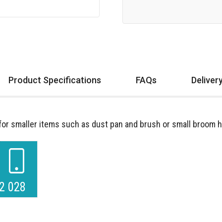
Product Specifications
FAQs
Deliver
r smaller items such as dust pan and brush or small broom h
2 028