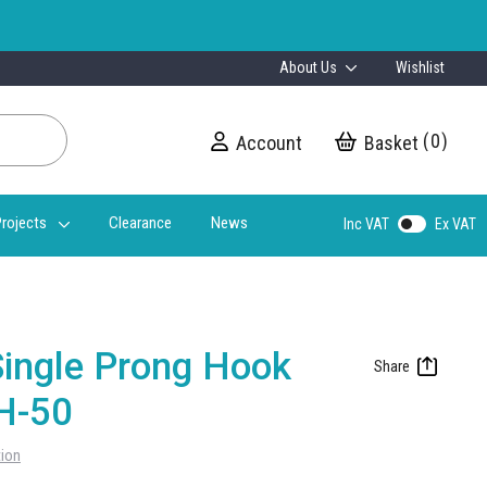
About Us
Wishlist
0
Account
My Cart
rojects
Clearance
News
Inc VAT
Ex VAT
ingle Prong Hook
H-50
tion