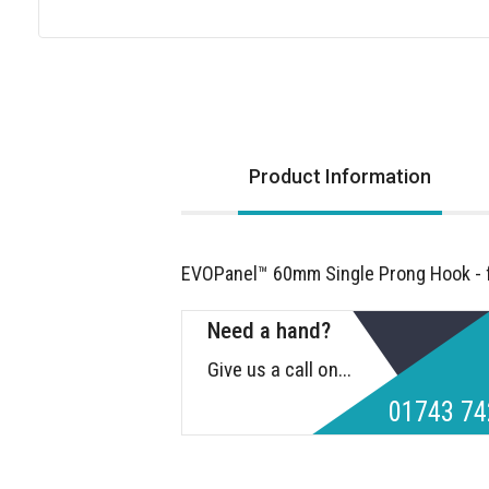
Skip
to
the
beginning
of
Product Information
the
images
gallery
EVOPanel™ 60mm Single Prong Hook - fo
Need a hand?
Give us a call on...
01743 74