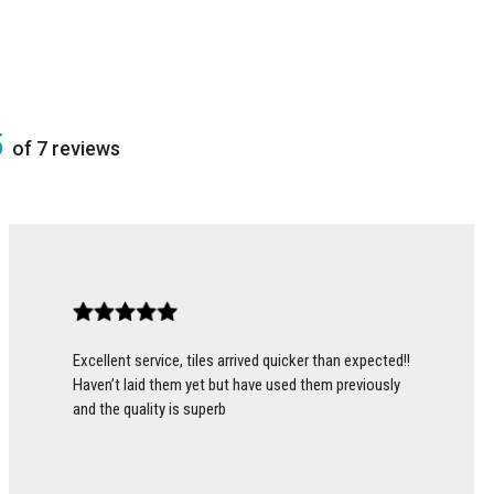
5
of 7 reviews
Excellent service, tiles arrived quicker than expected!!
Haven’t laid them yet but have used them previously
and the quality is superb