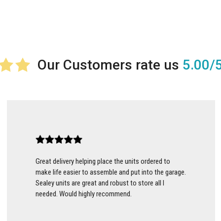
5.00/
Great delivery helping place the units ordered to
make life easier to assemble and put into the garage.
Sealey units are great and robust to store all I
needed. Would highly recommend.