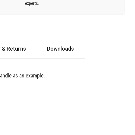
experts.
y & Returns
Downloads
andle as an example.