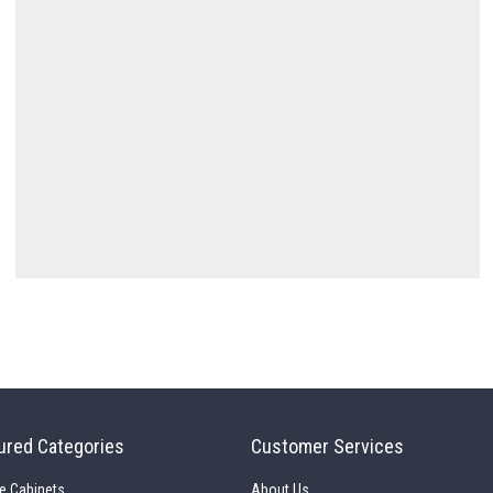
ured Categories
Customer Services
e Cabinets
About Us