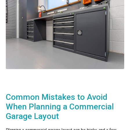
Common Mistakes to Avoid
When Planning a Commercial
Garage Layout