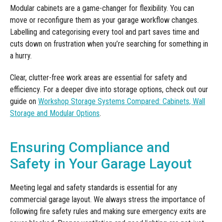
Modular cabinets are a game-changer for flexibility. You can
move or reconfigure them as your garage workflow changes.
Labelling and categorising every tool and part saves time and
cuts down on frustration when you’re searching for something in
a hurry.
Clear, clutter-free work areas are essential for safety and
efficiency. For a deeper dive into storage options, check out our
guide on
Workshop Storage Systems Compared: Cabinets, Wall
Storage and Modular Options
.
Ensuring Compliance and
Safety in Your Garage Layout
Meeting legal and safety standards is essential for any
commercial garage layout. We always stress the importance of
following fire safety rules and making sure emergency exits are