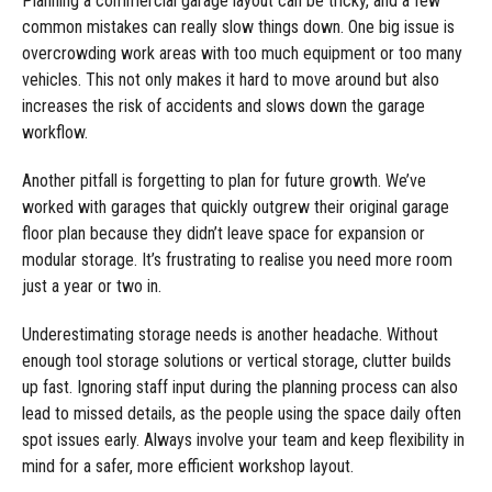
Planning a commercial garage layout can be tricky, and a few
common mistakes can really slow things down. One big issue is
overcrowding work areas with too much equipment or too many
vehicles. This not only makes it hard to move around but also
increases the risk of accidents and slows down the garage
workflow.
Another pitfall is forgetting to plan for future growth. We’ve
worked with garages that quickly outgrew their original garage
floor plan because they didn’t leave space for expansion or
modular storage. It’s frustrating to realise you need more room
just a year or two in.
Underestimating storage needs is another headache. Without
enough tool storage solutions or vertical storage, clutter builds
up fast. Ignoring staff input during the planning process can also
lead to missed details, as the people using the space daily often
spot issues early. Always involve your team and keep flexibility in
mind for a safer, more efficient workshop layout.