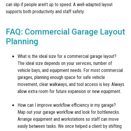
can slip if people aren’t up to speed. A well-adapted layout
supports both productivity and staff safety.
FAQ: Commercial Garage Layout
Planning
What is the ideal size for a commercial garage layout?
The ideal size depends on your services, number of
vehicle bays, and equipment needs. For most commercial
garages, planning enough space for safe vehicle
movement, clear walkways, and tool access is key. Always
allow extra room for future expansion or new equipment.
How can I improve workflow efficiency in my garage?
Map out your garage workflow and look for bottlenecks.
Arrange equipment and workstations so staff can move
easily between tasks. We once helped a client by shifting