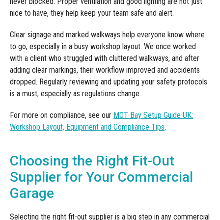
never blocked. Proper ventilation and good lighting are not just
nice to have, they help keep your team safe and alert.
Clear signage and marked walkways help everyone know where
to go, especially in a busy workshop layout. We once worked
with a client who struggled with cluttered walkways, and after
adding clear markings, their workflow improved and accidents
dropped. Regularly reviewing and updating your safety protocols
is a must, especially as regulations change.
For more on compliance, see our
MOT Bay Setup Guide UK:
Workshop Layout, Equipment and Compliance Tips
.
Choosing the Right Fit-Out
Supplier for Your Commercial
Garage
Selecting the right fit-out supplier is a big step in any commercial