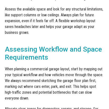
Assess the available space and look for any structural limitations,
like support columns or low ceilings. Always plan for future
expansion, even if it feels far off. A flexible workshop layout
saves headaches later and helps your garage adapt as your
business grows.
Assessing Workflow and Space
Requirements
When planning a commercial garage layout, start by mapping out
your typical workflow and how vehicles move through the space.
We always recommend sketching the garage floor plan first,
marking out where cars enter, park, and exit. This helps spot
high-traffic zones and potential bottlenecks that can slow
everyone down.
Allocate clear zones for diagnostics, repairs, and storage. For