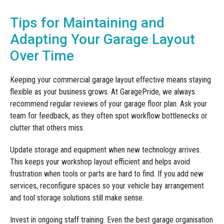
Tips for Maintaining and
Adapting Your Garage Layout
Over Time
Keeping your commercial garage layout effective means staying
flexible as your business grows. At GaragePride, we always
recommend regular reviews of your garage floor plan. Ask your
team for feedback, as they often spot workflow bottlenecks or
clutter that others miss.
Update storage and equipment when new technology arrives.
This keeps your workshop layout efficient and helps avoid
frustration when tools or parts are hard to find. If you add new
services, reconfigure spaces so your vehicle bay arrangement
and tool storage solutions still make sense.
Invest in ongoing staff training. Even the best garage organisation