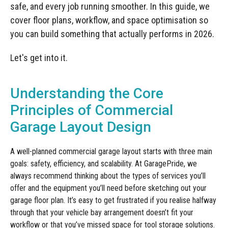
Manufacturing
Clearance
safe, and every job running smoother. In this guide, we
Workbench Roller Tool Cabinet
cover floor plans, workflow, and space optimisation so
Education
News
Tools
you can build something that actually performs in 2026.
Pharmaceutical
GarageVac
Let's get into it.
Engineering
Garage Lighting
Understanding the Core
Automotive
Garage Doors
Principles of Commercial
Garage Layout Design
A well-planned commercial garage layout starts with three main
goals: safety, efficiency, and scalability. At GaragePride, we
always recommend thinking about the types of services you’ll
offer and the equipment you’ll need before sketching out your
garage floor plan. It’s easy to get frustrated if you realise halfway
through that your vehicle bay arrangement doesn’t fit your
workflow or that you’ve missed space for tool storage solutions.