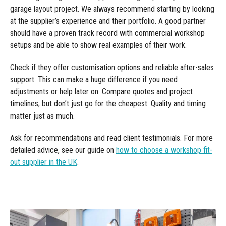
garage layout project. We always recommend starting by looking
at the supplier’s experience and their portfolio. A good partner
should have a proven track record with commercial workshop
setups and be able to show real examples of their work.
Check if they offer customisation options and reliable after-sales
support. This can make a huge difference if you need
adjustments or help later on. Compare quotes and project
timelines, but don’t just go for the cheapest. Quality and timing
matter just as much.
Ask for recommendations and read client testimonials. For more
detailed advice, see our guide on
how to choose a workshop fit-
out supplier in the UK
.