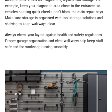
example, keep your diagnostic area close to the entrance, so
vehicles needing quick checks don’t block the main repair bays.
Make sure storage is organised with tool storage solutions and
shelving to keep walkways clear.
Always check your layout against health and safety regulations.
Proper garage organisation and clear walkways help keep staff
safe and the workshop running smoothly.