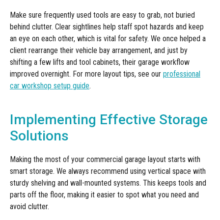
Make sure frequently used tools are easy to grab, not buried
behind clutter. Clear sightlines help staff spot hazards and keep
an eye on each other, which is vital for safety. We once helped a
client rearrange their vehicle bay arrangement, and just by
shifting a few lifts and tool cabinets, their garage workflow
improved overnight. For more layout tips, see our
professional
car workshop setup guide
.
Implementing Effective Storage
Solutions
Making the most of your commercial garage layout starts with
smart storage. We always recommend using vertical space with
sturdy shelving and wall-mounted systems. This keeps tools and
parts off the floor, making it easier to spot what you need and
avoid clutter.