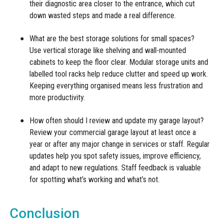
their diagnostic area closer to the entrance, which cut
down wasted steps and made a real difference.
What are the best storage solutions for small spaces?
Use vertical storage like shelving and wall-mounted
cabinets to keep the floor clear. Modular storage units and
labelled tool racks help reduce clutter and speed up work.
Keeping everything organised means less frustration and
more productivity.
How often should I review and update my garage layout?
Review your commercial garage layout at least once a
year or after any major change in services or staff. Regular
updates help you spot safety issues, improve efficiency,
and adapt to new regulations. Staff feedback is valuable
for spotting what’s working and what’s not.
Conclusion