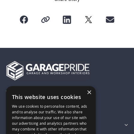
×
01743 742028
This website uses cookies
We use cookies to personalise content, ads
sales@garagepride.co.uk
and to analyse our traffic. We also share
information about your use of our site with
our advertising and analytics partners who
Featured Categories
may combine it with other information that