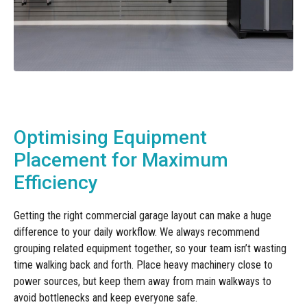
Optimising Equipment
Placement for Maximum
Efficiency
Getting the right commercial garage layout can make a huge
difference to your daily workflow. We always recommend
grouping related equipment together, so your team isn’t wasting
time walking back and forth. Place heavy machinery close to
power sources, but keep them away from main walkways to
avoid bottlenecks and keep everyone safe.