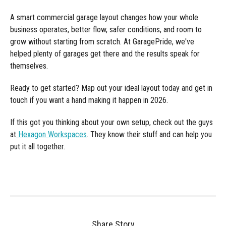
A smart commercial garage layout changes how your whole
business operates, better flow, safer conditions, and room to
grow without starting from scratch. At GaragePride, we've
helped plenty of garages get there and the results speak for
themselves.
Ready to get started? Map out your ideal layout today and get in
touch if you want a hand making it happen in 2026.
If this got you thinking about your own setup, check out the guys
at
Hexagon Workspaces
. They know their stuff and can help you
put it all together.
Share Story