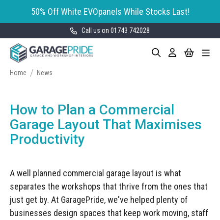
50% Off White EVOpanels While Stocks Last!
Call us on 01743 742028
Skip
My Cart
Search
Toggle
to
Garage Storage
Nav
Content
Cabinets
Home
News
GaragePride evoline® Storage
Garage Floor Tiles
Cabinets
How to Plan a Commercial
Wall Storage
Bott Cubio Modular Storage
Garage Layout That Maximises
Cabinets
Productivity
EVOPanel™ Slatwall Storage
Garage Interior Design
Sealey Modular Storage System
Bike Storage
Accessories
A well planned commercial garage layout is what
Draper Bunker Modular Storage
MOTOSTOR™ Motorised Wall
System
separates the workshops that thrive from the ones that
Garage Shelving
Corporate Workshop
Storage
Projects
just get by. At GaragePride, we've helped plenty of
Storage Cupboards
Workbenches
businesses design spaces that keep work moving, staff