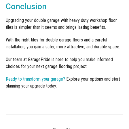
Conclusion
Upgrading your double garage with heavy duty workshop floor
tiles is simpler than it seems and brings lasting benefits.
With the right tiles for double garage floors and a careful
installation, you gain a safer, more attractive, and durable space.
Our team at GaragePride is here to help you make informed
choices for your next garage flooring project.
Ready to transform your garage?
Explore your options and start
planning your upgrade today.