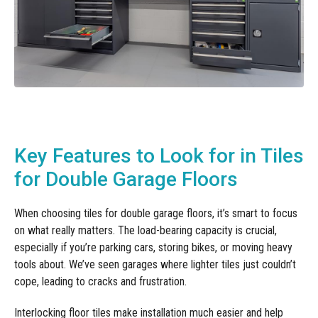
Key Features to Look for in Tiles
for Double Garage Floors
When choosing tiles for double garage floors, it’s smart to focus
on what really matters. The load-bearing capacity is crucial,
especially if you’re parking cars, storing bikes, or moving heavy
tools about. We’ve seen garages where lighter tiles just couldn’t
cope, leading to cracks and frustration.
Interlocking floor tiles make installation much easier and help