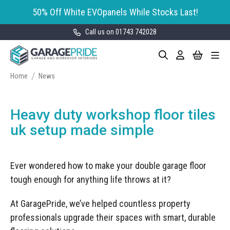
50% Off White EVOpanels While Stocks Last!
Call us on 01743 742028
Skip
My Cart
Search
Toggle
to
Garage Storage
Nav
Content
Cabinets
Home
News
GaragePride evoline® Storage
Garage Floor Tiles
Cabinets
Heavy duty workshop floor tiles
Wall Storage
Bott Cubio Modular Storage
uk setup made simple
Cabinets
EVOPanel™ Slatwall Storage
Garage Interior Design
Sealey Modular Storage System
Ever wondered how to make your double garage floor
Bike Storage
Accessories
tough enough for anything life throws at it?
Draper Bunker Modular Storage
MOTOSTOR™ Motorised Wall
System
Garage Shelving
Corporate Workshop
Storage
At GaragePride, we’ve helped countless property
Projects
Storage Cupboards
professionals upgrade their spaces with smart, durable
Workbenches