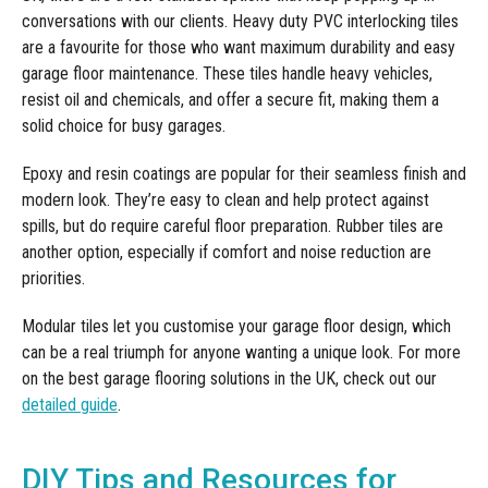
conversations with our clients. Heavy duty PVC interlocking tiles
are a favourite for those who want maximum durability and easy
garage floor maintenance. These tiles handle heavy vehicles,
resist oil and chemicals, and offer a secure fit, making them a
solid choice for busy garages.
Epoxy and resin coatings are popular for their seamless finish and
modern look. They’re easy to clean and help protect against
spills, but do require careful floor preparation. Rubber tiles are
another option, especially if comfort and noise reduction are
priorities.
Modular tiles let you customise your garage floor design, which
can be a real triumph for anyone wanting a unique look. For more
on the best garage flooring solutions in the UK, check out our
detailed guide
.
DIY Tips and Resources for