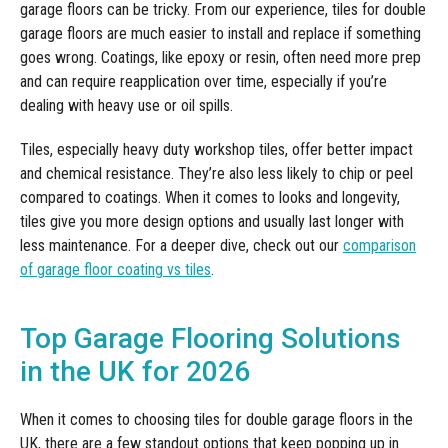
garage floors can be tricky. From our experience, tiles for double
garage floors are much easier to install and replace if something
goes wrong. Coatings, like epoxy or resin, often need more prep
and can require reapplication over time, especially if you’re
dealing with heavy use or oil spills.
Tiles, especially heavy duty workshop tiles, offer better impact
and chemical resistance. They’re also less likely to chip or peel
compared to coatings. When it comes to looks and longevity,
tiles give you more design options and usually last longer with
less maintenance. For a deeper dive, check out our
comparison
of garage floor coating vs tiles
.
Top Garage Flooring Solutions
in the UK for 2026
When it comes to choosing tiles for double garage floors in the
UK, there are a few standout options that keep popping up in