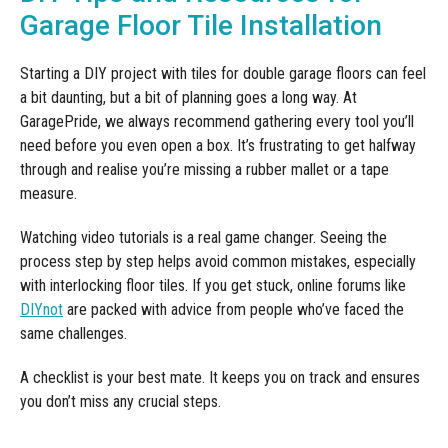
Garage Floor Tile Installation
Starting a DIY project with tiles for double garage floors can feel
a bit daunting, but a bit of planning goes a long way. At
GaragePride, we always recommend gathering every tool you’ll
need before you even open a box. It’s frustrating to get halfway
through and realise you’re missing a rubber mallet or a tape
measure.
Watching video tutorials is a real game changer. Seeing the
process step by step helps avoid common mistakes, especially
with interlocking floor tiles. If you get stuck, online forums like
DIYnot
are packed with advice from people who’ve faced the
same challenges.
A checklist is your best mate. It keeps you on track and ensures
you don’t miss any crucial steps.