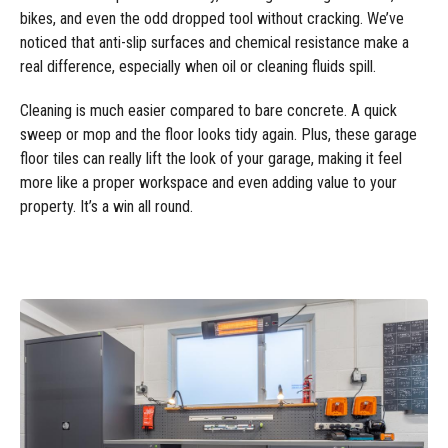
bikes, and even the odd dropped tool without cracking. We’ve
noticed that anti-slip surfaces and chemical resistance make a
real difference, especially when oil or cleaning fluids spill.
Cleaning is much easier compared to bare concrete. A quick
sweep or mop and the floor looks tidy again. Plus, these garage
floor tiles can really lift the look of your garage, making it feel
more like a proper workspace and even adding value to your
property. It’s a win all round.