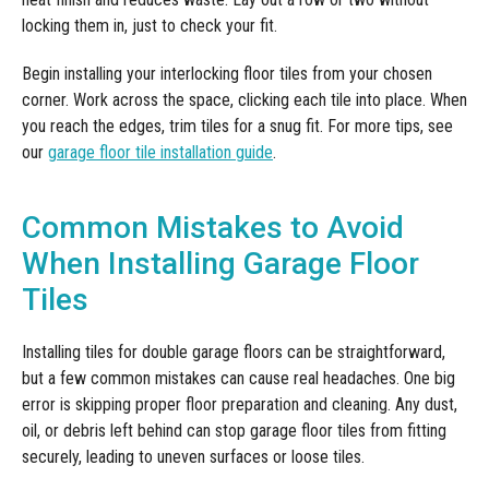
locking them in, just to check your fit.
Begin installing your interlocking floor tiles from your chosen
corner. Work across the space, clicking each tile into place. When
you reach the edges, trim tiles for a snug fit. For more tips, see
our
garage floor tile installation guide
.
Common Mistakes to Avoid
When Installing Garage Floor
Tiles
Installing tiles for double garage floors can be straightforward,
but a few common mistakes can cause real headaches. One big
error is skipping proper floor preparation and cleaning. Any dust,
oil, or debris left behind can stop garage floor tiles from fitting
securely, leading to uneven surfaces or loose tiles.