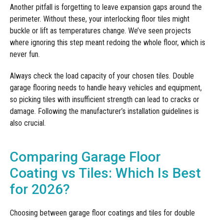
Another pitfall is forgetting to leave expansion gaps around the
perimeter. Without these, your interlocking floor tiles might
buckle or lift as temperatures change. We’ve seen projects
where ignoring this step meant redoing the whole floor, which is
never fun.
Always check the load capacity of your chosen tiles. Double
garage flooring needs to handle heavy vehicles and equipment,
so picking tiles with insufficient strength can lead to cracks or
damage. Following the manufacturer’s installation guidelines is
also crucial.
Comparing Garage Floor
Coating vs Tiles: Which Is Best
for 2026?
Choosing between garage floor coatings and tiles for double