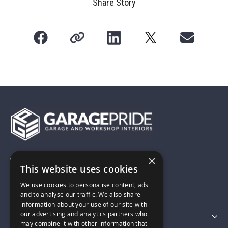
Share Story
×
01743 742028
This website uses cookies
We use cookies to personalise content, ads
sales@garagepride.co.uk
and to analyse our traffic. We also share
information about your use of our site with
our advertising and analytics partners who
Featured Categories
may combine it with other information that