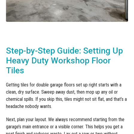
Step-by-Step Guide: Setting Up
Heavy Duty Workshop Floor
Tiles
Getting tiles for double garage floors set up right starts with a
clean, dry surface. Sweep away dust, then mop up any oil or
chemical spills. If you skip this, tiles might not sit flat, and that’s a
headache nobody wants.
Next, plan your layout. We always recommend starting from the
garage’s main entrance or a visible corner. This helps you get a
neat finish and reduces waste. Lay out a row or two without