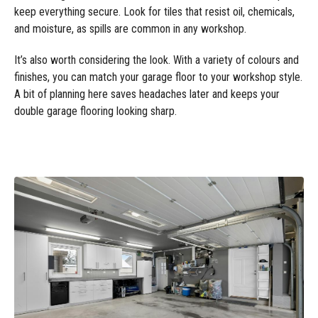
keep everything secure. Look for tiles that resist oil, chemicals,
and moisture, as spills are common in any workshop.
It’s also worth considering the look. With a variety of colours and
finishes, you can match your garage floor to your workshop style.
A bit of planning here saves headaches later and keeps your
double garage flooring looking sharp.