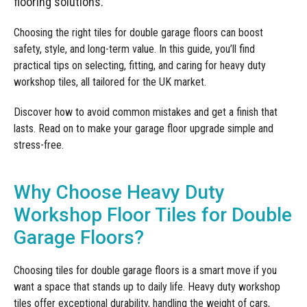
flooring solutions.
Manufacturing
Clearance
Workbench Roller Tool Cabinet
Education
Choosing the right tiles for double garage floors can boost
News
Tools
safety, style, and long-term value. In this guide, you’ll find
Pharmaceutical
practical tips on selecting, fitting, and caring for heavy duty
GarageVac
workshop tiles, all tailored for the UK market.
Engineering
Garage Lighting
Discover how to avoid common mistakes and get a finish that
Automotive
lasts. Read on to make your garage floor upgrade simple and
Garage Doors
stress-free.
Why Choose Heavy Duty
Workshop Floor Tiles for Double
Garage Floors?
Choosing tiles for double garage floors is a smart move if you
want a space that stands up to daily life. Heavy duty workshop
tiles offer exceptional durability, handling the weight of cars,