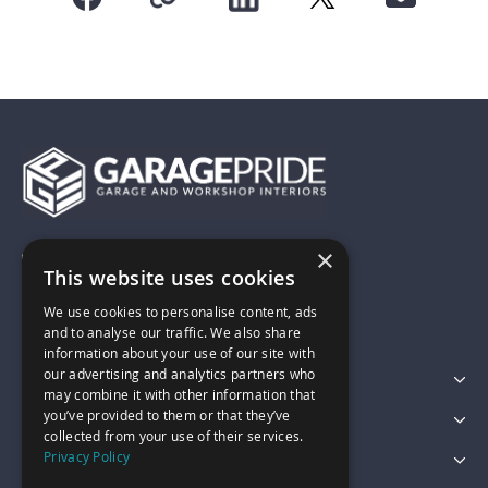
×
01743 742028
This website uses cookies
We use cookies to personalise content, ads
sales@garagepride.co.uk
and to analyse our traffic. We also share
information about your use of our site with
our advertising and analytics partners who
Featured Categories
may combine it with other information that
you’ve provided to them or that they’ve
Customer Services
collected from your use of their services.
Privacy Policy
Legal