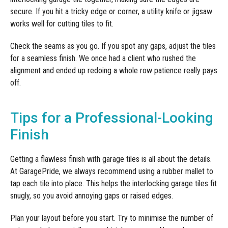
secure. If you hit a tricky edge or corner, a utility knife or jigsaw
works well for cutting tiles to fit.
Check the seams as you go. If you spot any gaps, adjust the tiles
for a seamless finish. We once had a client who rushed the
alignment and ended up redoing a whole row patience really pays
off.
Tips for a Professional-Looking
Finish
Getting a flawless finish with garage tiles is all about the details.
At GaragePride, we always recommend using a rubber mallet to
tap each tile into place. This helps the interlocking garage tiles fit
snugly, so you avoid annoying gaps or raised edges.
Plan your layout before you start. Try to minimise the number of