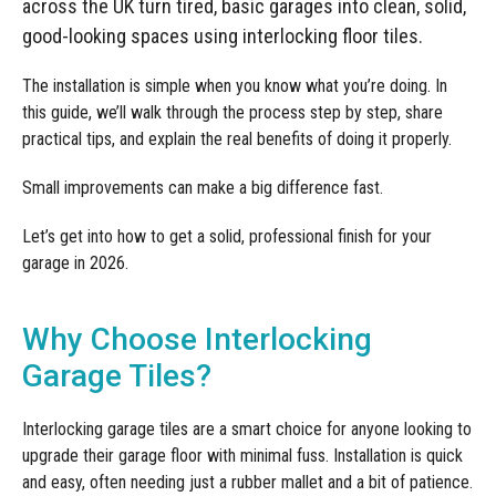
Manufacturing
across the UK turn tired, basic garages into clean, solid,
Clearance
Workbench Roller Tool Cabinet
good-looking spaces using interlocking floor tiles.
Education
News
Tools
The installation is simple when you know what you’re doing. In
Pharmaceutical
this guide, we’ll walk through the process step by step, share
GarageVac
practical tips, and explain the real benefits of doing it properly.
Engineering
Garage Lighting
Small improvements can make a big difference fast.
Automotive
Garage Doors
Let’s get into how to get a solid, professional finish for your
garage in 2026.
Why Choose Interlocking
Garage Tiles?
Interlocking garage tiles are a smart choice for anyone looking to
upgrade their garage floor with minimal fuss. Installation is quick
and easy, often needing just a rubber mallet and a bit of patience.