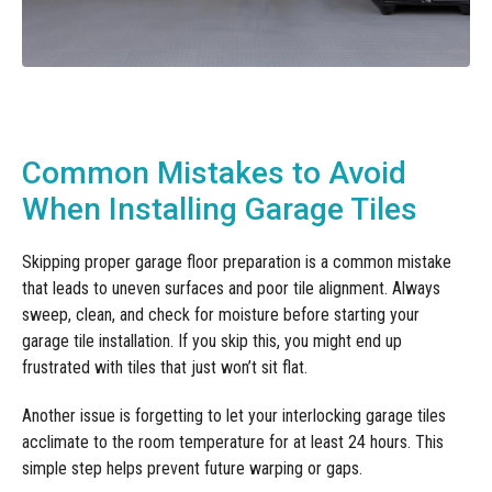
Common Mistakes to Avoid
When Installing Garage Tiles
Skipping proper garage floor preparation is a common mistake
that leads to uneven surfaces and poor tile alignment. Always
sweep, clean, and check for moisture before starting your
garage tile installation. If you skip this, you might end up
frustrated with tiles that just won’t sit flat.
Another issue is forgetting to let your interlocking garage tiles
acclimate to the room temperature for at least 24 hours. This
simple step helps prevent future warping or gaps.