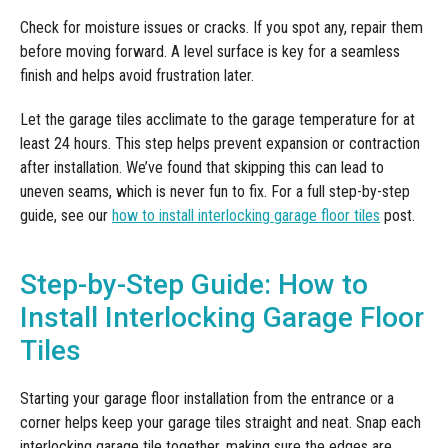
Check for moisture issues or cracks. If you spot any, repair them
before moving forward. A level surface is key for a seamless
finish and helps avoid frustration later.
Let the garage tiles acclimate to the garage temperature for at
least 24 hours. This step helps prevent expansion or contraction
after installation. We’ve found that skipping this can lead to
uneven seams, which is never fun to fix. For a full step-by-step
guide, see our
how to install interlocking garage floor tiles
post.
Step-by-Step Guide: How to
Install Interlocking Garage Floor
Tiles
Starting your garage floor installation from the entrance or a
corner helps keep your garage tiles straight and neat. Snap each
interlocking garage tile together, making sure the edges are