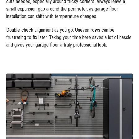
cuts needed, especially around tricky corners. Always leave a
small expansion gap around the perimeter, as garage floor
installation can shift with temperature changes.
Double-check alignment as you go. Uneven rows can be
frustrating to fix later. Taking your time here saves a lot of hassle
and gives your garage floor a truly professional look.