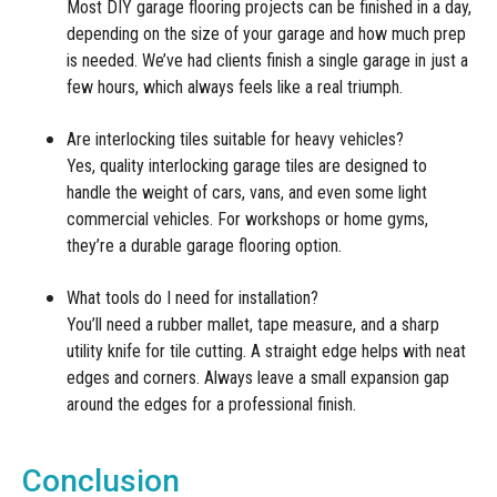
Most DIY garage flooring projects can be finished in a day,
depending on the size of your garage and how much prep
is needed. We’ve had clients finish a single garage in just a
few hours, which always feels like a real triumph.
Are interlocking tiles suitable for heavy vehicles?
Yes, quality interlocking garage tiles are designed to
handle the weight of cars, vans, and even some light
commercial vehicles. For workshops or home gyms,
they’re a durable garage flooring option.
What tools do I need for installation?
You’ll need a rubber mallet, tape measure, and a sharp
utility knife for tile cutting. A straight edge helps with neat
edges and corners. Always leave a small expansion gap
around the edges for a professional finish.
Conclusion