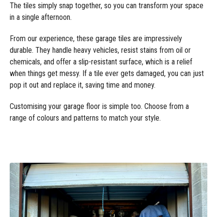
The tiles simply snap together, so you can transform your space
in a single afternoon.
From our experience, these garage tiles are impressively
durable. They handle heavy vehicles, resist stains from oil or
chemicals, and offer a slip-resistant surface, which is a relief
when things get messy. If a tile ever gets damaged, you can just
pop it out and replace it, saving time and money.
Customising your garage floor is simple too. Choose from a
range of colours and patterns to match your style.