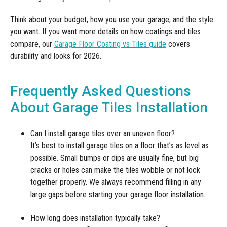
Think about your budget, how you use your garage, and the style
you want. If you want more details on how coatings and tiles
compare, our
Garage Floor Coating vs Tiles guide
covers
durability and looks for 2026.
Frequently Asked Questions
About Garage Tiles Installation
Can I install garage tiles over an uneven floor?
It’s best to install garage tiles on a floor that’s as level as
possible. Small bumps or dips are usually fine, but big
cracks or holes can make the tiles wobble or not lock
together properly. We always recommend filling in any
large gaps before starting your garage floor installation.
How long does installation typically take?