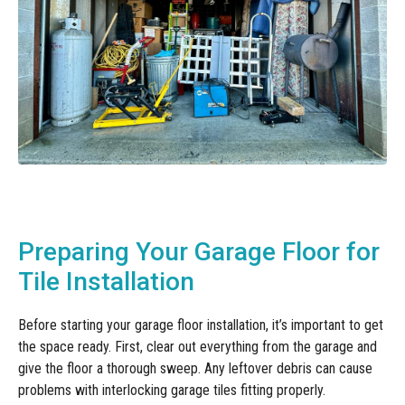
Preparing Your Garage Floor for
Tile Installation
Before starting your garage floor installation, it’s important to get
the space ready. First, clear out everything from the garage and
give the floor a thorough sweep. Any leftover debris can cause
problems with interlocking garage tiles fitting properly.