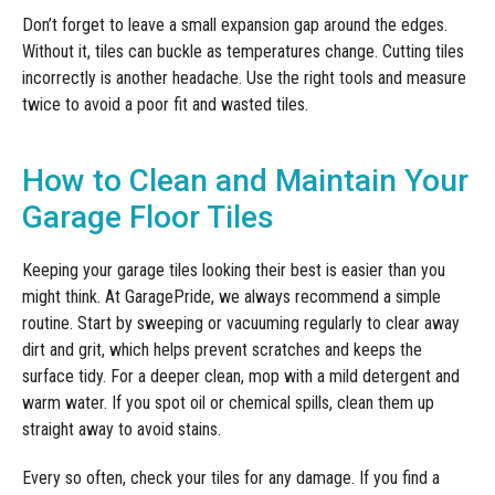
Don’t forget to leave a small expansion gap around the edges.
Without it, tiles can buckle as temperatures change. Cutting tiles
incorrectly is another headache. Use the right tools and measure
twice to avoid a poor fit and wasted tiles.
How to Clean and Maintain Your
Garage Floor Tiles
Keeping your garage tiles looking their best is easier than you
might think. At GaragePride, we always recommend a simple
routine. Start by sweeping or vacuuming regularly to clear away
dirt and grit, which helps prevent scratches and keeps the
surface tidy. For a deeper clean, mop with a mild detergent and
warm water. If you spot oil or chemical spills, clean them up
straight away to avoid stains.
Every so often, check your tiles for any damage. If you find a