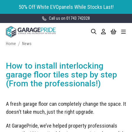
50% Off White EVOpanels While Stocks Last!
Call us on 01743 742028
Skip
My Cart
Search
Toggle
to
Garage Storage
Nav
Content
Cabinets
Home
News
GaragePride evoline® Storage
Garage Floor Tiles
Cabinets
How to install interlocking
Wall Storage
Bott Cubio Modular Storage
garage floor tiles step by step
Cabinets
(From the professionals!)
EVOPanel™ Slatwall Storage
Garage Interior Design
Sealey Modular Storage System
Bike Storage
Accessories
A fresh garage floor can completely change the space. It
Draper Bunker Modular Storage
MOTOSTOR™ Motorised Wall
System
doesn’t take much, just the right upgrade.
Garage Shelving
Corporate Workshop
Storage
Projects
Storage Cupboards
Workbenches
At GaragePride, we’ve helped property professionals