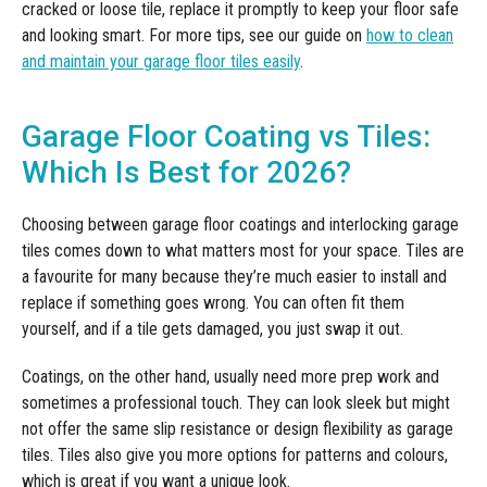
cracked or loose tile, replace it promptly to keep your floor safe
and looking smart. For more tips, see our guide on
how to clean
and maintain your garage floor tiles easily
.
Garage Floor Coating vs Tiles:
Which Is Best for 2026?
Choosing between garage floor coatings and interlocking garage
tiles comes down to what matters most for your space. Tiles are
a favourite for many because they’re much easier to install and
replace if something goes wrong. You can often fit them
yourself, and if a tile gets damaged, you just swap it out.
Coatings, on the other hand, usually need more prep work and
sometimes a professional touch. They can look sleek but might
not offer the same slip resistance or design flexibility as garage
tiles. Tiles also give you more options for patterns and colours,
which is great if you want a unique look.