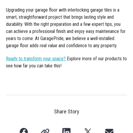
Upgrading your garage floor with interlocking garage tiles is a
smart, straightforward project that brings lasting style and
durability. With the right preparation and a few expert tips, you
can achieve a professional finish and enjoy easy maintenance for
years to come. At GaragePride, we believe a well-installed
garage floor adds real value and confidence to any property.
Ready to transform your space?
Explore more of our products to
see how far you can take this!
Share Story