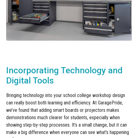
Incorporating Technology and
Digital Tools
Bringing technology into your school college workshop design
can really boost both learning and efficiency. At GaragePride,
we’ve found that adding smart boards or projectors makes
demonstrations much clearer for students, especially when
showing step-by-step processes. It’s a small change, but it can
make a big difference when everyone can see what’s happening