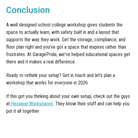
Conclusion
A well designed school college workshop gives students the
space to actually learn, with safety built in and a layout that
supports the way they work. Get the storage, compliance, and
floor plan right and you've got a space that inspires rather than
frustrates. At GaragePride, we've helped educational spaces get
there and it makes a real difference.
Ready to rethink your setup? Get in touch and let's plan a
workshop that works for everyone in 2026.
If this got you thinking about your own setup, check out the guys
at
Hexagon Workspaces
. They know their stuff and can help you
put it all together.