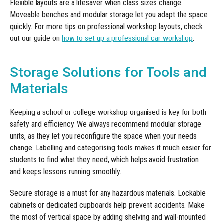
Flexible layouts are a lifesaver when class sizes change.
Moveable benches and modular storage let you adapt the space
quickly. For more tips on professional workshop layouts, check
out our guide on
how to set up a professional car workshop
.
Storage Solutions for Tools and
Materials
Keeping a school or college workshop organised is key for both
safety and efficiency. We always recommend modular storage
units, as they let you reconfigure the space when your needs
change. Labelling and categorising tools makes it much easier for
students to find what they need, which helps avoid frustration
and keeps lessons running smoothly.
Secure storage is a must for any hazardous materials. Lockable
cabinets or dedicated cupboards help prevent accidents. Make
the most of vertical space by adding shelving and wall-mounted