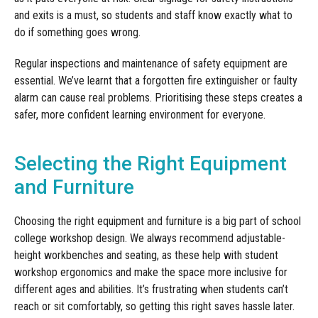
and exits is a must, so students and staff know exactly what to
do if something goes wrong.
Regular inspections and maintenance of safety equipment are
essential. We’ve learnt that a forgotten fire extinguisher or faulty
alarm can cause real problems. Prioritising these steps creates a
safer, more confident learning environment for everyone.
Selecting the Right Equipment
and Furniture
Choosing the right equipment and furniture is a big part of school
college workshop design. We always recommend adjustable-
height workbenches and seating, as these help with student
workshop ergonomics and make the space more inclusive for
different ages and abilities. It’s frustrating when students can’t
reach or sit comfortably, so getting this right saves hassle later.