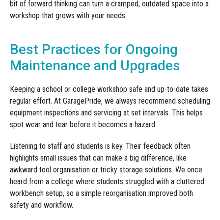
bit of forward thinking can turn a cramped, outdated space into a
workshop that grows with your needs.
Best Practices for Ongoing
Maintenance and Upgrades
Keeping a school or college workshop safe and up-to-date takes
regular effort. At GaragePride, we always recommend scheduling
equipment inspections and servicing at set intervals. This helps
spot wear and tear before it becomes a hazard.
Listening to staff and students is key. Their feedback often
highlights small issues that can make a big difference, like
awkward tool organisation or tricky storage solutions. We once
heard from a college where students struggled with a cluttered
workbench setup, so a simple reorganisation improved both
safety and workflow.