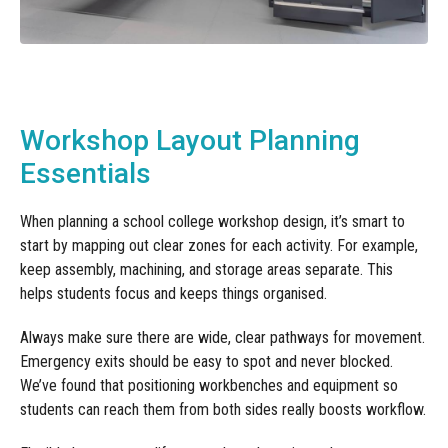
Workshop Layout Planning
Essentials
When planning a school college workshop design, it’s smart to
start by mapping out clear zones for each activity. For example,
keep assembly, machining, and storage areas separate. This
helps students focus and keeps things organised.
Always make sure there are wide, clear pathways for movement.
Emergency exits should be easy to spot and never blocked.
We’ve found that positioning workbenches and equipment so
students can reach them from both sides really boosts workflow.