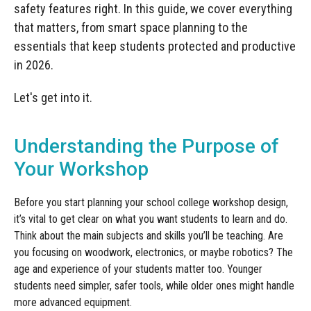
Manufacturing
Clearance
safety features right. In this guide, we cover everything
Workbench Roller Tool Cabinet
that matters, from smart space planning to the
Education
News
Tools
essentials that keep students protected and productive
Pharmaceutical
in 2026.
GarageVac
Engineering
Let's get into it.
Garage Lighting
Automotive
Garage Doors
Understanding the Purpose of
Your Workshop
Before you start planning your school college workshop design,
it’s vital to get clear on what you want students to learn and do.
Think about the main subjects and skills you’ll be teaching. Are
you focusing on woodwork, electronics, or maybe robotics? The
age and experience of your students matter too. Younger
students need simpler, safer tools, while older ones might handle
more advanced equipment.