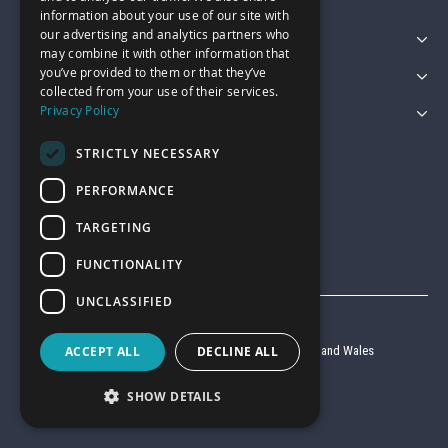
information about your use of our site with
our advertising and analytics partners who
Featured Categories
may combine it with other information that
you’ve provided to them or that they’ve
Customer Services
collected from your use of their services.
Privacy Policy
Legal
STRICTLY NECESSARY
PERFORMANCE
TARGETING
FUNCTIONALITY
UNCLASSIFIED
© Garage Pride 2026
Company reg no. 6403427 registered in England and Wales
ACCEPT ALL
DECLINE ALL
VAT reg no. 920 9714 24
SHOW DETAILS
Website by
Clear