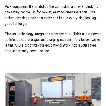
Pick equipment that matches the curriculum and what students
can safely handle. Go for robust, easy-to-clean materials. This
makes cleaning routines simpler and keeps everything looking
good for longer.
Plan for technology integration from the start. Think about power
outlets, device storage, and charging stations. It’s a lesson we’ve
learnt: future-proofing your educational workshop layout saves
time and money down the line.