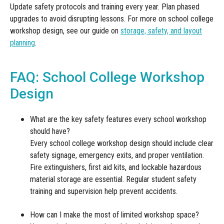
Update safety protocols and training every year. Plan phased
upgrades to avoid disrupting lessons. For more on school college
workshop design, see our guide on
storage, safety, and layout
planning
.
FAQ: School College Workshop
Design
What are the key safety features every school workshop
should have?
Every school college workshop design should include clear
safety signage, emergency exits, and proper ventilation.
Fire extinguishers, first aid kits, and lockable hazardous
material storage are essential. Regular student safety
training and supervision help prevent accidents.
How can I make the most of limited workshop space?