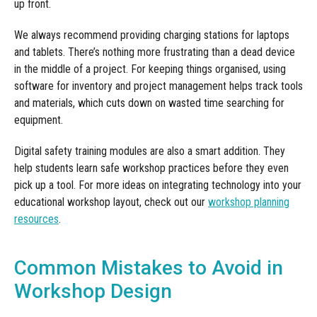
up front.
We always recommend providing charging stations for laptops
and tablets. There’s nothing more frustrating than a dead device
in the middle of a project. For keeping things organised, using
software for inventory and project management helps track tools
and materials, which cuts down on wasted time searching for
equipment.
Digital safety training modules are also a smart addition. They
help students learn safe workshop practices before they even
pick up a tool. For more ideas on integrating technology into your
educational workshop layout, check out our
workshop planning
resources
.
Common Mistakes to Avoid in
Workshop Design