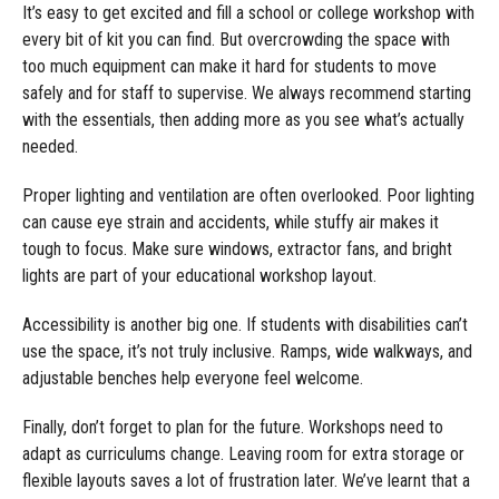
It’s easy to get excited and fill a school or college workshop with
every bit of kit you can find. But overcrowding the space with
too much equipment can make it hard for students to move
safely and for staff to supervise. We always recommend starting
with the essentials, then adding more as you see what’s actually
needed.
Proper lighting and ventilation are often overlooked. Poor lighting
can cause eye strain and accidents, while stuffy air makes it
tough to focus. Make sure windows, extractor fans, and bright
lights are part of your educational workshop layout.
Accessibility is another big one. If students with disabilities can’t
use the space, it’s not truly inclusive. Ramps, wide walkways, and
adjustable benches help everyone feel welcome.
Finally, don’t forget to plan for the future. Workshops need to
adapt as curriculums change. Leaving room for extra storage or
flexible layouts saves a lot of frustration later. We’ve learnt that a