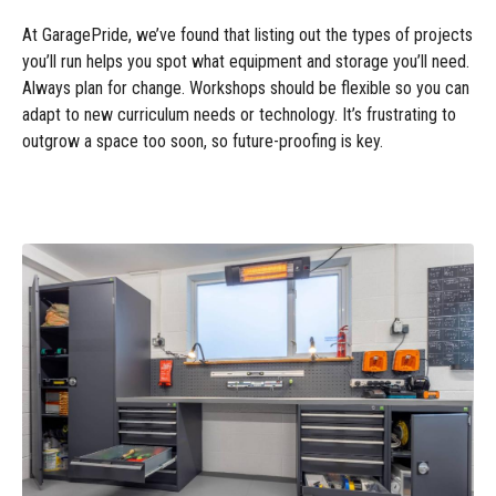
At GaragePride, we’ve found that listing out the types of projects
you’ll run helps you spot what equipment and storage you’ll need.
Always plan for change. Workshops should be flexible so you can
adapt to new curriculum needs or technology. It’s frustrating to
outgrow a space too soon, so future-proofing is key.