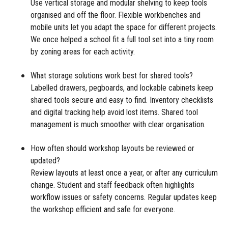
Use vertical storage and modular shelving to keep tools
organised and off the floor. Flexible workbenches and
mobile units let you adapt the space for different projects.
We once helped a school fit a full tool set into a tiny room
by zoning areas for each activity.
What storage solutions work best for shared tools?
Labelled drawers, pegboards, and lockable cabinets keep
shared tools secure and easy to find. Inventory checklists
and digital tracking help avoid lost items. Shared tool
management is much smoother with clear organisation.
How often should workshop layouts be reviewed or
updated?
Review layouts at least once a year, or after any curriculum
change. Student and staff feedback often highlights
workflow issues or safety concerns. Regular updates keep
the workshop efficient and safe for everyone.