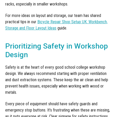
racks, especially in smaller workshops.
For more ideas on layout and storage, our team has shared
practical tips in our
Bicycle Repair Shop Setup UK: Workbench,
Storage and Floor Layout Ideas
guide.
Prioritizing Safety in Workshop
Design
Safety is at the heart of every good school college workshop
design. We always recommend starting with proper ventilation
and dust extraction systems. These keep the air clean and help
prevent health issues, especially when working with wood or
metals.
Every piece of equipment should have safety guards and
emergency stop buttons. It’s frustrating when these are missing,
as it puts everyone at risk. Clear signage for safety instructions