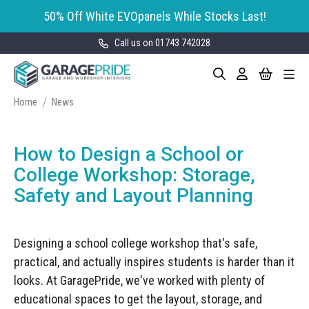
50% Off White EVOpanels While Stocks Last!
Call us on 01743 742028
Skip
My Cart
Search
Toggle
to
Garage Storage
Nav
Content
Cabinets
Home
News
GaragePride evoline® Storage
Garage Floor Tiles
Cabinets
How to Design a School or
Wall Storage
Bott Cubio Modular Storage
College Workshop: Storage,
Cabinets
Safety and Layout Planning
EVOPanel™ Slatwall Storage
Garage Interior Design
Sealey Modular Storage System
Bike Storage
Accessories
Designing a school college workshop that's safe,
Draper Bunker Modular Storage
MOTOSTOR™ Motorised Wall
System
practical, and actually inspires students is harder than it
Garage Shelving
Corporate Workshop
Storage
Projects
looks. At GaragePride, we've worked with plenty of
Storage Cupboards
Workbenches
educational spaces to get the layout, storage, and