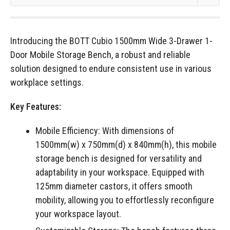
Introducing the BOTT Cubio 1500mm Wide 3-Drawer 1-
Door Mobile Storage Bench, a robust and reliable
solution designed to endure consistent use in various
workplace settings.
Key Features:
Mobile Efficiency: With dimensions of
1500mm(w) x 750mm(d) x 840mm(h), this mobile
storage bench is designed for versatility and
adaptability in your workspace. Equipped with
125mm diameter castors, it offers smooth
mobility, allowing you to effortlessly reconfigure
your workspace layout.