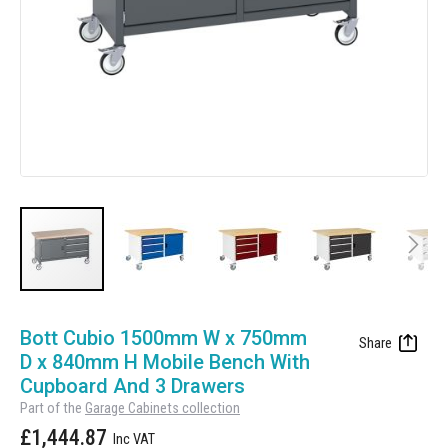
Manufacturing
Clearance
Workbench Roller Tool Cabinet
Education
News
Tools
Pharmaceutical
GarageVac
Engineering
Garage Lighting
Automotive
Garage Doors
Skip
to
Bott Cubio 1500mm W x 750mm
the
D x 840mm H Mobile Bench With
beginning
Cupboard And 3 Drawers
of
Part of the
Garage Cabinets collection
the
£1,444.87
images