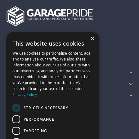
×
01743 742028
This website uses cookies
We use cookies to personalise content, ads
sales@garagepride.co.uk
and to analyse our traffic. We also share
information about your use of our site with
our advertising and analytics partners who
Featured Categories
may combine it with other information that
you’ve provided to them or that they’ve
Customer Services
collected from your use of their services.
Privacy Policy
Legal
STRICTLY NECESSARY
PERFORMANCE
TARGETING