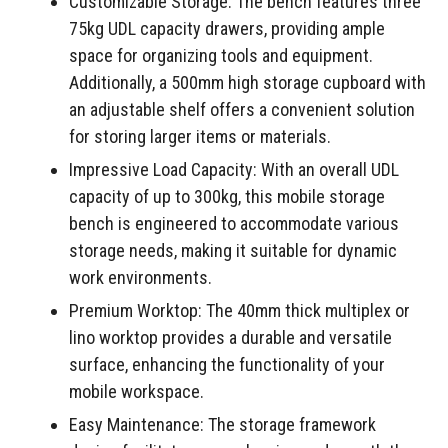
Customizable Storage: The bench features three
75kg UDL capacity drawers, providing ample
space for organizing tools and equipment.
Additionally, a 500mm high storage cupboard with
an adjustable shelf offers a convenient solution
for storing larger items or materials.
Impressive Load Capacity: With an overall UDL
capacity of up to 300kg, this mobile storage
bench is engineered to accommodate various
storage needs, making it suitable for dynamic
work environments.
Premium Worktop: The 40mm thick multiplex or
lino worktop provides a durable and versatile
surface, enhancing the functionality of your
mobile workspace.
Easy Maintenance: The storage framework