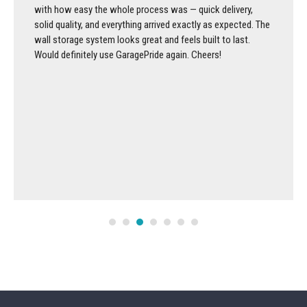
with how easy the whole process was — quick delivery,
solid quality, and everything arrived exactly as expected. The
wall storage system looks great and feels built to last.
Would definitely use GaragePride again. Cheers!