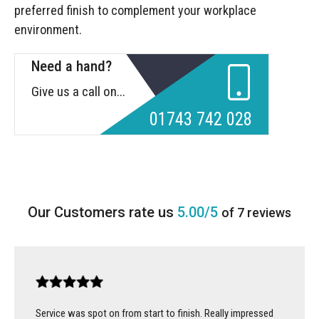
preferred finish to complement your workplace
environment.
Need a hand?
Give us a call on...
01743 742 028
5.00/5
of 7 reviews
Service was spot on from start to finish. Really impressed