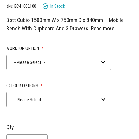
gallery
In Stock
sku: BC41002100
Bott Cubio 1500mm W x 750mm D x 840mm H Mobile
Bench With Cupboard And 3 Drawers.
Read more
WORKTOP OPTION
-- Please Select --
COLOUR OPTIONS
-- Please Select --
Qty