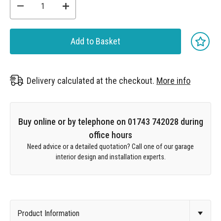
Add to Basket
Delivery calculated at the checkout.
More info
Buy online or by telephone on 01743 742028 during
office hours
Need advice or a detailed quotation? Call one of our garage
interior design and installation experts.