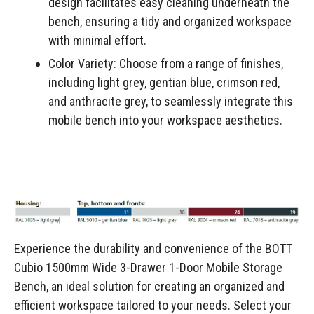
design facilitates easy cleaning underneath the
bench, ensuring a tidy and organized workspace
with minimal effort.
Color Variety: Choose from a range of finishes,
including light grey, gentian blue, crimson red,
and anthracite grey, to seamlessly integrate this
mobile bench into your workspace aesthetics.
Experience the durability and convenience of the BOTT
Cubio 1500mm Wide 3-Drawer 1-Door Mobile Storage
Bench, an ideal solution for creating an organized and
efficient workspace tailored to your needs. Select your