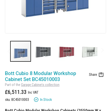
Manufacturing
Clearance
Workbench Roller Tool Cabinet
Education
News
Tools
Pharmaceutical
GarageVac
Engineering
Garage Lighting
Automotive
Garage Doors
Skip
to
Bott Cubio 8 Modular Workshop
the
Cabinet Set BC45010003
beginning
Part of the
Garage Cabinets collection
of
£6,511.33
the
images
In Stock
sku: BC45010003
gallery
Bott Cubio Modular Workshop Cabinets (3550mm W x