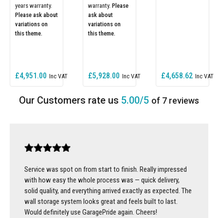
years warranty.
warranty.
Please
Please ask about
ask about
variations on
variations on
this theme.
this theme.
£4,951.00
£5,928.00
£4,658.62
5.00/5
of 7 reviews
Service was spot on from start to finish. Really impressed
with how easy the whole process was — quick delivery,
solid quality, and everything arrived exactly as expected. The
wall storage system looks great and feels built to last.
Would definitely use GaragePride again. Cheers!