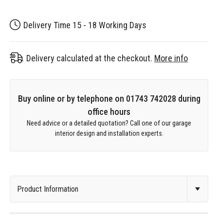
Delivery Time 15 - 18 Working Days
Delivery calculated at the checkout.
More info
Buy online or by telephone on 01743 742028 during
office hours
Need advice or a detailed quotation? Call one of our garage
interior design and installation experts.