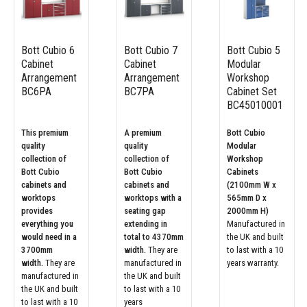
Bott Cubio 6
Bott Cubio 7
Bott Cubio 5
Cabinet
Cabinet
Modular
Arrangement
Arrangement
Workshop
BC6PA
BC7PA
Cabinet Set
BC45010001
This premium
A premium
Bott Cubio
quality
quality
Modular
collection of
collection of
Workshop
Bott Cubio
Bott Cubio
Cabinets
cabinets and
cabinets and
(2100mm W x
worktops
worktops with a
565mm D x
provides
seating gap
2000mm H)
everything you
extending in
Manufactured in
would need in a
total to 4370mm
the UK and built
3700mm
width.
They are
to last with a 10
width.
They are
manufactured in
years warranty.
manufactured in
the UK and built
the UK and built
to last with a 10
to last with a 10
years