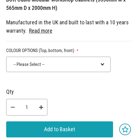
565mm D x 2000mm H)
Manufactured in the UK and built to last with a 10 years
warranty.
Read more
COLOUR OPTIONS (Top, bottom, front)
-- Please Select --
Qty
Add to Basket