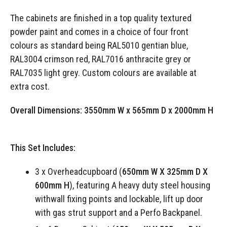
The cabinets are finished in a top quality textured
powder paint and comes in a choice of four front
colours as standard being RAL5010 gentian blue,
RAL3004 crimson red, RAL7016 anthracite grey or
RAL7035 light grey. Custom colours are available at
extra cost.
Overall Dimensions:
3550mm W x 565mm D x 2000mm H
This Set Includes:
3 x Overheadcupboard (
650mm W X 325mm D X
600mm H
), featuring A heavy duty steel housing
withwall fixing points and lockable, lift up door
with gas strut support and a Perfo Backpanel.