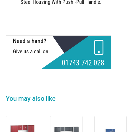
Steel Housing With Push -Pull Handle.
Need a hand?
Give us a call on...
01743 742 028
You may also like