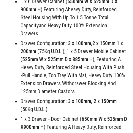
1 x 6 Drawer Cabinet (
650mm W X 525mm D X
900mm H
) Featuring Aheavy Duty, Reinforced
Steel Housing With Up To 1.5 Tonne Total
Capacityand Heavy Duty 100% Extension
Drawers.
Drawer Configuration:
3 x 100mm,2 x 150mm 1 x
200mm
(75Kg U.D.L.), 1 x 5 Drawer Mobile Cabinet
(
525mm W x 525mm D x 885mm H
), Featuring A
Heavy Duty, Reinforced Steel Housing With Push
-Pull Handle, Top Tray With Mat, Heavy Duty 100%
Extension Drawers Withdrawer Blocking And
125mm Diameter Castors.
Drawer Configuration:
3 x 100mm, 2 x 150mm
(50Kg U.D.L.).
1 x 3 Drawer - Door Cabinet (
650mm W x 525mm D
X900mm H
) Featuring A Heavy Duty, Reinforced