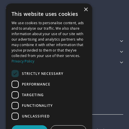
×
01743 742028
This website uses cookies
We use cookies to personalise content, ads
sales@garagepride.co.uk
and to analyse our traffic. We also share
information about your use of our site with
our advertising and analytics partners who
Featured Categories
may combine it with other information that
you’ve provided to them or that they’ve
Customer Services
collected from your use of their services.
Privacy Policy
Legal
STRICTLY NECESSARY
PERFORMANCE
TARGETING
FUNCTIONALITY
UNCLASSIFIED
© Garage Pride 2026