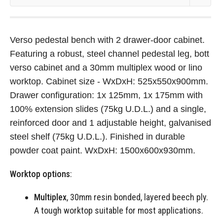
Verso pedestal bench with 2 drawer-door cabinet.
Featuring a robust, steel channel pedestal leg, bott
verso cabinet and a 30mm multiplex wood or lino
worktop. Cabinet size - WxDxH: 525x550x900mm.
Drawer configuration: 1x 125mm, 1x 175mm with
100% extension slides (75kg U.D.L.) and a single,
reinforced door and 1 adjustable height, galvanised
steel shelf (75kg U.D.L.). Finished in durable
powder coat paint. WxDxH: 1500x600x930mm.
Worktop options
:
Multiplex
, 30mm resin bonded, layered beech ply.
A tough worktop suitable for most applications.