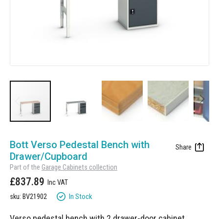
Manufacturing
Clearance
Workbench Roller Tool Cabinet
Education
News
Tools
Pharmaceutical
GarageVac
Engineering
Garage Lighting
Automotive
Garage Doors
Skip
to
Bott Verso Pedestal Bench with
the
Drawer/Cupboard
beginning
Part of the
Garage Cabinets collection
of
£837.89
the
images
In Stock
sku: BV21902
gallery
Verso pedestal bench with 2 drawer-door cabinet