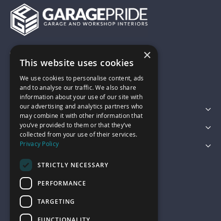
×
01743 742028
This website uses cookies
We use cookies to personalise content, ads
sales@garagepride.co.uk
and to analyse our traffic. We also share
information about your use of our site with
our advertising and analytics partners who
Featured Categories
may combine it with other information that
you’ve provided to them or that they’ve
Customer Services
collected from your use of their services.
Privacy Policy
Legal
STRICTLY NECESSARY
PERFORMANCE
TARGETING
FUNCTIONALITY