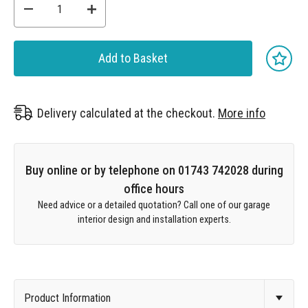
Add to Basket
Delivery calculated at the checkout.
More info
Buy online or by telephone on 01743 742028 during
office hours
Need advice or a detailed quotation? Call one of our garage
interior design and installation experts.