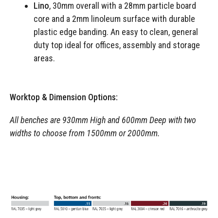
Lino
, 30mm overall with a 28mm particle board
core and a 2mm linoleum surface with durable
plastic edge banding. An easy to clean, general
duty top ideal for offices, assembly and storage
areas.
Worktop & Dimension Options:
All benches are 930mm High and 600mm Deep with two
widths to choose from 1500mm or 2000mm.