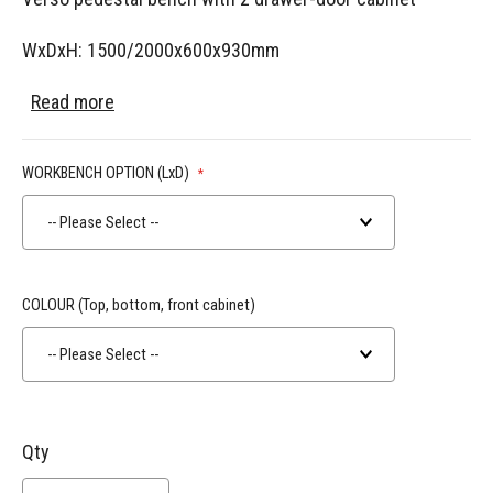
WxDxH: 1500/2000x600x930mm
Read more
WORKBENCH OPTION (LxD)
-- Please Select --
COLOUR (Top, bottom, front cabinet)
-- Please Select --
Qty