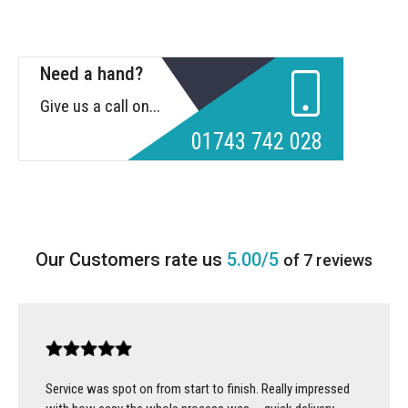
Need a hand?
Give us a call on...
01743 742 028
5.00/5
of 7 reviews
Service was spot on from start to finish. Really impressed