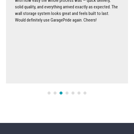
with how easy the whole process was — quick delivery,
solid quality, and everything arrived exactly as expected. The
wall storage system looks great and feels built to last.
Would definitely use GaragePride again. Cheers!