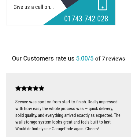
Give us a call on...
01743 742 028
5.00/5
of 7 reviews
Service was spot on from start to finish. Really impressed
with how easy the whole process was — quick delivery,
solid quality, and everything arrived exactly as expected. The
wall storage system looks great and feels built to last.
Would definitely use GaragePride again. Cheers!