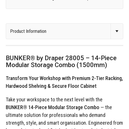
BUNKER® by Draper 28005 – 14-Piece
Modular Storage Combo (1500mm)
Transform Your Workshop with Premium 2-Tier Racking,
Hardwood Shelving & Secure Floor Cabinet
Take your workspace to the next level with the
BUNKER® 14-Piece Modular Storage Combo
— the
ultimate solution for professionals who demand
strength, style, and smart organisation. Engineered from