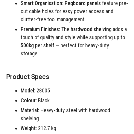
Smart Organisation:
Pegboard panels
feature pre-
cut cable holes for easy power access and
clutter-free tool management.
Premium Finishes:
The
hardwood shelving
adds a
touch of quality and style while supporting up to
500kg per shelf
— perfect for heavy-duty
storage.
Product Specs
Model:
28005
Colour:
Black
Material:
Heavy-duty steel with hardwood
shelving
Weight:
212.7 kg