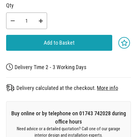
Qty
Add to Basket
Delivery Time 2 - 3 Working Days
Delivery calculated at the checkout.
More info
Buy online or by telephone on 01743 742028 during
office hours
Need advice or a detailed quotation? Call one of our garage
interior design and installation experts.