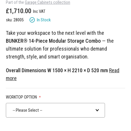
Part of the
Garage Cabinets collection
gallery
£1,710.00
In Stock
sku: 28005
Take your workspace to the next level with the
BUNKER® 14-Piece Modular Storage Combo
— the
ultimate solution for professionals who demand
strength, style, and smart organisation.
Overall Dimensions W 1500 × H 2210 × D 520 mm
Read
more
WORKTOP OPTION
-- Please Select --