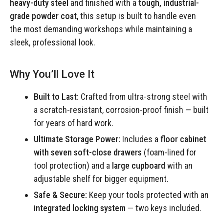
heavy-duty steel
and finished with a
tough, industrial-
grade powder coat
, this setup is built to handle even
the most demanding workshops while maintaining a
sleek, professional look.
Why You’ll Love It
Built to Last:
Crafted from ultra-strong steel with
a scratch-resistant, corrosion-proof finish — built
for years of hard work.
Ultimate Storage Power:
Includes a
floor cabinet
with seven soft-close drawers
(foam-lined for
tool protection) and a
large cupboard
with an
adjustable shelf for bigger equipment.
Safe & Secure:
Keep your tools protected with an
integrated locking system
— two keys included.