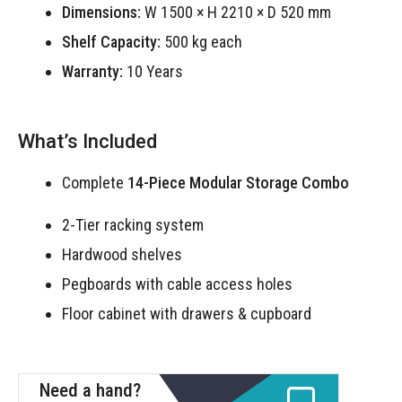
Dimensions:
W 1500 × H 2210 × D 520 mm
Shelf Capacity:
500 kg each
Warranty:
10 Years
What’s Included
Complete
14-Piece Modular Storage Combo
2-Tier racking system
Hardwood shelves
Pegboards with cable access holes
Floor cabinet with drawers & cupboard
Need a hand?