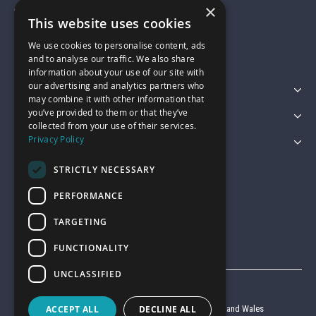
×
01743 742028
This website uses cookies
We use cookies to personalise content, ads
sales@garagepride.co.uk
and to analyse our traffic. We also share
information about your use of our site with
our advertising and analytics partners who
Featured Categories
may combine it with other information that
you’ve provided to them or that they’ve
Customer Services
collected from your use of their services.
Privacy Policy
Legal
STRICTLY NECESSARY
PERFORMANCE
TARGETING
FUNCTIONALITY
UNCLASSIFIED
© Garage Pride 2026
ACCEPT ALL
DECLINE ALL
Company reg no. 6403427 registered in England and Wales