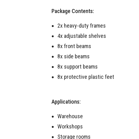
Package Contents:
2x heavy-duty frames
4x adjustable shelves
8x front beams
8x side beams
8x support beams
8x protective plastic feet
Applications:
Warehouse
Workshops
Storage rooms