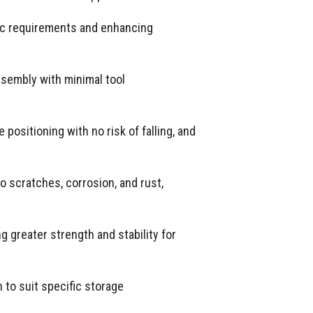
fic requirements and enhancing
ssembly with minimal tool
positioning with no risk of falling, and
o scratches, corrosion, and rust,
 greater strength and stability for
to suit specific storage