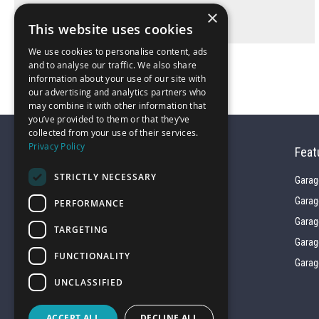
×
This website uses cookies
We use cookies to personalise content, ads
and to analyse our traffic. We also share
information about your use of our site with
our advertising and analytics partners who
may combine it with other information that
you’ve provided to them or that they’ve
collected from your use of their services.
Privacy Policy
Feat
STRICTLY NECESSARY
Garag
Garag
PERFORMANCE
01743 742028
Garag
TARGETING
Garag
FUNCTIONALITY
sales@garagepride.co.uk
Garag
UNCLASSIFIED
ACCEPT ALL
DECLINE ALL