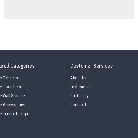
ured Categories
Customer Services
e Cabinets
About Us
e Floor Tiles
Testimonials
e Wall Storage
Our Gallery
e Accessories
Contact Us
e Interior Design