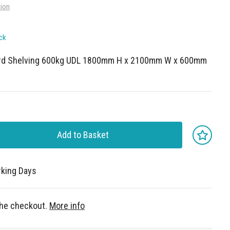
tion
ck
ard Shelving 600kg UDL 1800mm H x 2100mm W x 600mm
Add to Basket
rking Days
 the checkout.
More info