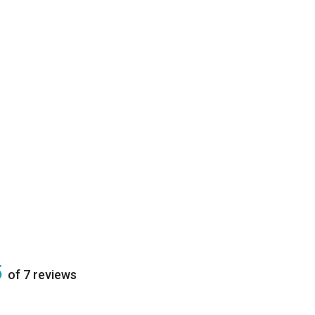
5
of 7 reviews