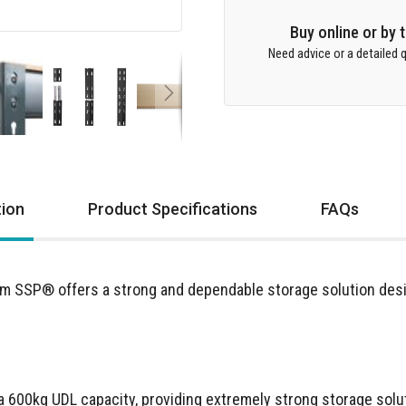
Buy online or by
Need advice or a detailed q
tion
Product Specifications
FAQs
m SSP® offers a strong and dependable storage solution des
a 600kg UDL capacity, providing extremely strong storage solut