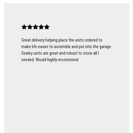
Great delivery helping place the units ordered to
make life easier to assemble and put into the garage.
Sealey units are great and robust to store all I
needed. Would highly recommend.