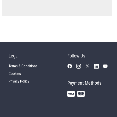
Legal
Follow Us
Terms & Conditions
Cookies
Privacy Policy
Payment Methods