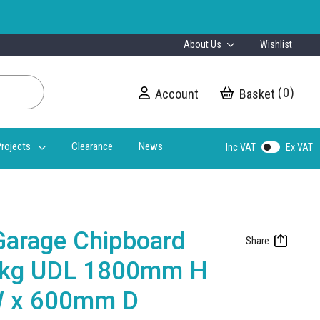
About Us
Wishlist
0
Account
My Cart
rojects
Clearance
News
Inc VAT
Ex VAT
Garage Chipboard
0kg UDL 1800mm H
 x 600mm D