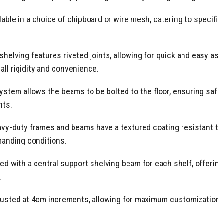
lable in a choice of chipboard or wire mesh, catering to speci
helving features riveted joints, allowing for quick and easy a
all rigidity and convenience.
tem allows the beams to be bolted to the floor, ensuring safe 
nts.
eavy-duty frames and beams have a textured coating resistant t
emanding conditions.
 with a central support shelving beam for each shelf, offering
.
justed at 4cm increments, allowing for maximum customization 