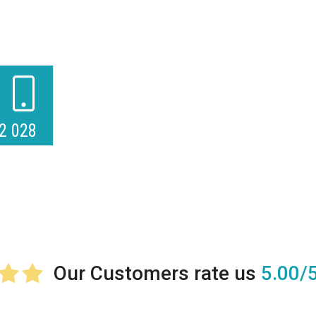
2 028
5.00/