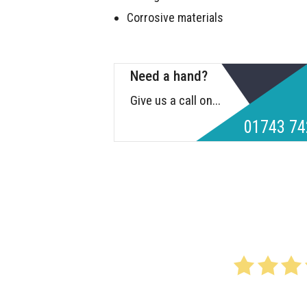
Corrosive materials
Need a hand?
Give us a call on...
01743 74