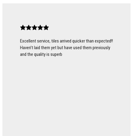
Excellent service, tiles arrived quicker than expected!!
Haven’t laid them yet but have used them previously
and the quality is superb