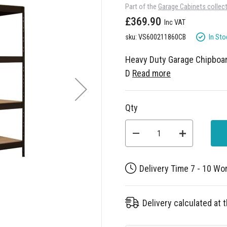
Part of the
Garage Cabinets collec
£369.90
In Sto
sku: VS600211860CB
Heavy Duty Garage Chipbo
D
Read more
Qty
Delivery Time 7 - 10 Wo
Delivery calculated at