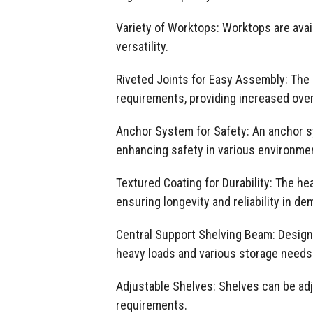
Variety of Worktops: Worktops are avai
versatility.
Riveted Joints for Easy Assembly: The s
requirements, providing increased over
Anchor System for Safety: An anchor sys
enhancing safety in various environme
Textured Coating for Durability: The h
ensuring longevity and reliability in d
Central Support Shelving Beam: Designed
heavy loads and various storage needs
Adjustable Shelves: Shelves can be ad
requirements.