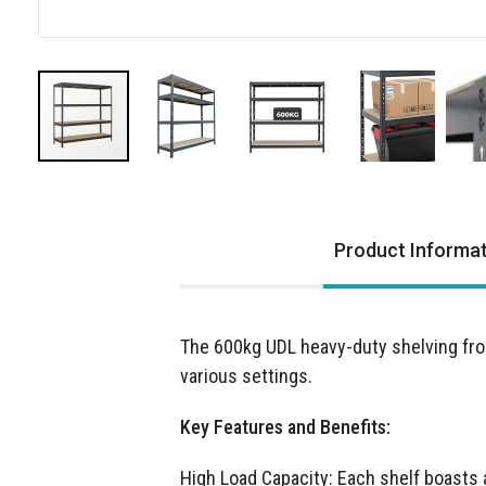
Skip
to
the
Product Informa
beginning
of
the
images
The 600kg UDL heavy-duty shelving fro
gallery
various settings.
Key Features and Benefits:
High Load Capacity: Each shelf boasts 