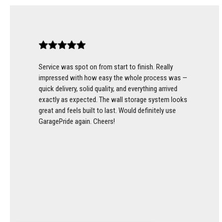
Service was spot on from start to finish. Really
impressed with how easy the whole process was —
quick delivery, solid quality, and everything arrived
exactly as expected. The wall storage system looks
great and feels built to last. Would definitely use
GaragePride again. Cheers!