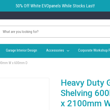
50% Off White EVOpanels While Stocks Last!
Garage Interior Design
Accessories
Corporate Workshop P
2100mm W x 600mm D
Heavy Duty 
Shelving 60
x 2100mm W