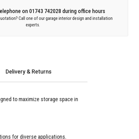
 telephone on 01743 742028 during office hours
uotation? Call one of our garage interior design and installation
experts.
Delivery & Returns
igned to maximize storage space in
ions for diverse applications.